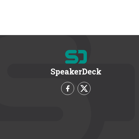
SpeakerDeck