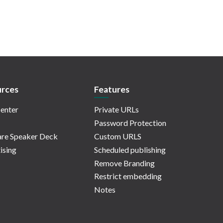
rces
Features
enter
Private URLs
Password Protection
re Speaker Deck
Custom URLS
ising
Scheduled publishing
Remove Branding
Restrict embedding
Notes