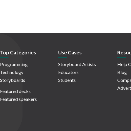
Top Categories
Use Cases
Resou
Programming
Storyboard Artists
Help C
Technology
Educators
Blog
Storyboards
Students
Compa
Advert
Featured decks
Featured speakers