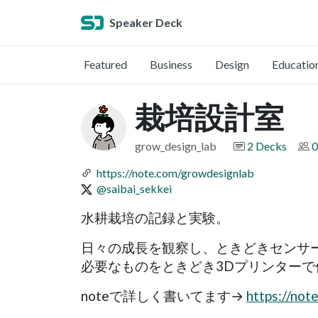
Speaker Deck
Featured
Business
Design
Educatio
栽培設計室
grow_design_lab
2 Decks
0
https://note.com/growdesignlab
@saibai_sekkei
水耕栽培の記録と実験。
日々の成長を観察し、ときどきセンサ
必要なものをときどき3Dプリンターで
noteで詳しく書いてます→
https://not