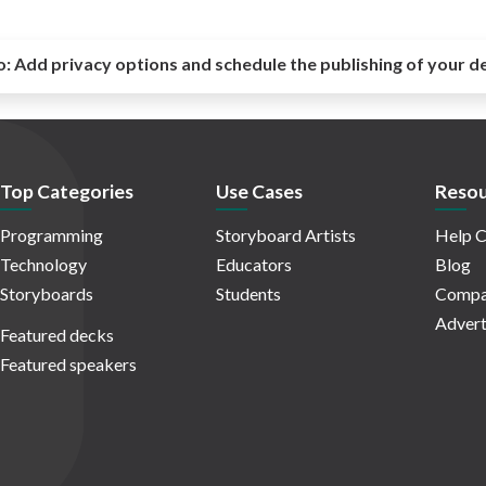
o:
Add privacy options and schedule the publishing of your d
Top Categories
Use Cases
Resou
Programming
Storyboard Artists
Help C
Technology
Educators
Blog
Storyboards
Students
Compa
Advert
Featured decks
Featured speakers