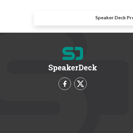
Speaker Deck Pr
SpeakerDeck