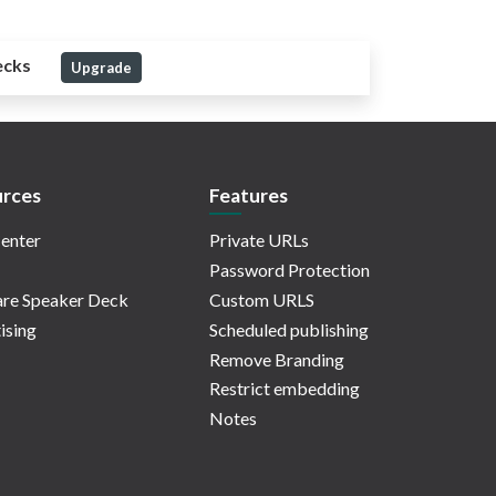
ecks
Upgrade
rces
Features
enter
Private URLs
Password Protection
re Speaker Deck
Custom URLS
ising
Scheduled publishing
Remove Branding
Restrict embedding
Notes