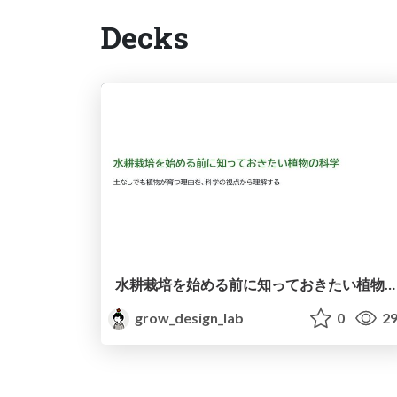
Decks
水耕栽培を始める前に知っておきたい植物の科学
grow_design_lab
0
29