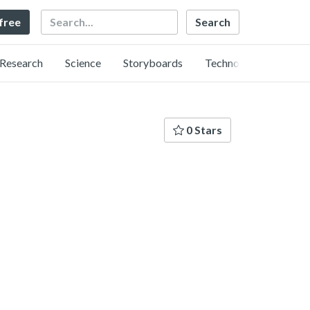
Search
 free
Research
Science
Storyboards
Technology
0 Stars