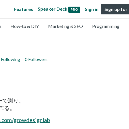
Speaker Deck
Features
Sign in
Sign up for
PRO
n
How-to & DIY
Marketing & SEO
Programming
 Following
0 Followers
ーで測り、
作る。
e.com/growdesignlab