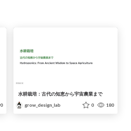
水耕栽培：古代の知恵から宇宙農業まで
0
grow_design_lab
0
180