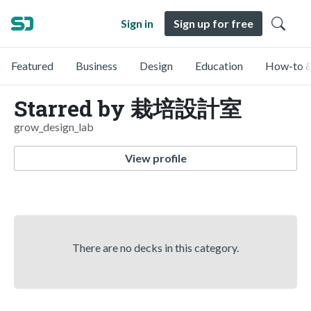
Sign in
Sign up for free
Featured
Business
Design
Education
How-to &
Starred by 栽培設計室
grow_design_lab
View profile
There are no decks in this category.