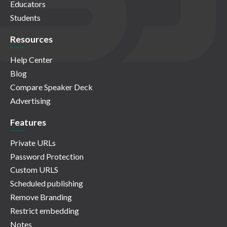
Educators
Students
Resources
Help Center
Blog
Compare Speaker Deck
Advertising
Features
Private URLs
Password Protection
Custom URLS
Scheduled publishing
Remove Branding
Restrict embedding
Notes