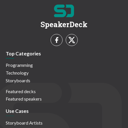
SpeakerDeck
Top Categories
Programming
Technology
Storyboards
Featured decks
Featured speakers
Use Cases
Storyboard Artists