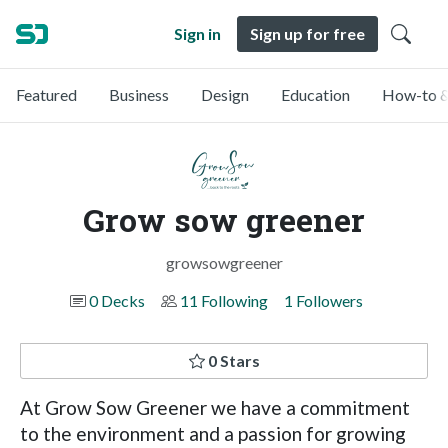
Sign in
Sign up for free
Featured
Business
Design
Education
How-to &
Grow sow greener
growsowgreener
0 Decks
11 Following
1 Followers
0 Stars
At Grow Sow Greener we have a commitment
to the environment and a passion for growing