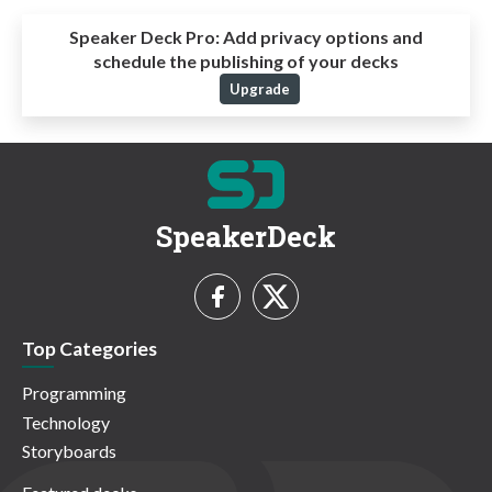
Speaker Deck Pro:
Add privacy options and
schedule the publishing of your decks
Upgrade
SpeakerDeck
Top Categories
Programming
Technology
Storyboards