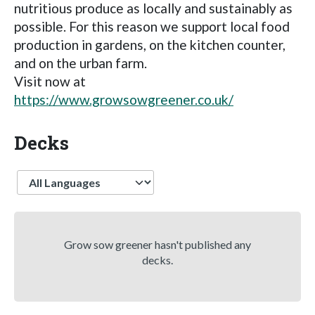
nutritious produce as locally and sustainably as
possible. For this reason we support local food
production in gardens, on the kitchen counter,
and on the urban farm.
Visit now at
https://www.growsowgreener.co.uk/
Decks
Language
Grow sow greener hasn't published any
decks.