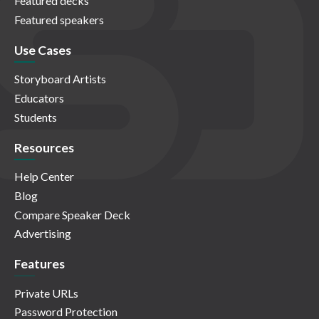
Featured decks
Featured speakers
Use Cases
Storyboard Artists
Educators
Students
Resources
Help Center
Blog
Compare Speaker Deck
Advertising
Features
Private URLs
Password Protection