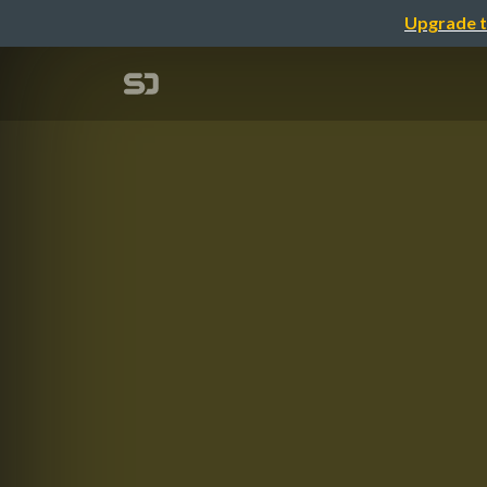
Upgrade t