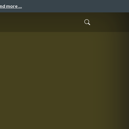
and more …