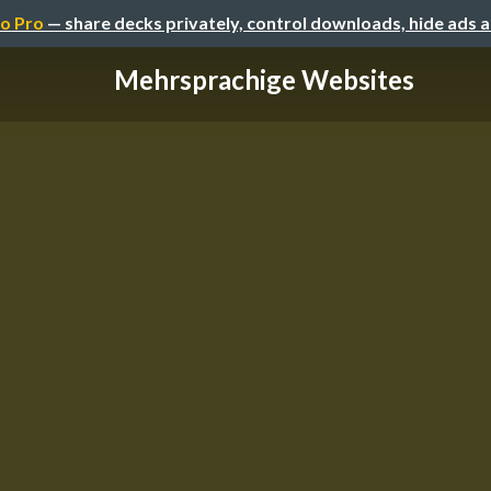
o Pro
— share decks privately, control downloads, hide ads 
Mehrsprachige Websites