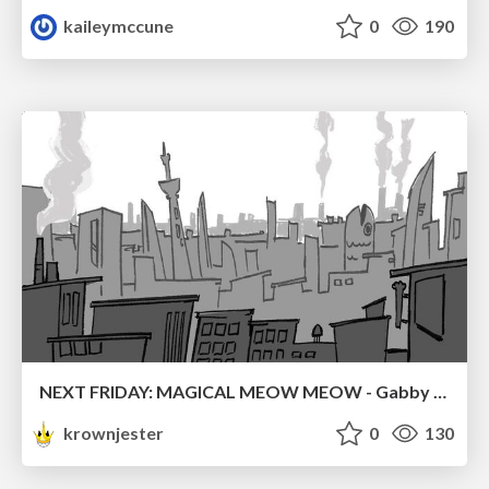
kaileymccune
0
190
NEXT FRIDAY: MAGICAL MEOW MEOW - Gabby VS. Salem
krownjester
0
130