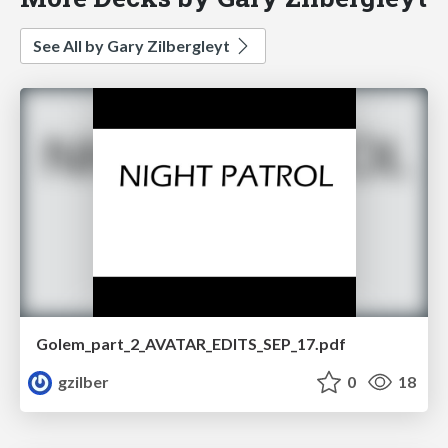
See All by Gary Zilbergleyt
Golem_part_2_AVATAR_EDITS_SEP_17.pdf
gzilber
0
18