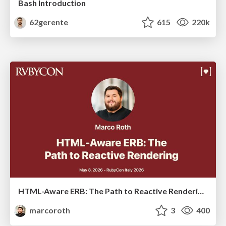
Bash Introduction
62gerente
615
220k
HTML-Aware ERB: The Path to Reactive Rendering @ RubyCon 2026, Rimini, Italy
marcoroth
3
400