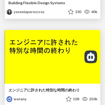
Building Flexible Design Systems
yeseniaperezcruz
330
40k
エンジニアに許された特別な時間の終わり
watany
108
250k