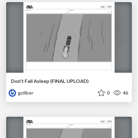
Don't Fall Asleep (FINAL UPLOAD)
gzilber
0
46