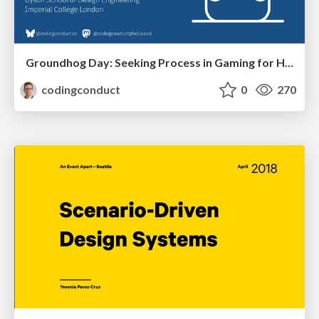
Groundhog Day: Seeking Process in Gaming for Health
codingconduct
0
270