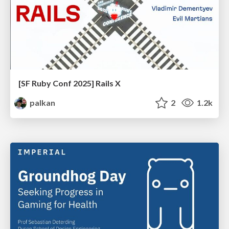
[SF Ruby Conf 2025] Rails X
palkan
2
1.2k