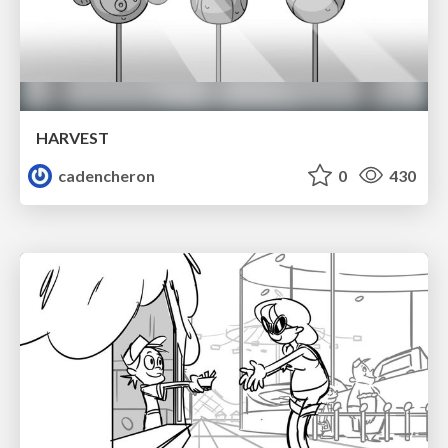
HARVEST
cadencheron
0
430