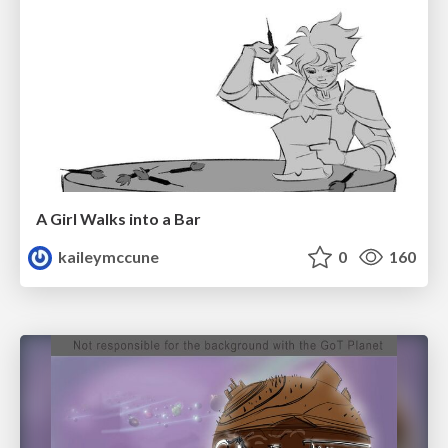
A Girl Walks into a Bar
kaileymccune
0
160