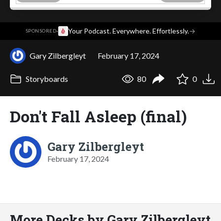
·
Your Podcast. Everywhere. Effortlessly.
→
SPONSORED
Gary Zilbergleyt
February 17, 2024
Storyboards
80
0
Don't Fall Asleep (final)
Gary Zilbergleyt
February 17, 2024
More Decks by Gary Zilbergleyt