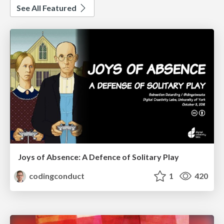
See All Featured
Joys of Absence: A Defence of Solitary Play
codingconduct
1
420