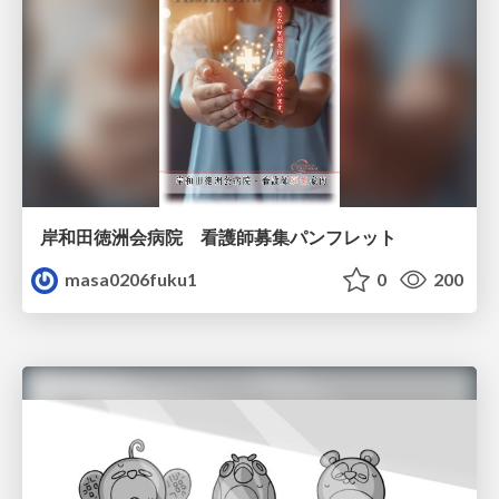
岸和田徳洲会病院 看護師募集パンフレット
masa0206fuku1
0
200