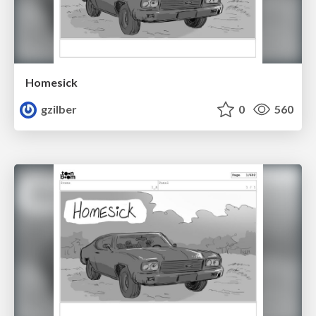
Homesick
gzilber
0
560