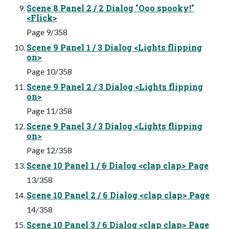
Scene 8 Panel 2 / 2 Dialog "Ooo spooky!"
<Flick>
Page 9/358
Scene 9 Panel 1 / 3 Dialog <Lights flipping
on>
Page 10/358
Scene 9 Panel 2 / 3 Dialog <Lights flipping
on>
Page 11/358
Scene 9 Panel 3 / 3 Dialog <Lights flipping
on>
Page 12/358
Scene 10 Panel 1 / 6 Dialog <clap clap> Page
13/358
Scene 10 Panel 2 / 6 Dialog <clap clap> Page
14/358
Scene 10 Panel 3 / 6 Dialog <clap clap> Page