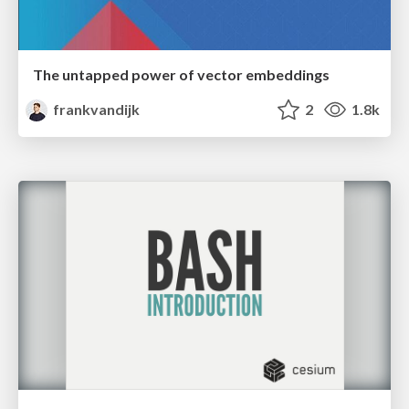
The untapped power of vector embeddings
frankvandijk
2
1.8k