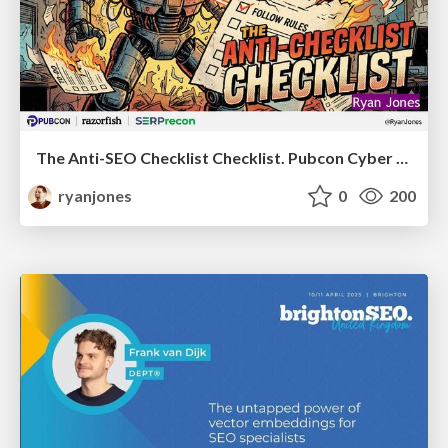
The Anti-SEO Checklist Checklist. Pubcon Cyber Week
ryanjones
0
200