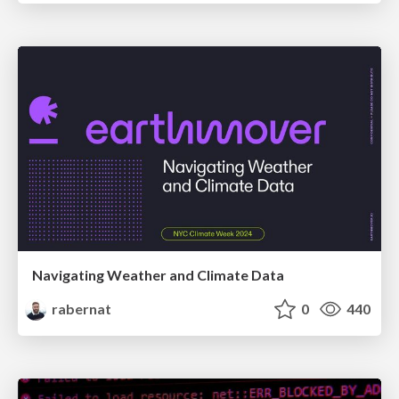
Navigating Weather and Climate Data
rabernat
0
440