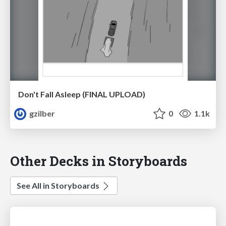
Don't Fall Asleep (FINAL UPLOAD)
gzilber
0
1.1k
Other Decks in Storyboards
See All in Storyboards