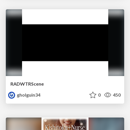
RADWTRScene
gholguin34
0
450