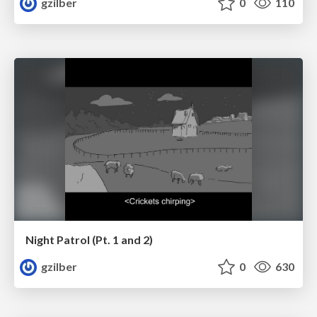
gzilber
0
110
Night Patrol (Pt. 1 and 2)
gzilber
0
630