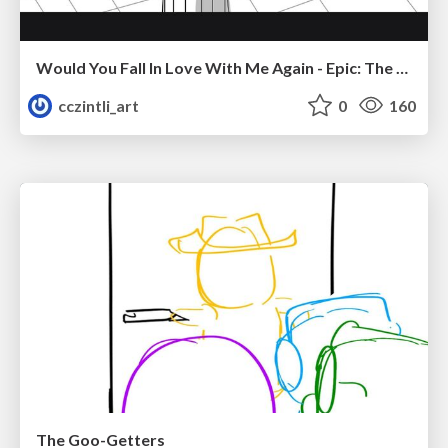
Would You Fall In Love With Me Again - Epic: The Musical
cczintli_art
0
160
The Goo-Getters