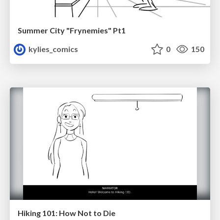
Summer City "Frynemies" Pt1
kylies_comics
0
150
Hiking 101: How Not to Die