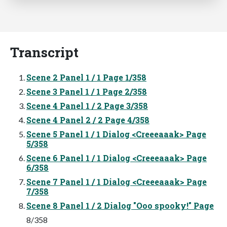
Transcript
Scene 2 Panel 1 / 1 Page 1/358
Scene 3 Panel 1 / 1 Page 2/358
Scene 4 Panel 1 / 2 Page 3/358
Scene 4 Panel 2 / 2 Page 4/358
Scene 5 Panel 1 / 1 Dialog <Creeeaaak> Page
5/358
Scene 6 Panel 1 / 1 Dialog <Creeeaaak> Page
6/358
Scene 7 Panel 1 / 1 Dialog <Creeeaaak> Page
7/358
Scene 8 Panel 1 / 2 Dialog "Ooo spooky!" Page
8/358