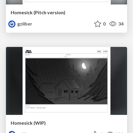
Homesick (Pitch version)
gzilber
0
34
Homesick (WIP)