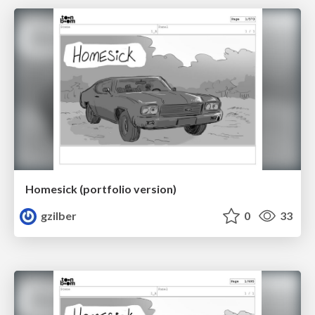
Homesick (portfolio version)
gzilber
0
33