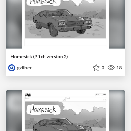
Homesick (Pitch version 2)
gzilber
0
18