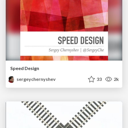
Speed Design
sergeychernyshev
33
2k