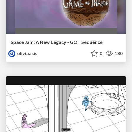
Space Jam: A New Legacy - GOT Sequence
oliviaasis
0
180