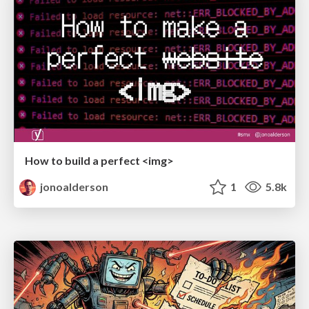
How to build a perfect <img>
jonoalderson
1
5.8k