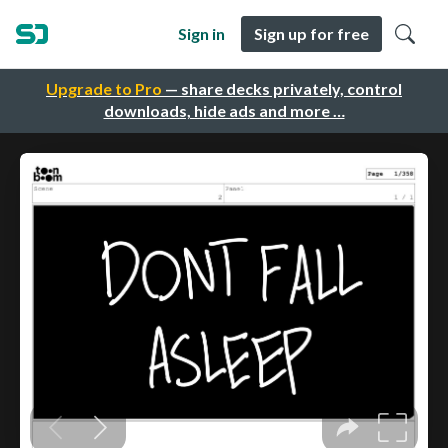
Sign in
Sign up for free
Upgrade to Pro
— share decks privately, control
downloads, hide ads and more …