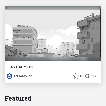
CRYBABY - 02
ffraday92
0
270
Featured