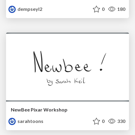
dempseyl2
0
180
NewBee Pixar Workshop
sarahtoons
0
330