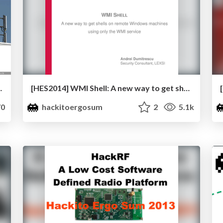
ndrik Schmidt & Brian Butterly
[HES2014] WMI Shell: A new way to get shells on remote Windows machines using only the WMI service by Andrei Dumitrescu
0
hackitoergosum
2
5.1k