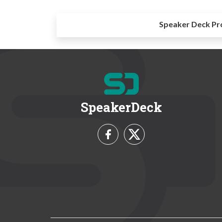
Speaker Deck Pr
SpeakerDeck