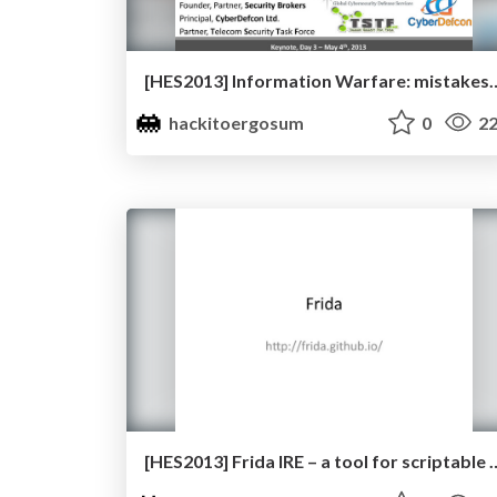
[HES2013] Information Warfare: mistakes from 
hackitoergosum
0
22
[HES2013] Frida IRE – a tool for scriptable dynamic instrumen