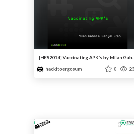
[HES2014] Vaccinating APK’s 
hackitoergosum
0
23