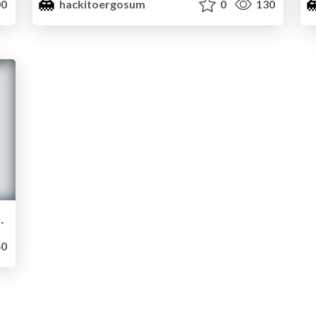
0
hackitoergosum
0
130
by Paul “RootBSD” Rascagneres
0