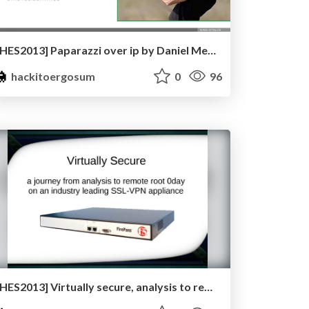
[HES2013] Paparazzi over ip by Daniel Mende
hackitoergosum
0
96
[HES2013] Virtually secure, analysis to remote root 0day on an industry leading ssl-vpn appliance by Tal Zeltzer