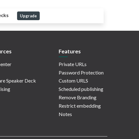
ecks
Upgrade
rces
Features
enter
Private URLs
Password Protection
re Speaker Deck
Custom URLS
ising
Scheduled publishing
Remove Branding
Restrict embedding
Notes