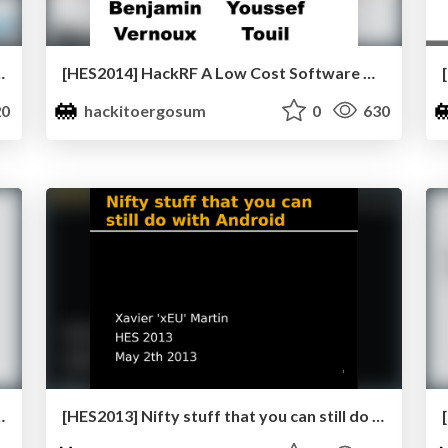
the MoDs by Raoul “Nobody” Chiesa
[HES2014] HackRF A Low Cost Software Defined Radio Platform by Benjamin Vernoux
0
hackitoergosum
0
630
tation in userland by Ole André Vadla Ravnås
[HES2013] Nifty stuff that you can still do with android by Xavier Martin