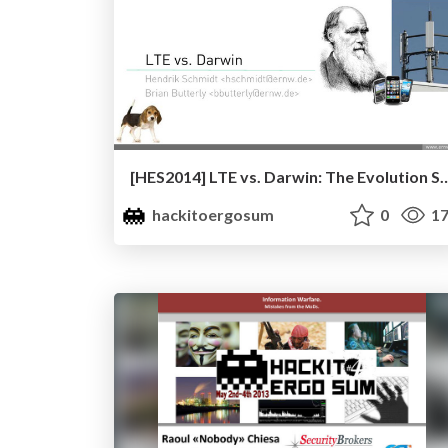
[HES2014] LTE vs. Darwin: The Evolution Strikes Back? by He
hackitoergosum
0
17