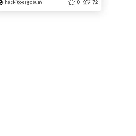
hackitoergosum
0
72