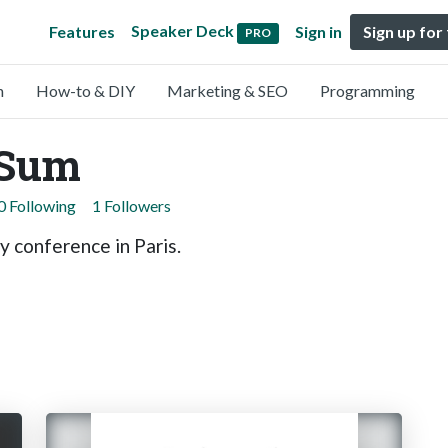
Speaker Deck
Features
Sign in
Sign up for
PRO
n
How-to & DIY
Marketing & SEO
Programming
oSum
0 Following
1 Followers
y conference in Paris.