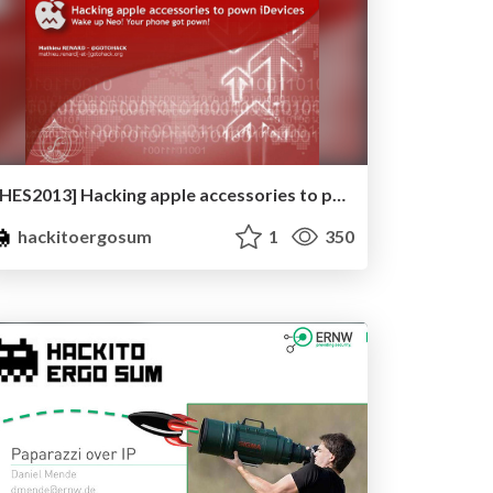
[HES2013] Hacking apple accessories to pown iDevices – Wake up Neo! Your phone got pwnd ! by Mathieu ‘GoToHack’ RENARD
hackitoergosum
1
350