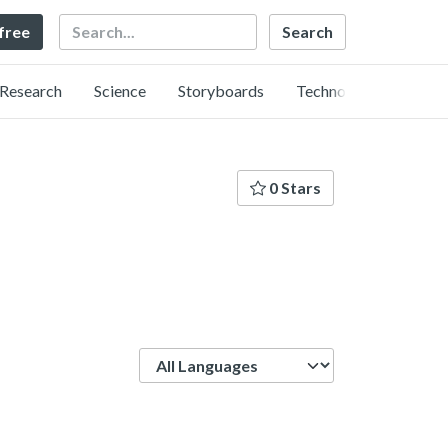
Search
 free
Research
Science
Storyboards
Technology
0 Stars
Language