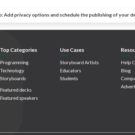
o:
Add privacy options and schedule the publishing of your d
Top Categories
Use Cases
Resou
Programming
Storyboard Artists
Help C
Technology
Educators
Blog
Storyboards
Students
Compa
Advert
Featured decks
Featured speakers