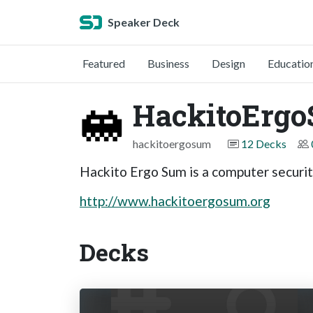
Speaker Deck
Featured
Business
Design
Educatio
HackitoErg
hackitoergosum
12 Decks
Hackito Ergo Sum is a computer securit
http://www.hackitoergosum.org
Decks