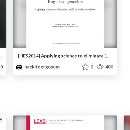
by Milan Gabor & Danijel Grah
[HES2014] Applying science to eliminate 100% of buffer overflows by Andreas Bogk
0
hackitoergosum
0
400