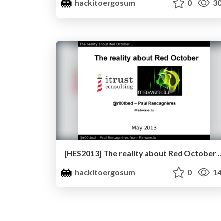
hackitoergosum
0
30
[HES2013] The reality about Red October 
hackitoergosum
0
14