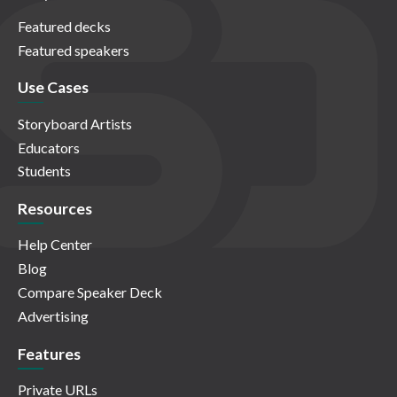
Featured decks
Featured speakers
Use Cases
Storyboard Artists
Educators
Students
Resources
Help Center
Blog
Compare Speaker Deck
Advertising
Features
Private URLs