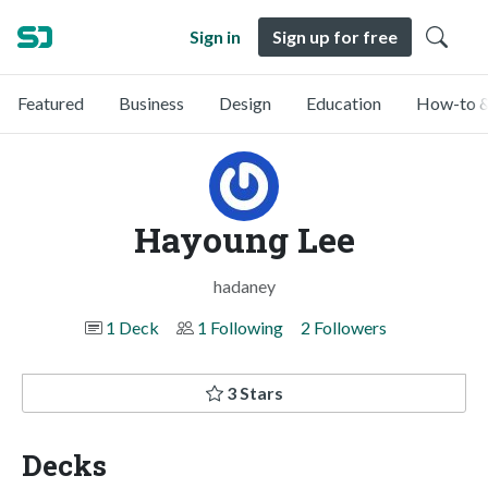
Sign in
Sign up for free
Featured
Business
Design
Education
How-to &
Hayoung Lee
hadaney
1 Deck
1 Following
2 Followers
3 Stars
Decks