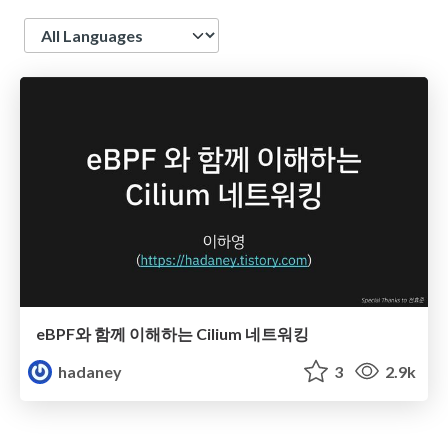
Language
eBPF와 함께 이해하는 Cilium 네트워킹
hadaney
3
2.9k