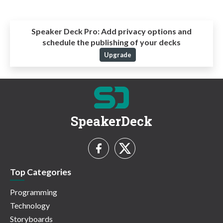
Speaker Deck Pro:
Add privacy options and
schedule the publishing of your decks
Upgrade
SpeakerDeck
Top Categories
Programming
Technology
Storyboards