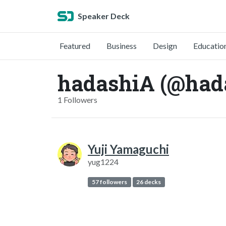
Speaker Deck
Featured
Business
Design
Educatio
hadashiA (@had
1 Followers
Yuji Yamaguchi
yug1224
57 followers
26 decks