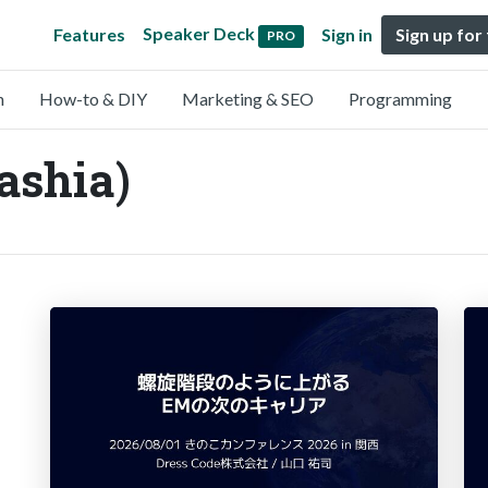
Speaker Deck
Features
Sign in
Sign up for
PRO
n
How-to & DIY
Marketing & SEO
Programming
ashia)