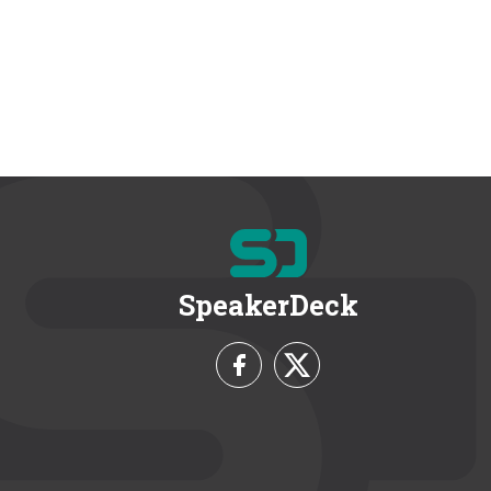
SpeakerDeck