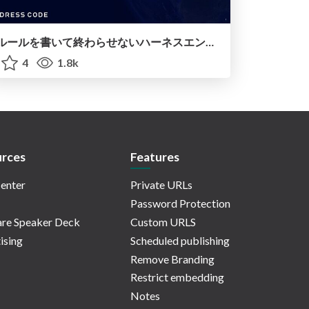
ルールを書いて終わらせないハーネスエンジニアリング
4
1.8k
rces
Features
enter
Private URLs
Password Protection
re Speaker Deck
Custom URLS
ising
Scheduled publishing
Remove Branding
Restrict embedding
Notes