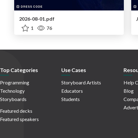
2026-08-01.pdf
1
76
Top Categories
Use Cases
Resou
Programming
Storyboard Artists
Help C
Technology
Educators
Blog
Storyboards
Students
Compa
Advert
Featured decks
Featured speakers