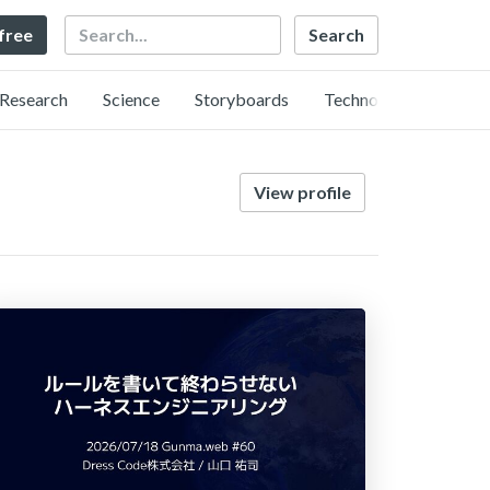
Search
 free
Research
Science
Storyboards
Technology
View profile