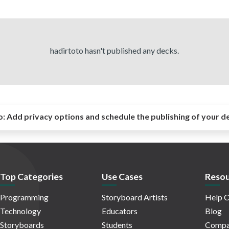
hadirtoto hasn't published any decks.
o:
Add privacy options and schedule the publishing of your d
Top Categories
Use Cases
Resou
Programming
Storyboard Artists
Help C
Technology
Educators
Blog
Storyboards
Students
Compa