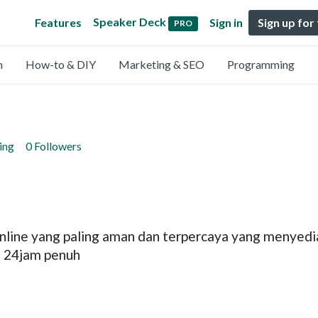
Speaker Deck
Features
Sign in
Sign up for
PRO
n
How-to & DIY
Marketing & SEO
Programming
ing
0 Followers
line yang paling aman dan terpercaya yang menyediak
a 24jam penuh