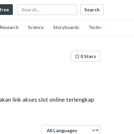
Search
 free
Research
Science
Storyboards
Technology
0 Stars
an link akses slot online terlengkap
Language