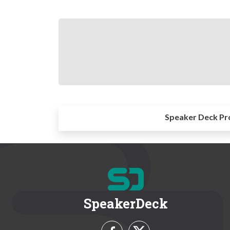
Speaker Deck Pr
SpeakerDeck