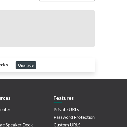
ecks
Upgrade
rces
Features
enter
Private URLs
Password Protection
re Speaker Deck
Custom URLS