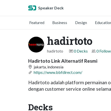
Speaker Deck
Featured
Business
Design
Educatio
hadirtoto
hadirtoto
0 Decks
0 Follow
Hadirtoto Link Alternatif Resmi
jakarta, indonesia
https://www.bbfdirect.com/
Hadirtoto adalah platform permainan on
dengan customer service online selam
Decks