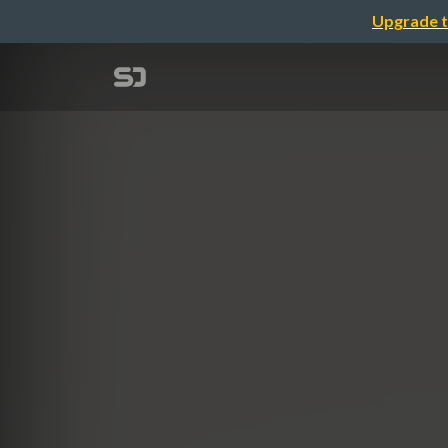
Upgrade t