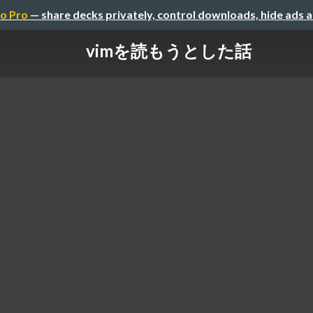
o Pro
— share decks privately, control downloads, hide ads 
vimを読もうとした話