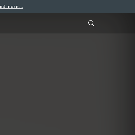
and more …