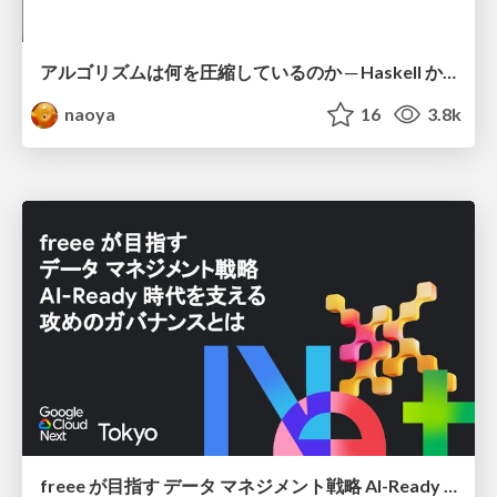
アルゴリズムは何を圧縮しているのか ─ Haskell から育った「圧縮代数」というメンタルモデル
naoya
16
3.8k
freee が目指す データ マネジメント戦略 AI-Ready 時代を支える 攻めのガバナンスとは