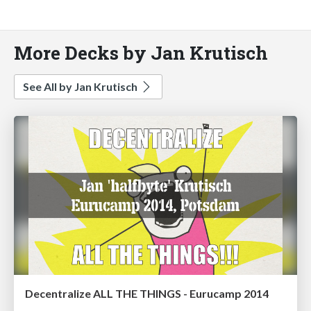
More Decks by Jan Krutisch
See All by Jan Krutisch
Decentralize ALL THE THINGS - Eurucamp 2014