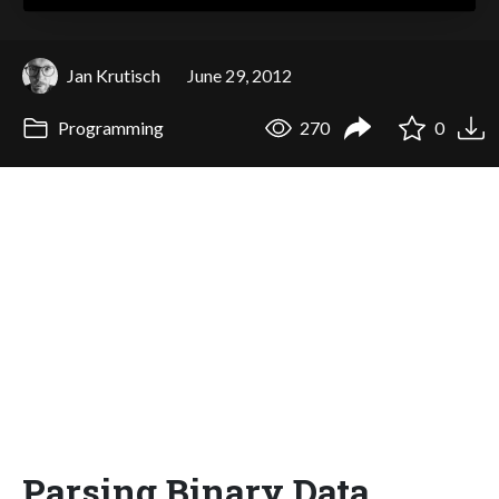
Jan Krutisch
June 29, 2012
Programming
270
0
Parsing Binary Data