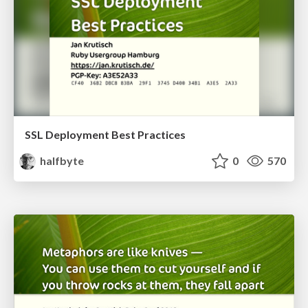
SSL Deployment Best Practices
halfbyte
0
570