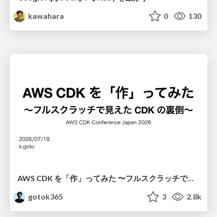
kawahara
0
130
AWS CDK を「作」ってみた 〜フルスクラッチで見えた CDK の裏側〜 / aws-cdk-from-scratch
gotok365
3
2.8k