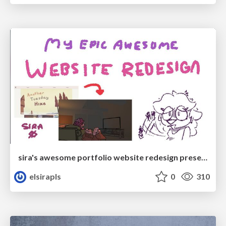
sira's awesome portfolio website redesign presentation
elsirapls
0
310