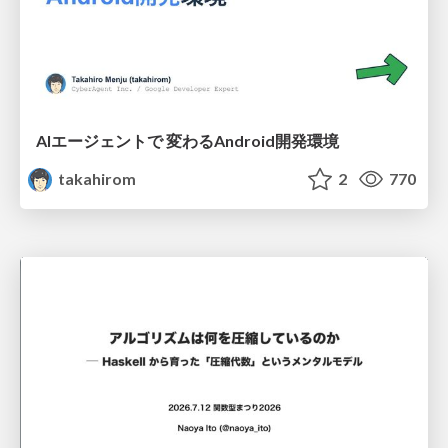
AIエージェントで 変わるAndroid開発環境
takahirom
2
770