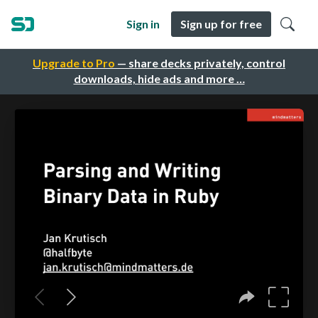
Sign in
Sign up for free
Upgrade to Pro
— share decks privately, control
downloads, hide ads and more …