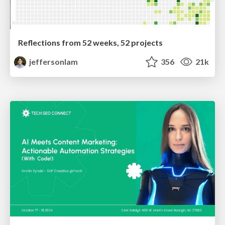
Reflections from 52 weeks, 52 projects
jeffersonlam
356
21k