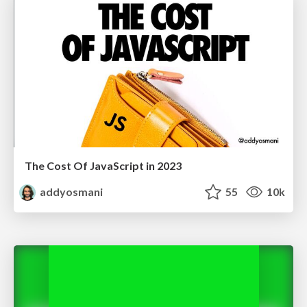
The Cost Of JavaScript in 2023
addyosmani
55
10k