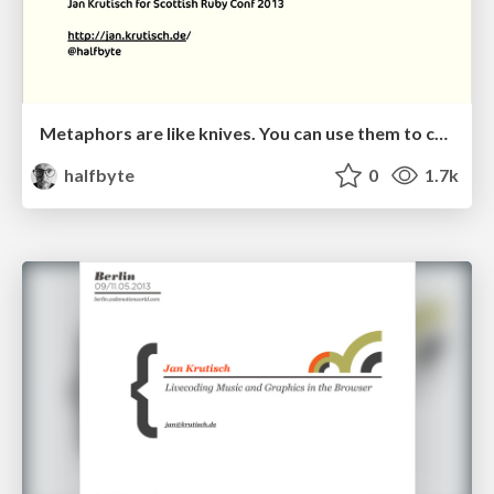
Metaphors are like knives. You can use them to cut yourself and if you throw rocks at them, they fall apart
halfbyte
0
1.7k