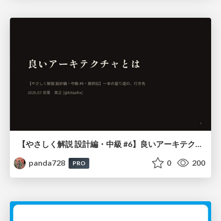
【やさしく解説 設計編・中級 #6】良いアーキテクチャとは ～ 一本の登り道の、行き先 ～
panda728
0
200
PRO