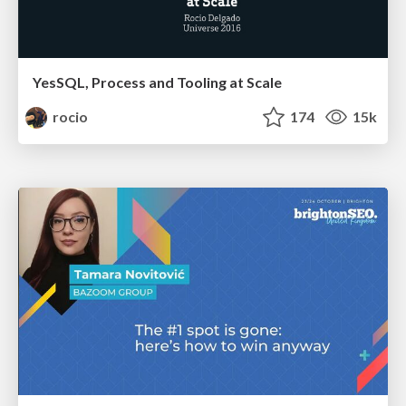
YesSQL, Process and Tooling at Scale
rocio
174
15k