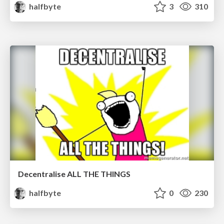
halfbyte
3
310
Decentralise ALL THE THINGS
halfbyte
0
230