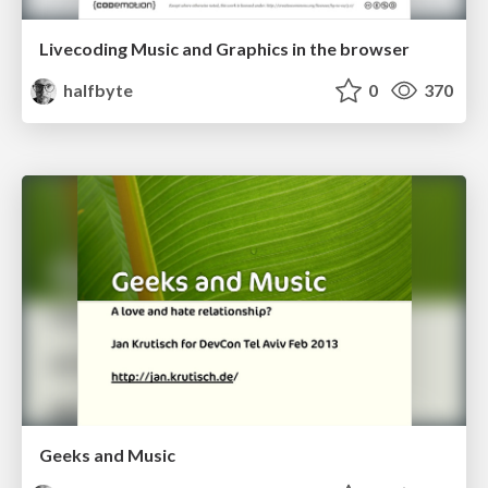
Livecoding Music and Graphics in the browser
halfbyte
0
370
Geeks and Music