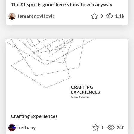
The #1 spot is gone: here's how to win anyway
tamaranovitovic
3
1.1k
Crafting Experiences
bethany
1
240