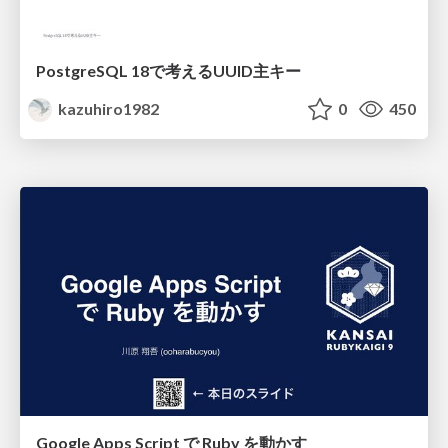
PostgreSQL 18で考えるUUID主キー
kazuhiro1982
0
450
Google Apps Script で Ruby を動かす