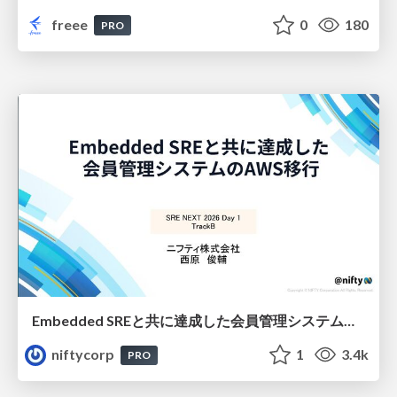
freee
0
180
PRO
Embedded SREと共に達成した会員管理システムのAWS移行 - SRE NEXT 2026 ランチスポンサーセッション
niftycorp
1
3.4k
PRO