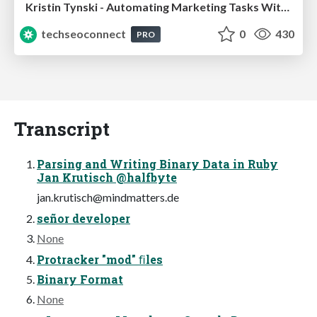
Kristin Tynski - Automating Marketing Tasks With AI
techseoconnect
0
430
PRO
Transcript
Parsing and Writing Binary Data in Ruby
Jan Krutisch @halfbyte
jan.krutisch@mindmatters.de
señor developer
None
Protracker "mod" ﬁles
Binary Format
None