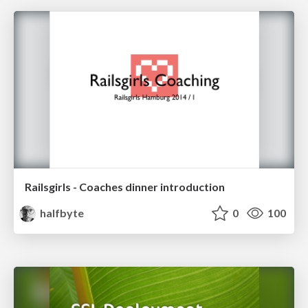
Railsgirls - Coaches dinner introduction
halfbyte
0
100