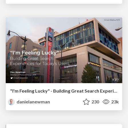
"I'm Feeling Lucky" - Building Great Search Experiences for Today's Users (#IAC19)
danielanewman
230
23k