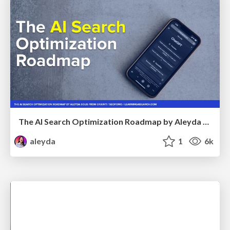
The AI Search Optimization Roadmap by Aleyda Solis
aleyda
1
6k