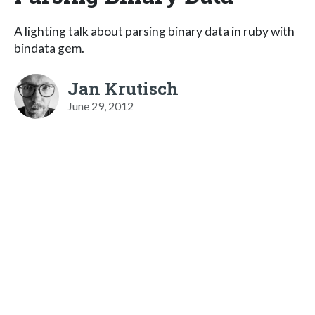
A lighting talk about parsing binary data in ruby with
bindata gem.
Jan Krutisch
June 29, 2012