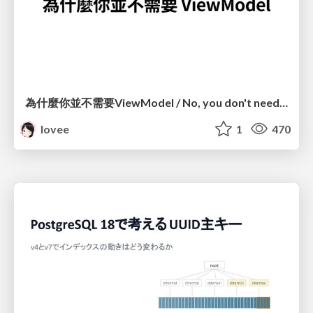
為什麼你並不需要ViewModel / No, you don't need a ViewModel
lovee
1
470