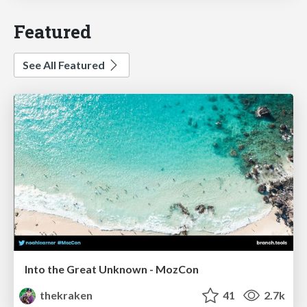
Featured
See All Featured
Into the Great Unknown - MozCon
thekraken
41
2.7k