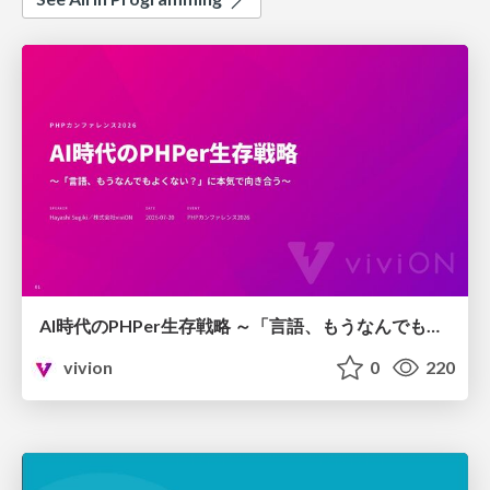
AI時代のPHPer生存戦略 ～「言語、もうなんでもよくない？」に本気で向き合う～
vivion
0
220