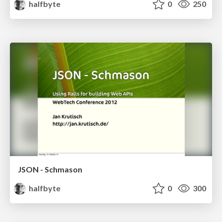
halfbyte
0
250
JSON - Schmason
halfbyte
0
300