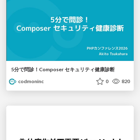
5分で問診！Composer セキュリティ健康診断
codmoninc
0
820