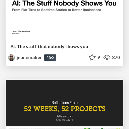
AI: The stuff that nobody shows you
jnunemaker
9
870
PRO