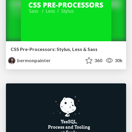
CSS Pre-Processors: Stylus, Less & Sass
bermonpainter
360
30k