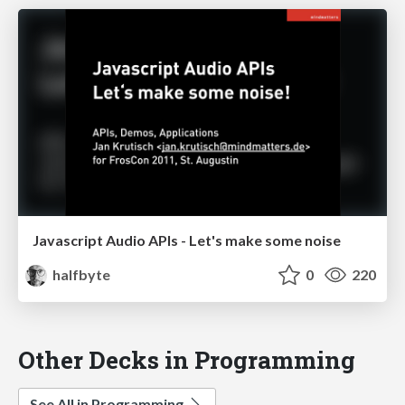
Javascript Audio APIs - Let's make some noise
halfbyte
0
220
Other Decks in Programming
See All in Programming