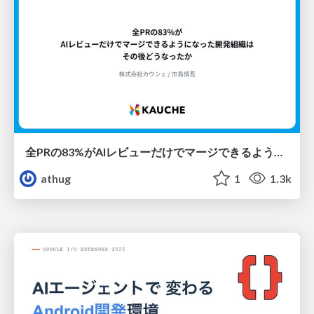
全PRの83%がAIレビューだけでマージできるようになった開発組織はその後どうなったか
athug
1
1.3k