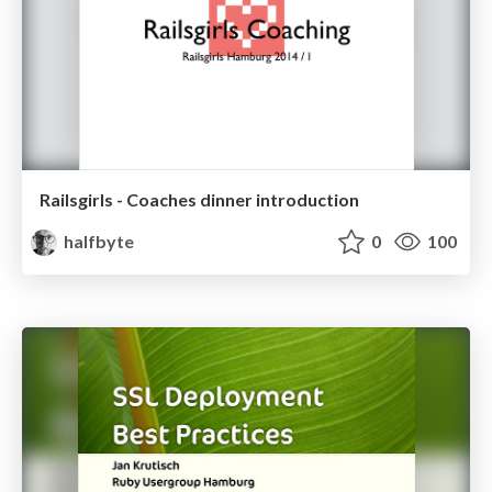
Railsgirls - Coaches dinner introduction
halfbyte
0
100