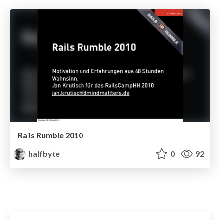
Rails Rumble 2010
halfbyte
0
92