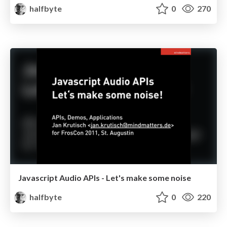
halfbyte
0
270
Javascript Audio APIs - Let's make some noise
halfbyte
0
220