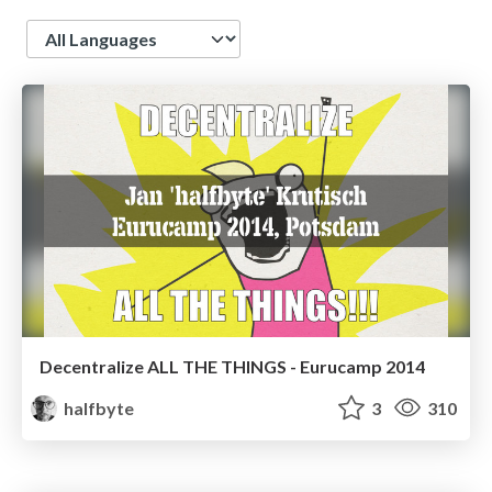
Language
Decentralize ALL THE THINGS - Eurucamp 2014
halfbyte
3
310