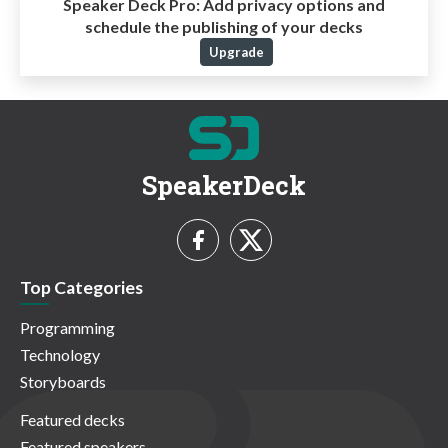
Speaker Deck Pro:
Add privacy options and
schedule the publishing of your decks
Upgrade
SpeakerDeck
Top Categories
Programming
Technology
Storyboards
Featured decks
Featured speakers