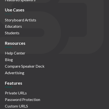
Use Cases
Storyboard Artists
Educators
Students
Resources
Help Center
Blog
Compare Speaker Deck
Advertising
Features
Private URLs
Password Protection
Custom URLS