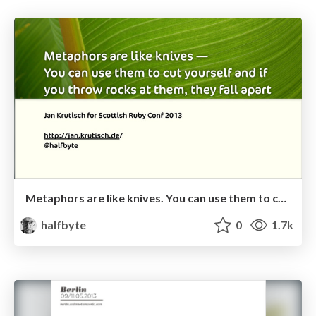
Metaphors are like knives. You can use them to cut yourself and if you throw rocks at them, they fall apart
halfbyte
0
1.7k