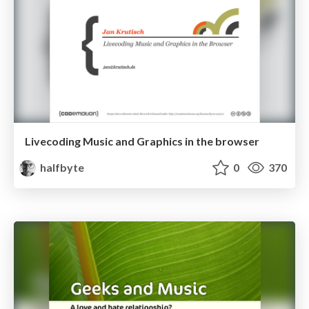
Livecoding Music and Graphics in the browser
halfbyte
0
370