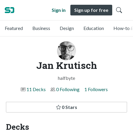
Sign in
Sign up for free
Featured
Business
Design
Education
How-to &
Jan Krutisch
halfbyte
11 Decks
0 Following
1 Followers
0 Stars
Decks