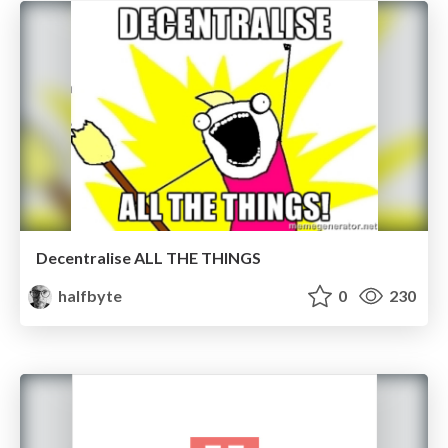
Decentralise ALL THE THINGS
halfbyte
0
230