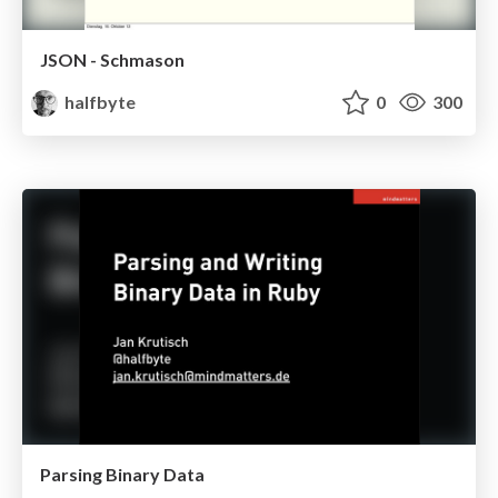
JSON - Schmason
halfbyte
0
300
Parsing Binary Data