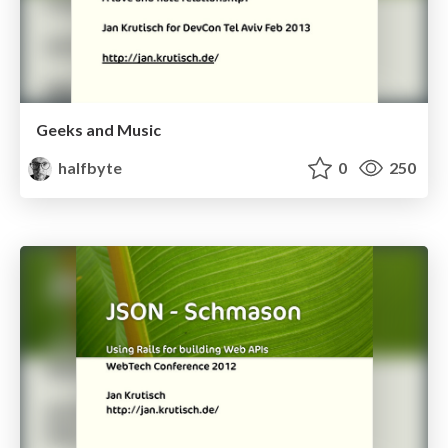
Geeks and Music
halfbyte
0
250