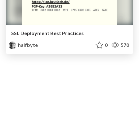
SSL Deployment Best Practices
halfbyte
0
570