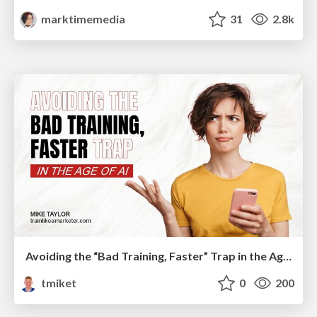
marktimemedia
31
2.8k
Avoiding the “Bad Training, Faster” Trap in the Age of AI
tmiket
0
200