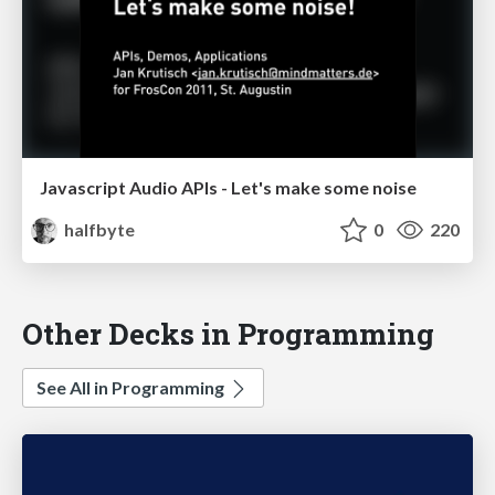
Javascript Audio APIs - Let's make some noise
halfbyte
0
220
Other Decks in Programming
See All in Programming