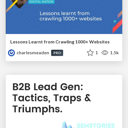
Lessons Learnt from Crawling 1000+ Websites
charlesmeaden
1
1.5k
PRO