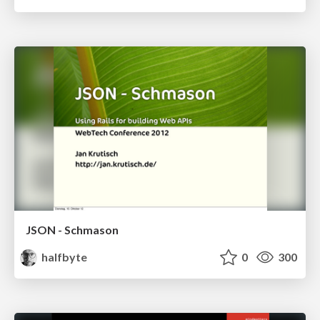
JSON - Schmason
halfbyte
0
300