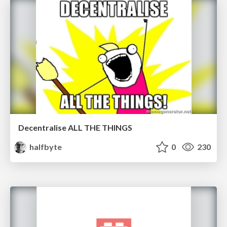
Decentralise ALL THE THINGS
halfbyte
0
230