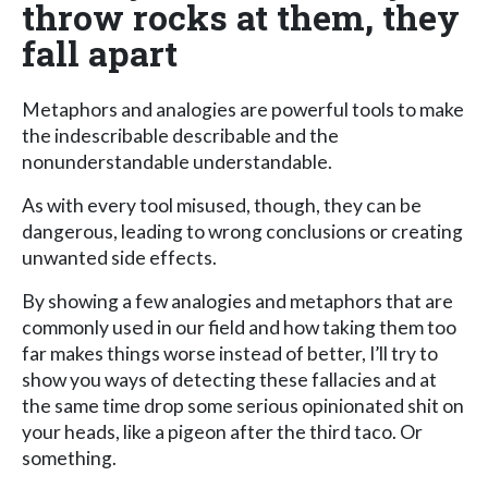
throw rocks at them, they
fall apart
Metaphors and analogies are powerful tools to make
the indescribable describable and the
nonunderstandable understandable.
As with every tool misused, though, they can be
dangerous, leading to wrong conclusions or creating
unwanted side effects.
By showing a few analogies and metaphors that are
commonly used in our field and how taking them too
far makes things worse instead of better, I’ll try to
show you ways of detecting these fallacies and at
the same time drop some serious opinionated shit on
your heads, like a pigeon after the third taco. Or
something.