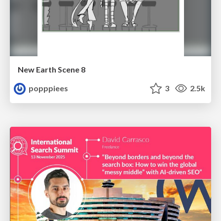
New Earth Scene 8
popppiees
3
2.5k