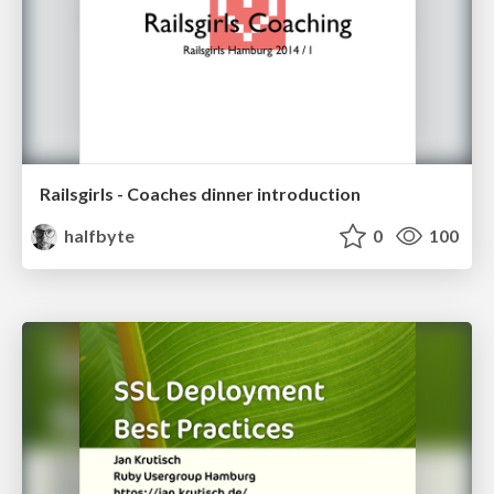
Railsgirls - Coaches dinner introduction
halfbyte
0
100