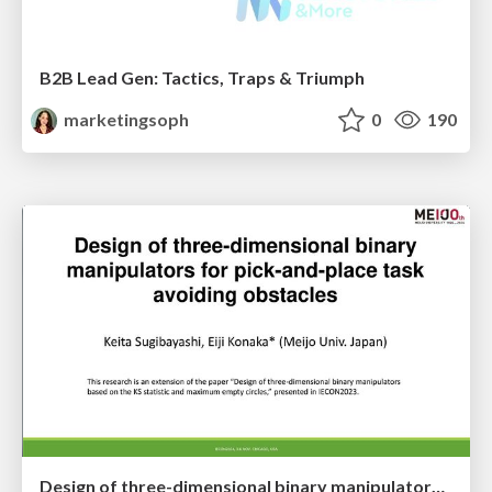
B2B Lead Gen: Tactics, Traps & Triumph
marketingsoph
0
190
Design of three-dimensional binary manipulators for pick-and-place task avoiding obstacles (IECON2024)