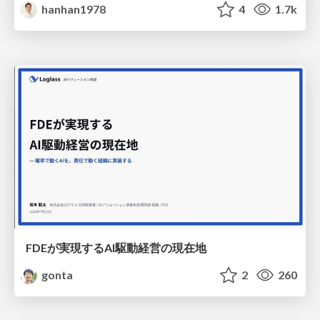
hanhan1978
4
1.7k
FDEが実現するAI駆動経営の現在地
gonta
2
260