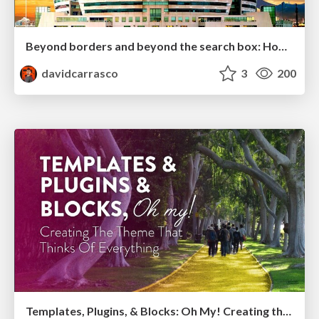
Beyond borders and beyond the search box: How to win the global "messy middle" with AI-driven SEO
davidcarrasco
3
200
Templates, Plugins, & Blocks: Oh My! Creating the theme that thinks of everything