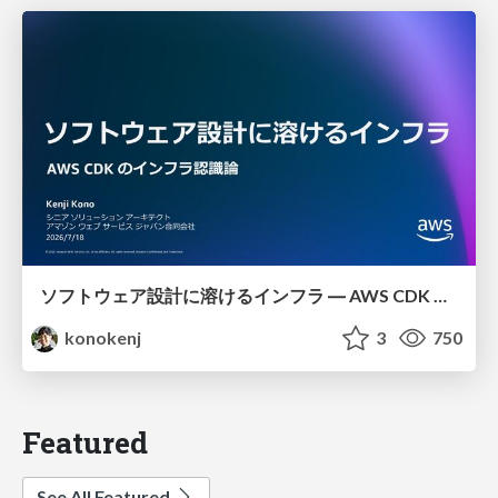
ソフトウェア設計に溶けるインフラ ― AWS CDK のインフラ認識論
konokenj
3
750
Featured
See All Featured