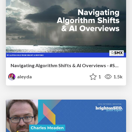
Navigating Algorithm Shifts & AI Overviews - #SMXNext
aleyda
1
1.5k