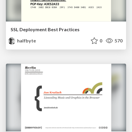
SSL Deployment Best Practices
halfbyte
0
570