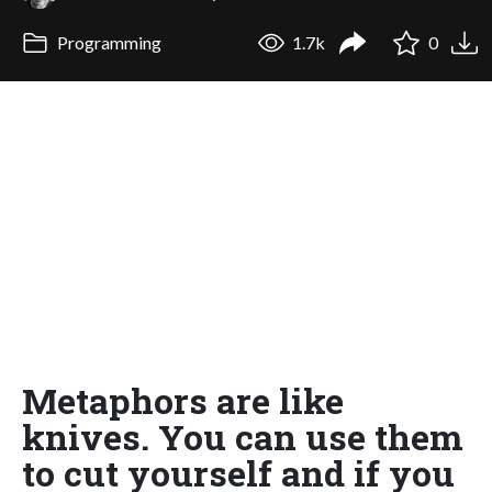
Programming
1.7k
0
Metaphors are like
knives. You can use them
to cut yourself and if you