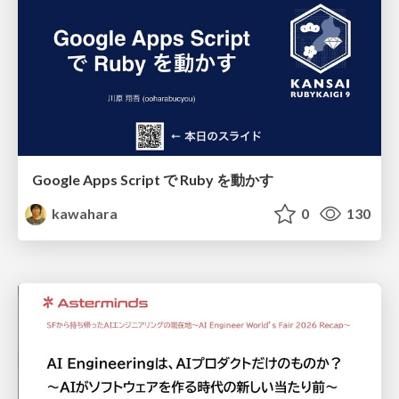
Google Apps Script で Ruby を動かす
kawahara
0
130