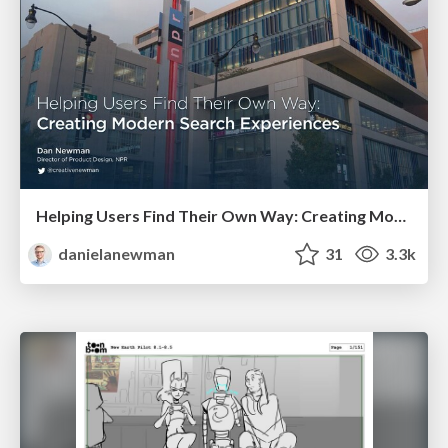
Helping Users Find Their Own Way: Creating Modern Search Experiences
danielanewman
31
3.3k