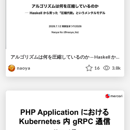
アルゴリズムは何を圧縮しているのか ─ Haskell から育った「圧縮代数」というメンタルモデル
naoya
16
3.8k