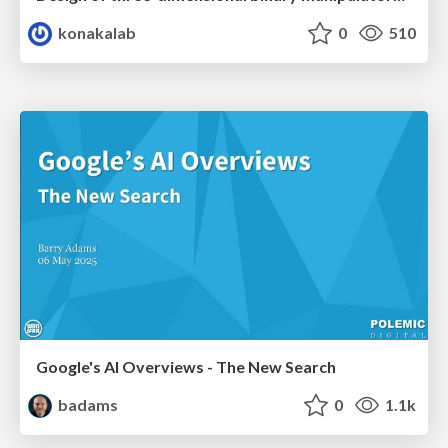
konakalab
0
510
Google's AI Overviews - The New Search
badams
0
1.1k