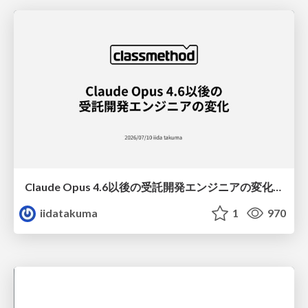
Claude Opus 4.6以後の受託開発エンジニアの変化(Claude Code開発ノウハウ大公開スペシャルbyクラスメソッド)
iidatakuma
1
970