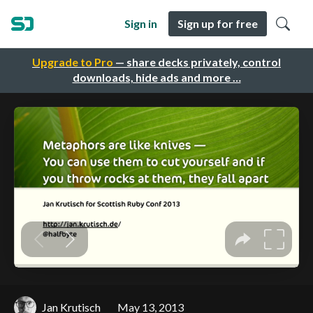
Sign in
Sign up for free
Upgrade to Pro
— share decks privately, control
downloads, hide ads and more …
Jan Krutisch
May 13, 2013