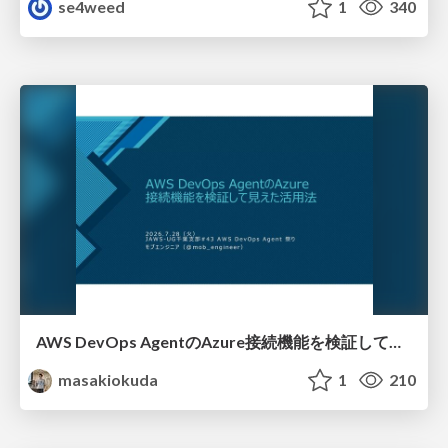
se4weed
1
340
AWS DevOps AgentのAzure接続機能を検証して見えた活用法／Use Cases Verified for the AWS DevOps Agent's Azure Connectivity Feature
masakiokuda
1
210