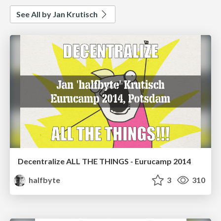
See All by Jan Krutisch
Decentralize ALL THE THINGS - Eurucamp 2014
halfbyte
3
310