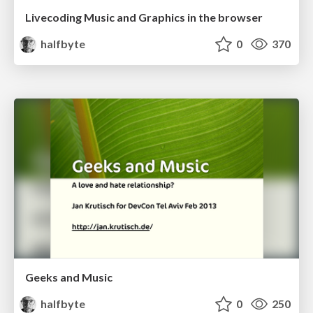
Livecoding Music and Graphics in the browser
halfbyte
0
370
Geeks and Music
halfbyte
0
250