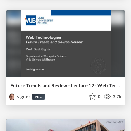
Future Trends and Review - Lecture 12 - Web Technologies (1019888BNR)
signer
0
3.7k
PRO