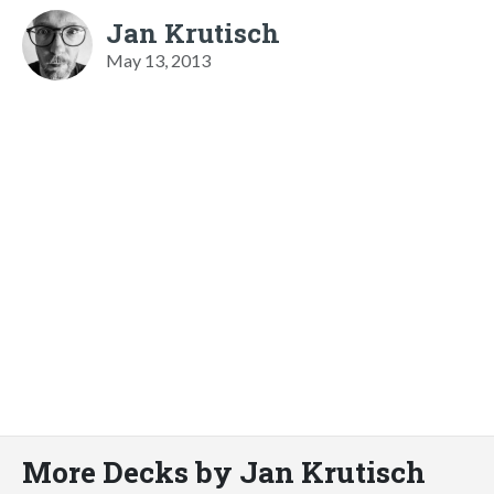
Jan Krutisch
May 13, 2013
More Decks by Jan Krutisch