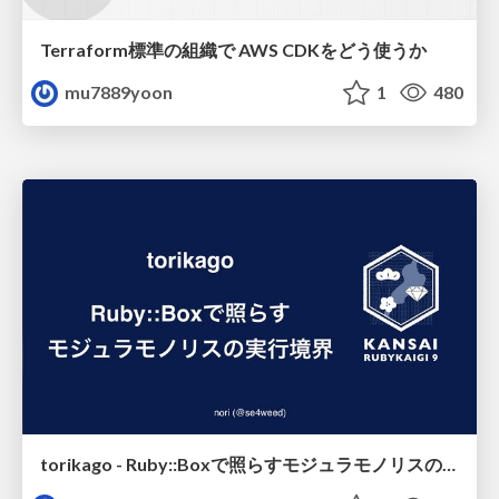
Terraform標準の組織で AWS CDKをどう使うか
mu7889yoon
1
480
torikago - Ruby::Boxで照らすモジュラモノリスの実行境界