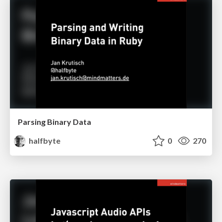
Parsing Binary Data
halfbyte
0
270