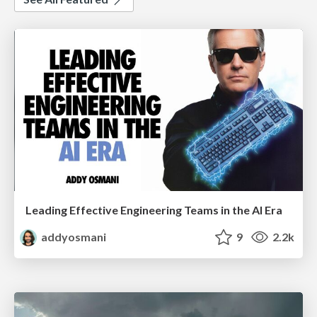
Leading Effective Engineering Teams in the AI Era
addyosmani
9
2.2k