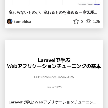
変わらないものが、変わるものを決める — 意図駆動開発 × イベントソーシング × イミュータブル | What Doesn't Change Decides What Can — IDD × Event Sourcing × Immutability
tomohisa
0
1.2k
Laravelで学ぶ Webアプリケーションチューニング入門/web_application_tuning_101