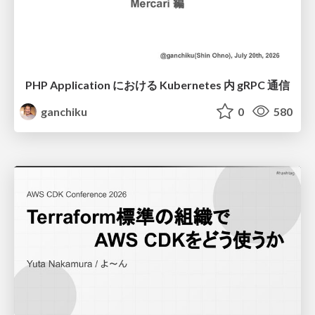
PHP Application における Kubernetes 内 gRPC 通信
ganchiku
0
580