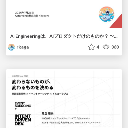
AI Engineeringは、AIプロダクトだけのものか？ 〜AIがソフトウェアを作る時代の新しい当たり前〜 / No AI in your product. AI Engineering in your development.
rkaga
4
360