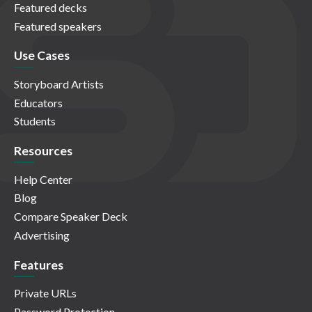
Featured decks
Featured speakers
Use Cases
Storyboard Artists
Educators
Students
Resources
Help Center
Blog
Compare Speaker Deck
Advertising
Features
Private URLs
Password Protection