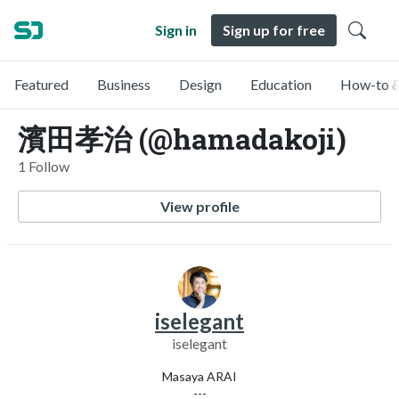
Sign in
Sign up for free
Featured
Business
Design
Education
How-to &
濱田孝治 (@hamadakoji)
1 Follow
View profile
iselegant
iselegant
Masaya ARAI
---