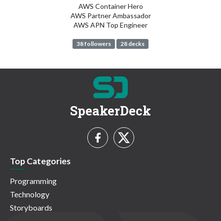
AWS Container Hero
AWS Partner Ambassador
AWS APN Top Engineer
38 followers
28 decks
SpeakerDeck
Top Categories
Programming
Technology
Storyboards