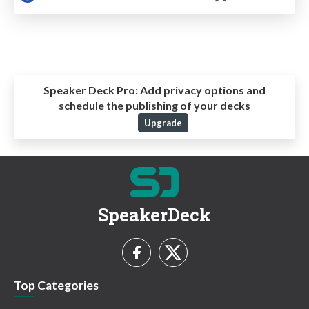
Speaker Deck Pro:
Add privacy options and
schedule the publishing of your decks
Upgrade
SpeakerDeck
Top Categories