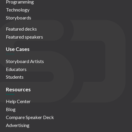
Programming
Technology
Storyboards
Featured decks
Featured speakers
Use Cases
Storyboard Artists
Educators
Students
Resources
Help Center
Blog
Compare Speaker Deck
Advertising