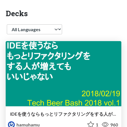
Decks
Language
IDEを使うならもっとリファクタリングをする人が増えてもいいじゃない
hamuhamu
1
960