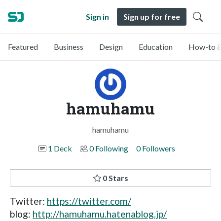
Sign in
Sign up for free
Featured
Business
Design
Education
How-to &
hamuhamu
hamuhamu
1 Deck
0 Following
0 Followers
0 Stars
Twitter:
https://twitter.com/
blog:
http://hamuhamu.hatenablog.jp/