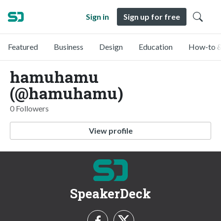
Sign in
Sign up for free
Featured
Business
Design
Education
How-to &
hamuhamu
(@hamuhamu)
0 Followers
View profile
SpeakerDeck