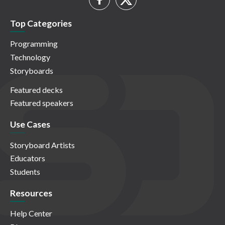
Top Categories
Programming
Technology
Storyboards
Featured decks
Featured speakers
Use Cases
Storyboard Artists
Educators
Students
Resources
Help Center