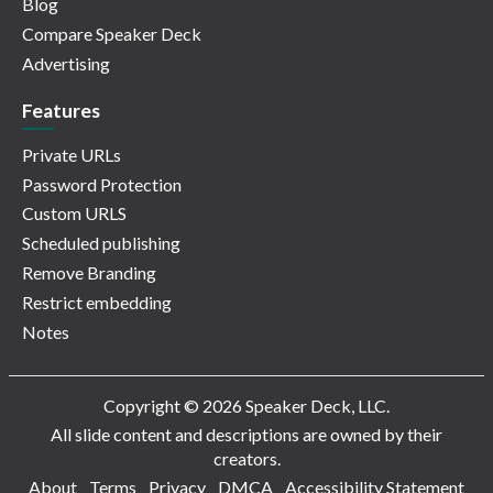
Blog
Compare Speaker Deck
Advertising
Features
Private URLs
Password Protection
Custom URLS
Scheduled publishing
Remove Branding
Restrict embedding
Notes
Copyright © 2026 Speaker Deck, LLC.
All slide content and descriptions are owned by their
creators.
About
Terms
Privacy
DMCA
Accessibility Statement