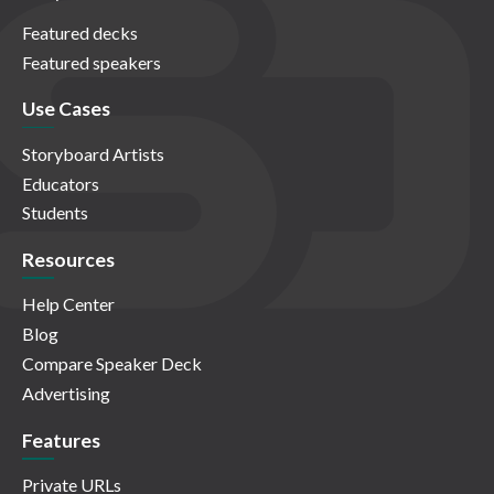
Featured decks
Featured speakers
Use Cases
Storyboard Artists
Educators
Students
Resources
Help Center
Blog
Compare Speaker Deck
Advertising
Features
Private URLs