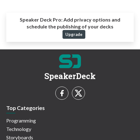
Speaker Deck Pro:
Add privacy options and
schedule the publishing of your decks
Upgrade
SpeakerDeck
Top Categories
Programming
Technology
Storyboards