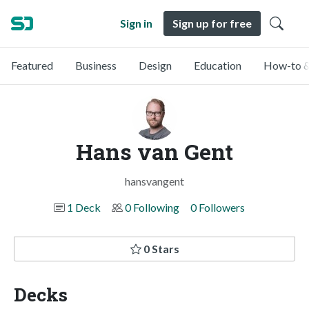
Sign in
Sign up for free
Featured
Business
Design
Education
How-to &
Hans van Gent
hansvangent
1 Deck
0 Following
0 Followers
0 Stars
Decks