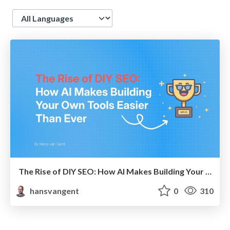
Language
The Rise of DIY SEO: How AI Makes Building Your Own SEO Tools Easier Than Ever
hansvangent
0
310