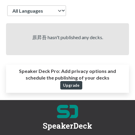
Language
原昇吾 hasn't published any decks.
Speaker Deck Pro:
Add privacy options and
schedule the publishing of your decks
Upgrade
SpeakerDeck