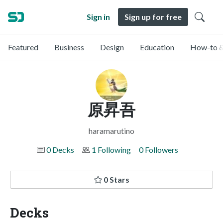
Sign in
Sign up for free
Featured
Business
Design
Education
How-to &
原昇吾
haramarutino
0 Decks
1 Following
0 Followers
0 Stars
Decks