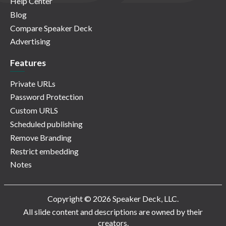
Help Center
Blog
Compare Speaker Deck
Advertising
Features
Private URLs
Password Protection
Custom URLS
Scheduled publishing
Remove Branding
Restrict embedding
Notes
Copyright © 2026 Speaker Deck, LLC.
All slide content and descriptions are owned by their
creators.