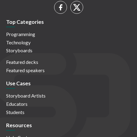
Top Categories
Programming
Technology
Storyboards
Featured decks
Featured speakers
Use Cases
Storyboard Artists
Educators
Students
Resources