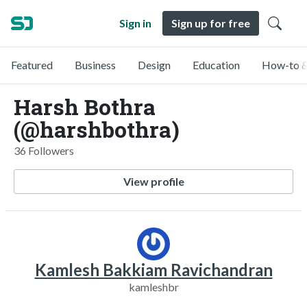
Sign in
Sign up for free
Featured
Business
Design
Education
How-to &
Harsh Bothra
(@harshbothra)
36 Followers
View profile
Kamlesh Bakkiam Ravichandran
kamleshbr