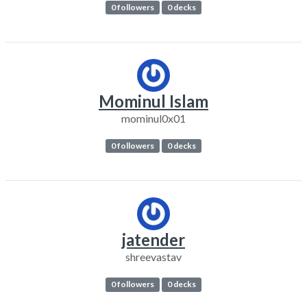
0 followers
0 decks
Mominul Islam
mominul0x01
0 followers
0 decks
jatender
shreevastav
0 followers
0 decks