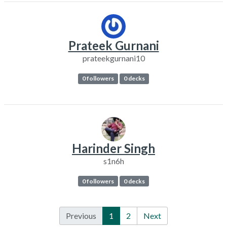
Prateek Gurnani
prateekgurnani10
0 followers
0 decks
Harinder Singh
s1n6h
0 followers
0 decks
Previous
1
2
Next