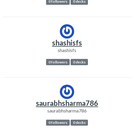
0 followers
0 decks
shashisfs
shashisfs
0 followers
0 decks
saurabhsharma786
saurabhsharma786
0 followers
0 decks