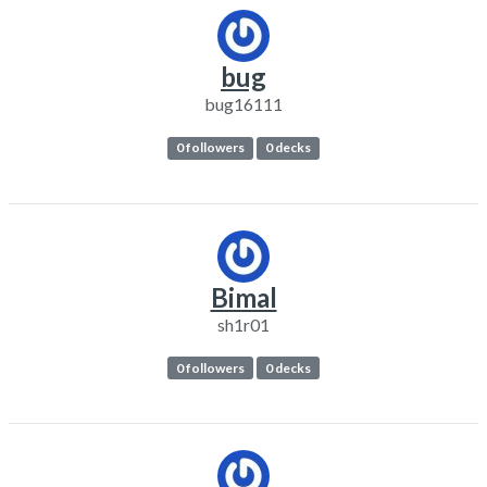
bug
bug16111
0 followers
0 decks
Bimal
sh1r01
0 followers
0 decks