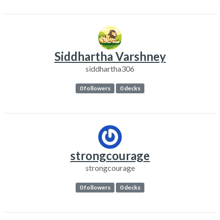
Siddhartha Varshney
siddhartha306
0 followers
0 decks
strongcourage
strongcourage
0 followers
0 decks