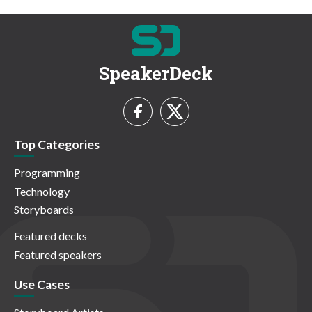
SpeakerDeck
Top Categories
Programming
Technology
Storyboards
Featured decks
Featured speakers
Use Cases