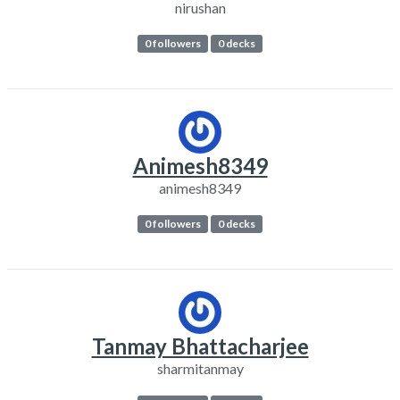
nirushan
0 followers
0 decks
Animesh8349
animesh8349
0 followers
0 decks
Tanmay Bhattacharjee
sharmitanmay