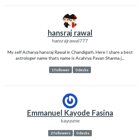
hansraj rawal
hansrajrawal777
My self Acharya hansraj Rawal in Chandigarh. Here I share a best
astrologer name thats name is Acahrya Pavan Sharma j...
1 follower
0 decks
Emmanuel Kayode Fasina
kayusme
2 followers
0 decks