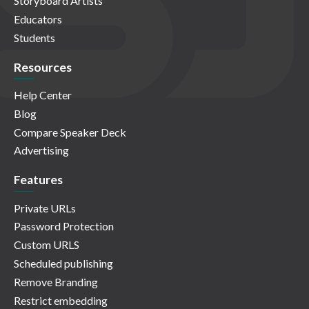
Storyboard Artists
Educators
Students
Resources
Help Center
Blog
Compare Speaker Deck
Advertising
Features
Private URLs
Password Protection
Custom URLS
Scheduled publishing
Remove Branding
Restrict embedding