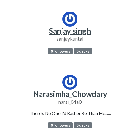
Sanjay singh
sanjaykuntal
0 followers
0 decks
Narasimha_Chowdary
narsi_04a0
There’s No One I’d Rather Be Than Me......
0 followers
0 decks