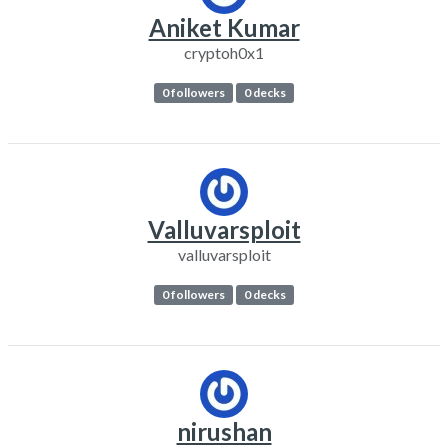
Aniket Kumar
cryptoh0x1
0 followers
0 decks
Valluvarsploit
valluvarsploit
0 followers
0 decks
nirushan