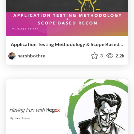
Application Testing Methodology & Scope Based Recon
harshbothra
3
2.2k