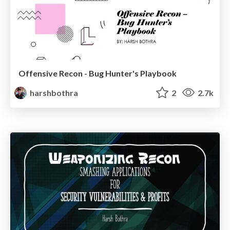
Offensive Recon - Bug Hunter's Playbook
harshbothra
2
2.7k