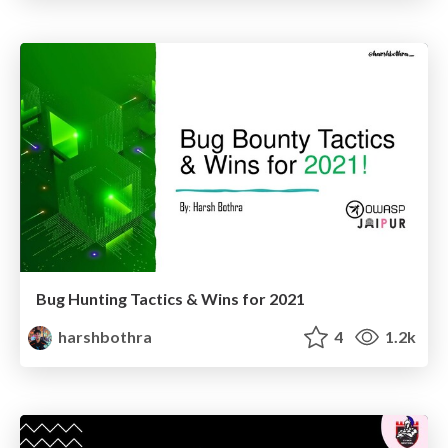
Bug Hunting Tactics & Wins for 2021
harshbothra
4
1.2k