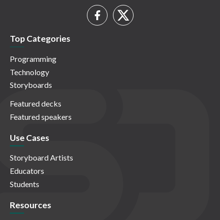
Top Categories
Programming
Technology
Storyboards
Featured decks
Featured speakers
Use Cases
Storyboard Artists
Educators
Students
Resources