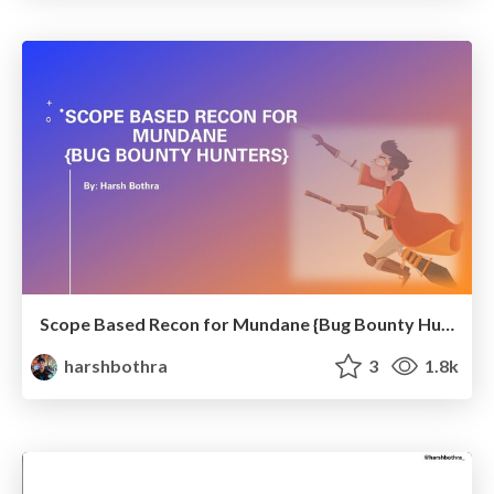
Scope Based Recon for Mundane {Bug Bounty Hunters}
harshbothra
3
1.8k