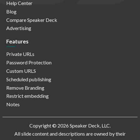
Help Center
Blog
Compare Speaker Deck
Advertising
Features
Private URLs
Password Protection
Custom URLS
Scheduled publishing
Remove Branding
Restrict embedding
Notes
Copyright © 2026 Speaker Deck, LLC.
All slide content and descriptions are owned by their