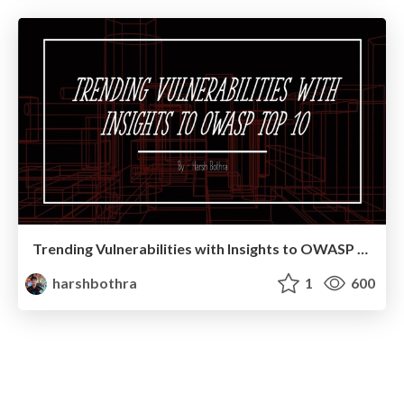
Trending Vulnerabilities with Insights to OWASP TOP 10
harshbothra
1
600