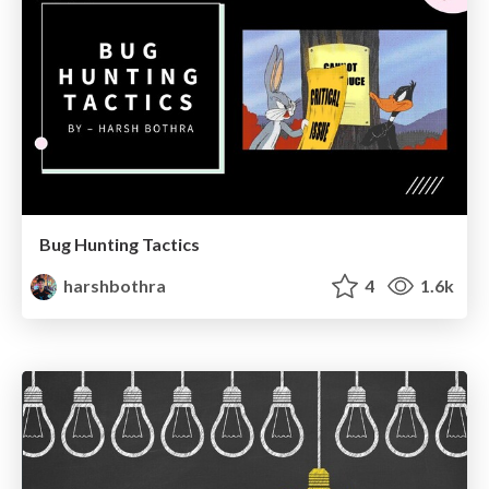
Bug Hunting Tactics
harshbothra
4
1.6k