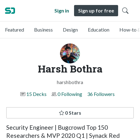
Sign in
Sign up for free
Featured
Business
Design
Education
How-to &
Harsh Bothra
harshbothra
15 Decks
0 Following
36 Followers
0 Stars
Security Engineer | Bugcrowd Top 150
Researchers & MVP 2020 Q1 | Synack Red