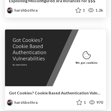
Exploiting Misconfigured Jira Instances for $$$
harshbothra
1
1.2k
Got Cookies? Cookie Based Authentication Vulnerabilities
harshbothra
1
970