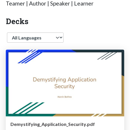
Teamer | Author | Speaker | Learner
Decks
Language
Demystifying_Application_Security.pdf