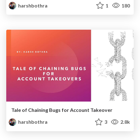
harshbothra
1
180
Tale of Chaining Bugs for Account Takeover
harshbothra
3
2.8k