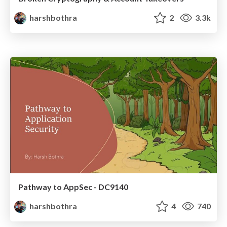
harshbothra
2
3.3k
Pathway to AppSec - DC9140
harshbothra
4
740