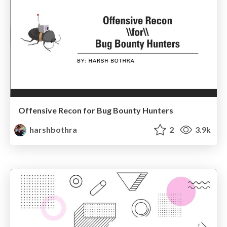
Offensive Recon for Bug Bounty Hunters
harshbothra
2
3.9k