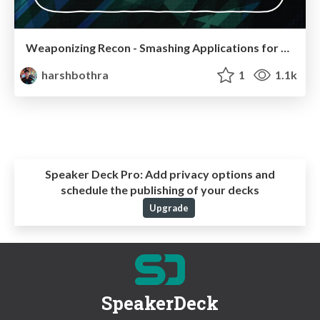
Weaponizing Recon - Smashing Applications for Security Vulnerabilities & Profit
harshbothra
1
1.1k
Speaker Deck Pro:
Add privacy options and
schedule the publishing of your decks
Upgrade
SpeakerDeck