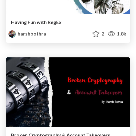
Having Fun with RegEx
harshbothra
2
1.8k
Broken Cryptography & Account Takeovers