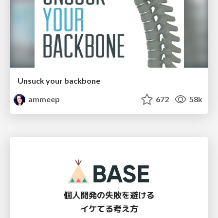
Unsuck your backbone
ammeep
672
58k