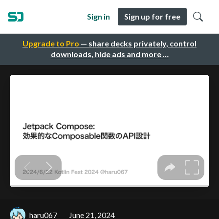
Sign in
Sign up for free
Upgrade to Pro
— share decks privately, control
downloads, hide ads and more …
haru067
June 21, 2024