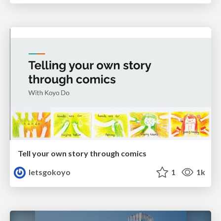
Tell your own story through comics
letsgokoyo
1
1k