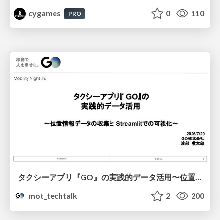
cygames
0
110
PRO
タクシーアプリ『GO』の実践的データ活用〜位置情報データの収集とStreamlitでの可視化〜
mot_techtalk
2
200