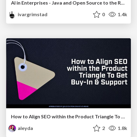
AI in Enterprises - Java and Open Source to the Rescue
ivargrimstad
0
1.4k
How to Align SEO within the Product Triangle To Get Buy-In & Support - #RIMC
aleyda
2
1.8k