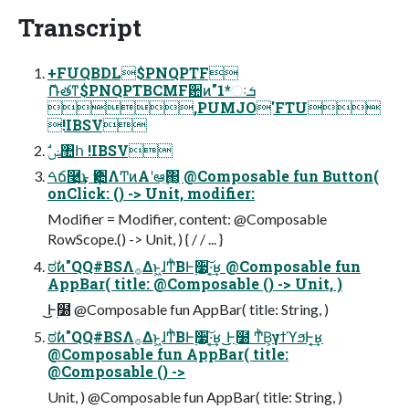
Transcript
+FUQBDL$PNQPTF
ޮՌతͳ$PNQPTBCMFؔ਺ͷ"1*ઃܭ
,PUMJO'FTU
!IBSV
ࣗݾ঺հ !IBSV
ࠓճ࿩͢͜ͱ Ҿ਺ΛͲͷΑ͏ʹఆٛ͢΂͖͔ @Composable fun Button(
onClick: () -> Unit, modifier:
Modifier = Modifier, content: @Composable
RowScope.() -> Unit, ) { / / ... }
ಠࣗͷ"QQ#BSΛ࡞Δͱ͖ɺͲͪΒͰ࣮૷͠·͔͢ʁ @Composable fun
AppBar( title: @Composable () -> Unit, )
͜͜Ͱ࣭໰ @Composable fun AppBar( title: String, )
ಠࣗͷ"QQ#BSΛ࡞Δͱ͖ɺͲͪΒͰ࣮૷͠·͔͢ʁ ͜͜Ͱ࣭໰ ͲͪΒ͕γϯϓϧͰ͔͢ʁ
@Composable fun AppBar( title:
@Composable () ->
Unit, ) @Composable fun AppBar( title: String, )