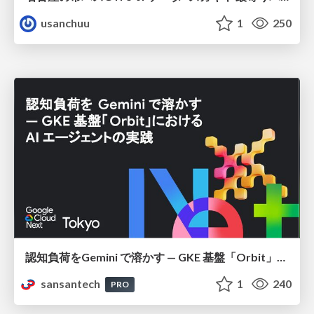
usanchuu
1
250
認知負荷をGemini で溶かす — GKE 基盤「Orbit」における AI エージェントの実践
sansantech
1
240
PRO