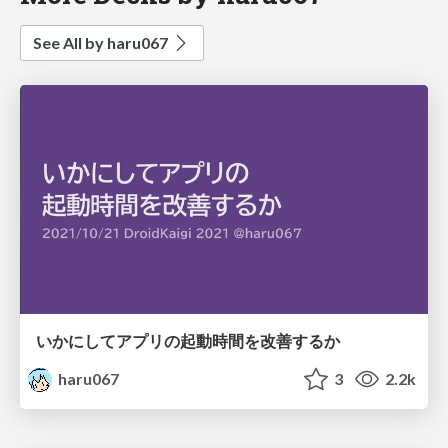
See All by haru067
いかにしてアプリの起動時間を改善するか
haru067
3
2.2k