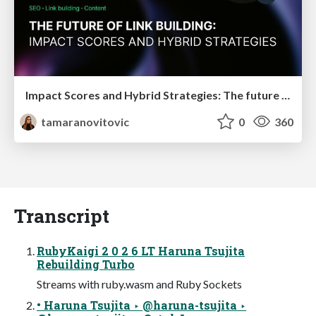
Impact Scores and Hybrid Strategies: The future of link building
tamaranovitovic
0
360
Transcript
RubyKaigi 2 0 2 6 LT Haruna Tsujita
Rebuilding Turbo
Streams with ruby.wasm and Ruby Sockets
• Haruna Tsujita ‣ @haruna-tsujita ‣