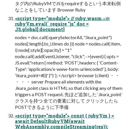
タグ内のRubyVMでJSをrequireするという本末転倒
なことをしています Browser Ruby
<script type="module"> // ruby.wasmىಈ
rubyVm.eval(` require "js" doc =
JS.global[:document]
nodes = doc.call(:querySelectorAll, ".ikura_point")
nodes[:length].to_i.times do |i| node = nodes.call(:item,
i) node[:style][:opacity] = "1"
node.call(:addEventListener, "click", ->(event) { opts =
JS.eval("return { method: 'POST', headers: { 'Content-
Type': 'application/x-www-form-urlencoded' }, body:
'ikura_point=#{i}' }")`); </script> browser (client) ・ ・
・ ・ ・ server Prepare all elements with the
.ikura_point class in HTML so that clicking any of them
triggers a POST request. 先ほど追加した`.ikura_point`
クラスを持つ 全ての要素に対して クリックしたら
POSTできるように下準備
<script type="module"> const { rubyVm } =
await DefaultRubyVM(await
WebAssembly.compileStreaming(res));