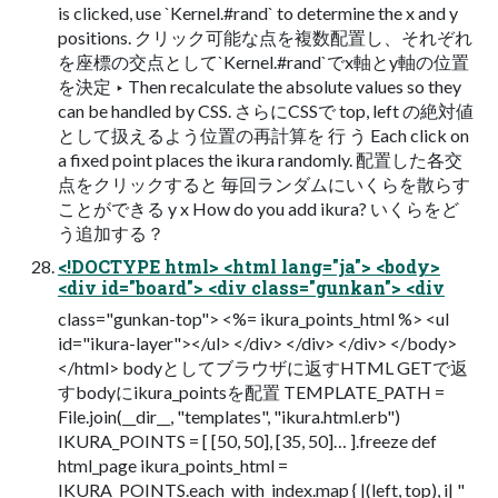
is clicked, use `Kernel.#rand` to determine the x and y
positions. クリック可能な点を複数配置し、それぞれ
を座標の交点として`Kernel.#rand`でx軸とy軸の位置
を決定 ‣ Then recalculate the absolute values so they
can be handled by CSS. さらにCSSで top, left の絶対値
として扱えるよう位置の再計算を 行 う Each click on
a fixed point places the ikura randomly. 配置した各交
点をクリックすると 毎回ランダムにいくらを散らす
ことができる y x How do you add ikura? いくらをど
う追加する？
<!DOCTYPE html> <html lang="ja"> <body>
<div id="board"> <div class="gunkan"> <div
class="gunkan-top"> <%= ikura_points_html %> <ul
id="ikura-layer"></ul> </div> </div> </div> </body>
</html> bodyとしてブラウザに返すHTML GETで返
すbodyにikura_pointsを配置 TEMPLATE_PATH =
File.join(__dir__, "templates", "ikura.html.erb")
IKURA_POINTS = [ [50, 50], [35, 50]… ].freeze def
html_page ikura_points_html =
IKURA_POINTS.each_with_index.map { |(left, top), i| "