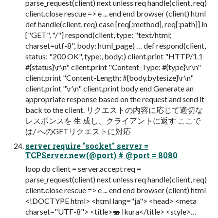
parse_request(client) next unless req handle(client, req)
client.close rescue => e ... end end browser (client) html
def handle(client, req) case [req[:method], req[:path]] in
["GET", "/"] respond(client, type: "text/html;
charset=utf-8", body: html_page) … def respond(client,
status: "200 OK", type:, body:) client.print "HTTP/1.1
#{status}\r\n" client.print "Content-Type: #{type}\r\n"
client.print "Content-Length: #{body.bytesize}\r\n"
client.print "\r\n" client.print body end Generate an
appropriate response based on the request and send it
back to the client. リクエストの内容に応じて適切な
レスポンスを 生 成し、クライアントに返す ここで
は/ へのGETリクエストに対応
server require "socket" server =
TCPServer.new(@port) # @port = 8080
loop do client = server.accept req =
parse_request(client) next unless req handle(client, req)
client.close rescue => e ... end end browser (client) html
<!DOCTYPE html> <html lang="ja"> <head> <meta
charset="UTF-8"> <title>🍣 Ikura</title> <style>…