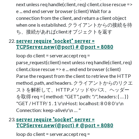
next unless req handle(client, req) client.close rescue =>
e ... end end server browser (client) Wait for a
connection from the client, and return a client object
when one is established. クライアントからの接続を待
ち、接続があればclientオブジェクトを返す
server require "socket" server =
TCPServer.new(@port) # @port = 8080
loop do client = server.accept req =
parse_request(client) next unless req handle(client, req)
client.close rescue => e ... end end browser (client)
Parse the request from the client to retrieve the HTTP
method, path, and headers. クライアントからのリクエ
ストを解析して、HTTPメソッドやパス、ヘッダー
を取得 req = { method: "GET", path: "/", headers: { … } }
"GET / HTTP/ 1 . 1 \r\nHost: localhost: 8 0 8 0 \r\n
Connection: keep-alive\r\n … "
server require "socket" server =
TCPServer.new(@port) # @port = 8080
loop do client = server.accept req =