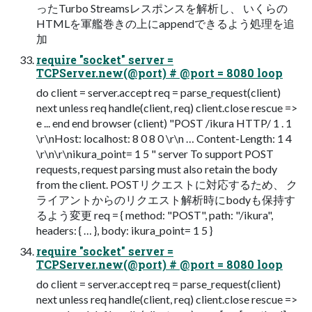
ったTurbo Streamsレスポンスを解析し、 いくらの
HTMLを軍艦巻きの上にappendできるよう処理を追
加
require "socket" server =
TCPServer.new(@port) # @port = 8080 loop
do client = server.accept req = parse_request(client)
next unless req handle(client, req) client.close rescue =>
e ... end end browser (client) "POST /ikura HTTP/ 1 . 1
\r\nHost: localhost: 8 0 8 0 \r\n … Content-Length: 1 4
\r\n\r\nikura_point= 1 5 " server To support POST
requests, request parsing must also retain the body
from the client. POSTリクエストに対応するため、 ク
ライアントからのリクエスト解析時にbodyも保持す
るよう変更 req = { method: "POST", path: "/ikura",
headers: { … }, body: ikura_point= 1 5 }
require "socket" server =
TCPServer.new(@port) # @port = 8080 loop
do client = server.accept req = parse_request(client)
next unless req handle(client, req) client.close rescue =>