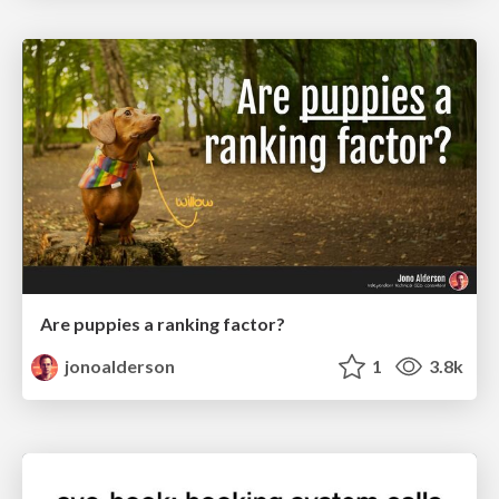
Are puppies a ranking factor?
jonoalderson
1
3.8k