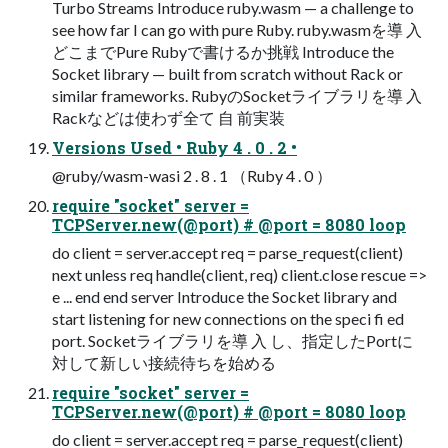
Turbo Streams Introduce ruby.wasm — a challenge to
see how far I can go with pure Ruby. ruby.wasmを導 入
どこまでPure Rubyで書けるか挑戦 Introduce the
Socket library — built from scratch without Rack or
similar frameworks. RubyのSocketライブラリを導 入
Rackなどは使わず全て 自 前実装
Versions Used • Ruby 4 . 0 . 2 •
@ruby/wasm-wasi 2 . 8 . 1 （Ruby 4 . 0 ）
require "socket" server =
TCPServer.new(@port) # @port = 8080 loop
do client = server.accept req = parse_request(client)
next unless req handle(client, req) client.close rescue =>
e ... end end server Introduce the Socket library and
start listening for new connections on the speci fi ed
port. Socketライブラリを導 入 し、指定したPortに
対して新しい接続待ちを始める
require "socket" server =
TCPServer.new(@port) # @port = 8080 loop
do client = server.accept req = parse_request(client)