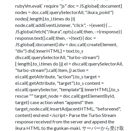
rubyVm.eval(` require "js" doc = JS.global[:document]
nodes = doc.call(:querySelectorAll, ".ikura_point")
nodes[:length].to_i.times do |i|
node.call(:addEventListener, "click", ->(event) { …
JS.global.fetch("/ikura", opts).call(:then, ->(response) {
response.text().call(:then, ->(text) { doc =
JS.global[:document] div = doc.call(:createElement,
"div") div[:innerHTML] = text.to_s
div.call(:querySelectorAll, "turbo-stream")
[:length].to_i.times do |j| el = div.call(:querySelectorAll,
"turbo-stream").call(:item, j) action =
el.call(:getAttribute, "action").to_s target =
el.call(:getAttribute, "target").to_s content =
el.call(:querySelector, "template")[:innerHTML].to_s
rescue "" target_node = doc.call(:getElementById,
target) case action when "append" then
target_node.call(:insertAdjacentHTML, "beforeend",
content) end end </script> Parse the Turbo Stream
response received from the server and append the
ikura HTML to the gunkan-maki. サーバーから受け取