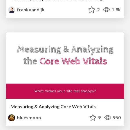
frankvandijk
2
1.8k
Measuring & Analyzing Core Web Vitals
bluesmoon
9
950