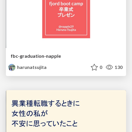
fbc-graduation-napple
harunatsujita
0
130