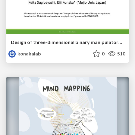
Design of three-dimensional binary manipulators for pick-and-place task avoiding obstacles (IECON2024)
konakalab
0
510