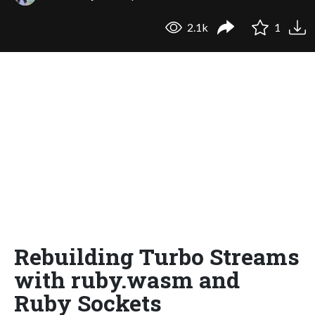
2.1k
1
Rebuilding Turbo Streams
with ruby.wasm and
Ruby Sockets