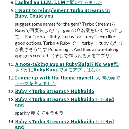
I asked an LLM. LLMに聞いてみました
I want to reimplement Turbo Streams in
Ruby. Could you
suggest some names for the gem? Turbo Streamsを
Rubyで再実装したい。 gemの命名案をいくつか出し
て。 For Turbo + Ruby, "turby" or "tuby" seem like
good options. Turbo + Ruby で ・ turby ・ tuby あたり
が良さそうです Pondering … And then a note-taking
app gets created. （そして作られるメモアプリ）
A note-taking app at RubyKaigi? No way😇
さすがにRubyKaigiでメモアプリはない
I came up with the theme myself. 人 間の頭で
テーマを考えました
Ruby × Turbo Streams × Hokkaido
Ruby × Turbo Streams × Hokkaido ✨ ✨ Red
and
sparkly 赤 くてキラキラ
Ruby × Turbo Streams × Hokkaido ✨ ✨ Red
and