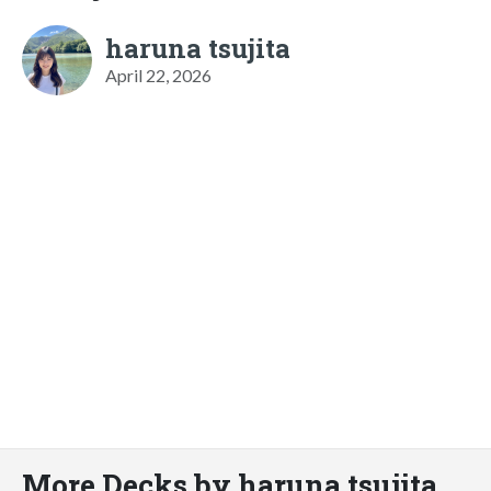
haruna tsujita
April 22, 2026
More Decks by haruna tsujita