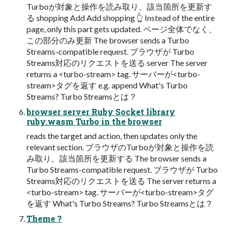
Turboが対象と操作を読み取り、該当箇所を更新す
る shopping Add Add shopping 👆 Instead of the entire
page, only this part gets updated. ページ全体でなく、
この部分のみ更新 The browser sends a Turbo
Streams-compatible request. ブラウザが Turbo
Streams対応のリクエストを送る server The server
returns a <turbo-stream> tag. サーバーが<turbo-
stream>タグを返す e.g. append What's Turbo
Streams? Turbo Streamsとは？
browser server Ruby Socket library
ruby.wasm Turbo in the browser
reads the target and action, then updates only the
relevant section. ブラウザのTurboが対象と操作を読
み取り、該当箇所を更新する The browser sends a
Turbo Streams-compatible request. ブラウザが Turbo
Streams対応のリクエストを送る The server returns a
<turbo-stream> tag. サーバーが<turbo-stream>タグ
を返す What's Turbo Streams? Turbo Streamsとは？
Theme ?