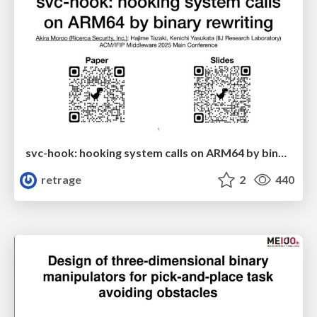
svc-hook: hooking system calls on ARM64 by binary rewriting
retrage
2
440