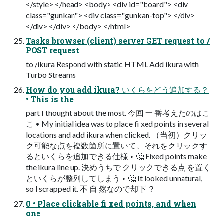
</style> </head> <body> <div id="board"> <div
class="gunkan"> <div class="gunkan-top"> </div>
</div> </div> </body> </html>
Tasks browser (client) server GET request to /
POST request
to /ikura Respond with static HTML Add ikura with
Turbo Streams
How do you add ikura? いくらをどう追加する？
• This is the
part I thought about the most. 今回 一 番考えたのはこ
こ • My initial idea was to place fi xed points in several
locations and add ikura when clicked. （当初）クリッ
ク可能な点を複数箇所に置いて、それをクリックす
るといくらを追加できる仕様 ‣ 🤔 Fixed points make
the ikura line up. 決めうちで クリックできる点 を置く
といくらが整列してしまう ‣ 🤔 It looked unnatural,
so I scrapped it. 不 自 然なので却下 ？
0 • Place clickable fi xed points, and when
one