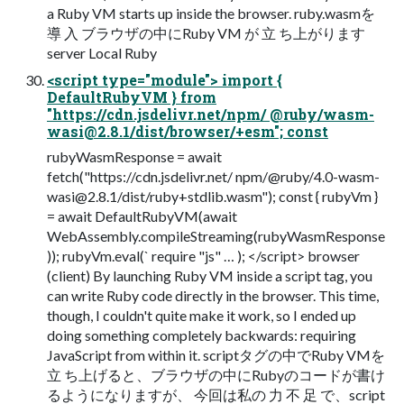
a Ruby VM starts up inside the browser. ruby.wasmを
導 入 ブラウザの中にRuby VM が 立 ち上がります
server Local Ruby
<script type="module"> import {
DefaultRubyVM } from
"https://cdn.jsdelivr.net/npm/ @ruby/
wasm-
wasi@2.8.1
/dist/browser/+esm"; const
rubyWasmResponse = await
fetch("https://cdn.jsdelivr.net/ npm/@ruby/
4.0-wasm-
wasi@2.8.1
/dist/ruby+stdlib.wasm"); const { rubyVm }
= await DefaultRubyVM(await
WebAssembly.compileStreaming(rubyWasmResponse
)); rubyVm.eval(` require "js" … ); </script> browser
(client) By launching Ruby VM inside a script tag, you
can write Ruby code directly in the browser. This time,
though, I couldn't quite make it work, so I ended up
doing something completely backwards: requiring
JavaScript from within it. scriptタグの中でRuby VMを
立 ち上げると、ブラウザの中にRubyのコードが書け
るようになりますが、 今回は私の 力 不 足 で、script