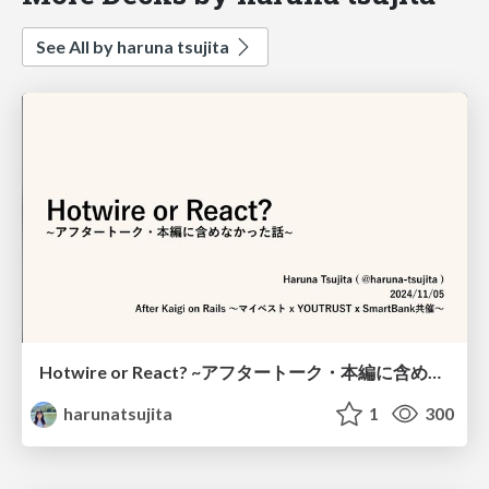
See All by haruna tsujita
Hotwire or React? ~アフタートーク・本編に含めなかった話~ / Hotwire or React? after talk
harunatsujita
1
300