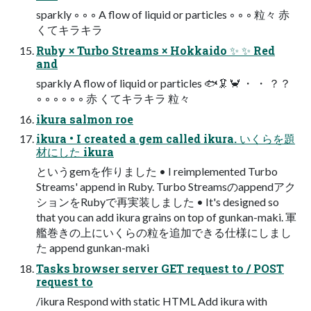
sparkly ◦ ◦ ◦ A flow of liquid or particles ◦ ◦ ◦ 粒々 赤
くてキラキラ
Ruby × Turbo Streams × Hokkaido ✨ ✨ Red
and
sparkly A flow of liquid or particles 🐟🦑🦀 ・ ・ ？？
◦ ◦ ◦ ◦ ◦ ◦ 赤 くてキラキラ 粒々
ikura salmon roe
ikura • I created a gem called ikura. いくらを題
材にした ikura
というgemを作りました • I reimplemented Turbo
Streams' append in Ruby. Turbo Streamsのappendアク
ションをRubyで再実装しました • It's designed so
that you can add ikura grains on top of gunkan-maki. 軍
艦巻きの上にいくらの粒を追加できる仕様にしまし
た append gunkan-maki
Tasks browser server GET request to / POST
request to
/ikura Respond with static HTML Add ikura with