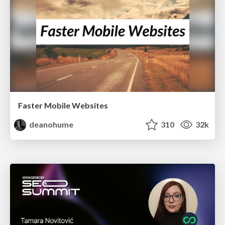
Faster Mobile Websites
deanohume
310
32k