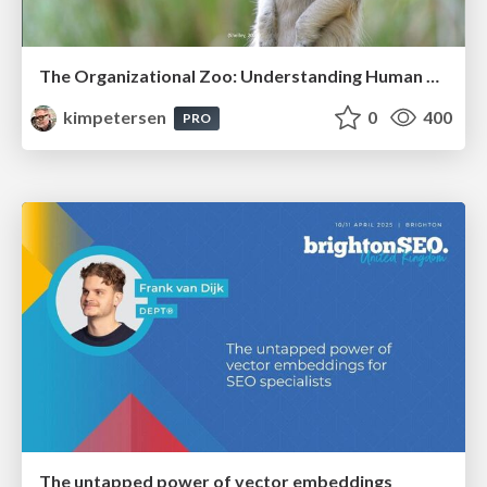
The Organizational Zoo: Understanding Human Behavior Agility Through Metaphoric Constructive Conversations (based on the works of Arthur Shelley, Ph.D)
kimpetersen
0
400
PRO
The untapped power of vector embeddings