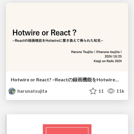
Hotwire or React? ~Reactの録画機能をHotwireに置き換えて得られた知見~ / hotwire_or_react
harunatsujita
11
11k