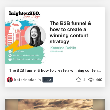
The B2B funnel & how to create a winning content strategy
katarinadahlin
1
460
PRO