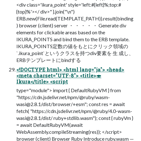
<div class='ikura_point' style='left:#{left}%;top:#
{top}%'></ div>" }.join("\n")
ERB.new(File.read(TEMPLATE_PATH)).result(binding
) browser (client) server ・ ・ ・ ・ ・ Generate div
elements for clickable areas based on the
IKURA_POINTS and bind them to the ERB template.
IKURA_POINTS定数の値をもとにクリック領域の
`.ikura_point`というクラスを持つdiv要素を 生 成し、
ERBテンプレートにbindする
<!DOCTYPE html> <html lang="ja"> <head>
<meta charset="UTF-8"> <title>🍣
Ikura</title> <script
type="module"> import { DefaultRubyVM } from
"https://cdn.jsdelivr.net/npm/@ruby/
wasm-
wasi@2.8.1
/dist/browser/+esm"; const res = await
fetch( "https://cdn.jsdelivr.net/npm/@ruby/
4.0-wasm-
wasi@2.8.1
/dist/ ruby+stdlib.wasm"); const { rubyVm }
= await DefaultRubyVM(await
WebAssembly.compileStreaming(res)); </script>
browser (client) Browser Ruby Introduce ruby.wasm —