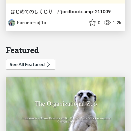
はじめてのしくじり /fjordbootcamp-211009
harunatsujita
0
1.2k
Featured
See All Featured