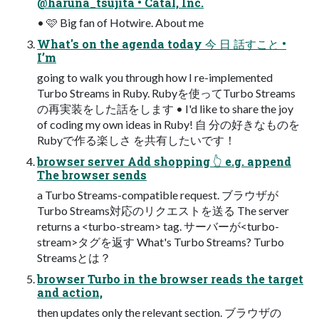
@haruna_tsujita • Catal, Inc.
• 🩷 Big fan of Hotwire. About me
What's on the agenda today 今 日 話すこと •
I’m
going to walk you through how I re-implemented
Turbo Streams in Ruby. Rubyを使ってTurbo Streams
の再実装をした話をします • I'd like to share the joy
of coding my own ideas in Ruby! 自 分の好きなものを
Rubyで作る楽しさ を共有したいです！
browser server Add shopping 👆 e.g. append
The browser sends
a Turbo Streams-compatible request. ブラウザが
Turbo Streams対応のリクエストを送る The server
returns a <turbo-stream> tag. サーバーが<turbo-
stream>タグを返す What's Turbo Streams? Turbo
Streamsとは？
browser Turbo in the browser reads the target
and action,
then updates only the relevant section. ブラウザの