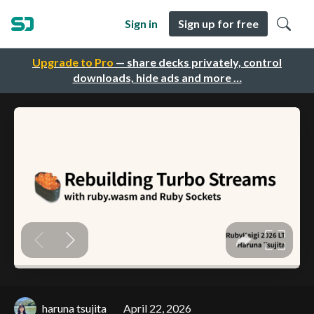
Sign in
Sign up for free
Upgrade to Pro
— share decks privately, control
downloads, hide ads and more …
haruna tsujita
April 22, 2026