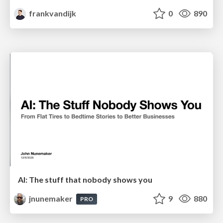
frankvandijk
0
890
AI: The stuff that nobody shows you
jnunemaker
9
880
PRO