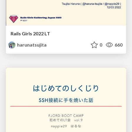
Rails Girls 2022 LT
harunatsujita
0
660