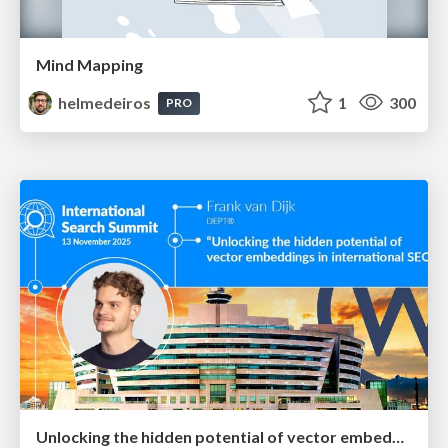
Mind Mapping
helmedeiros
1
300
PRO
Unlocking the hidden potential of vector embeddings in international SEO