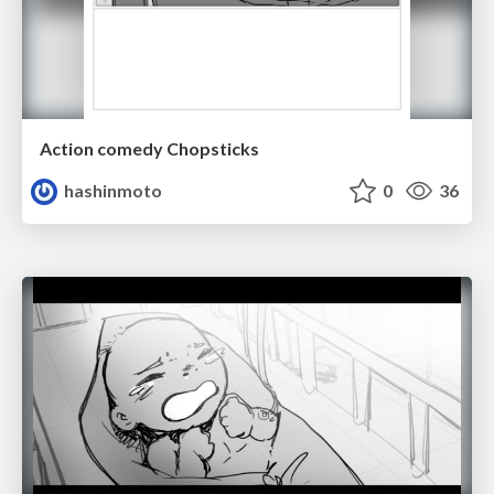
Action comedy Chopsticks
hashinmoto
0
36