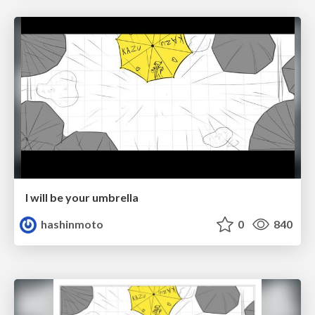
I will be your umbrella
hashinmoto
0
840