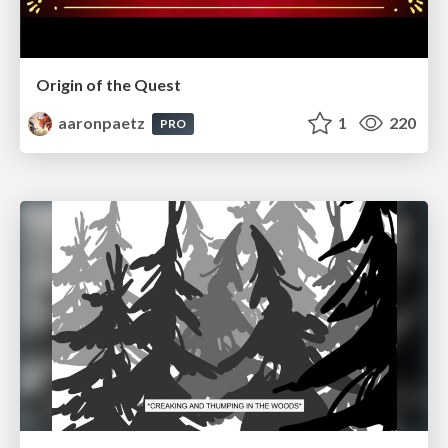
Origin of the Quest
aaronpaetz
1
220
PRO