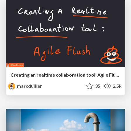
Creating an realtime collaboration tool: Agile Flush - .NET Oxford
marcduiker
35
2.5k