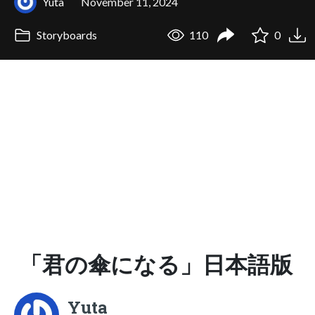
Yuta
November 11, 2024
Storyboards
110
0
「君の傘になる」日本語版
Yuta