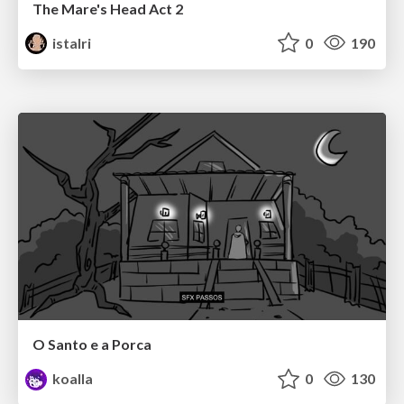
The Mare's Head Act 2
istalri
0
190
O Santo e a Porca
koalla
0
130