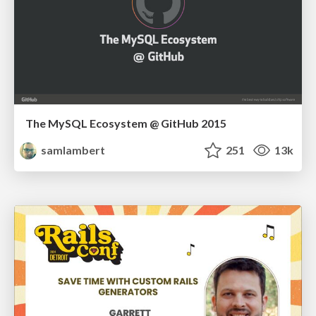
The MySQL Ecosystem @ GitHub 2015
samlambert
251
13k