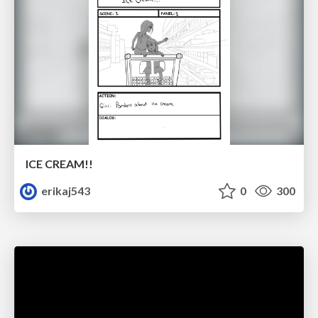
ICE CREAM!!
erikaj543
0
300