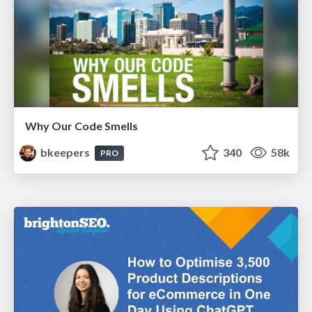
Why Our Code Smells
bkeepers
340
58k
PRO