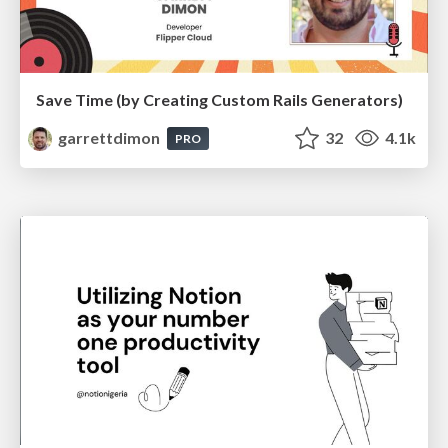
Save Time (by Creating Custom Rails Generators)
garrettdimon
32
4.1k
PRO