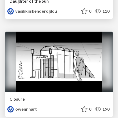
Daughter of the Sun
vasilikiiskenderoglou
0
110
Closure
owennnart
0
190