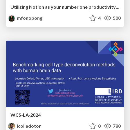
Utilizing Notion as your number one productivity tool
mfonobong
4
500
WCS-LA-2024
lcolladotor
0
780