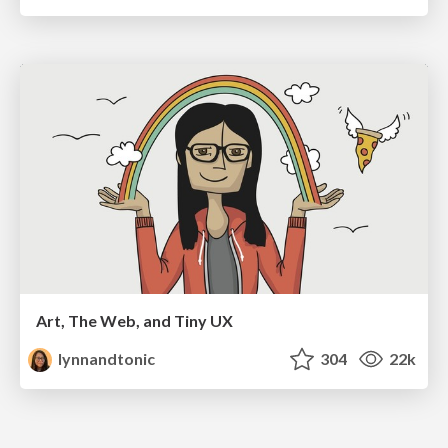
Art, The Web, and Tiny UX
lynnandtonic
304
22k