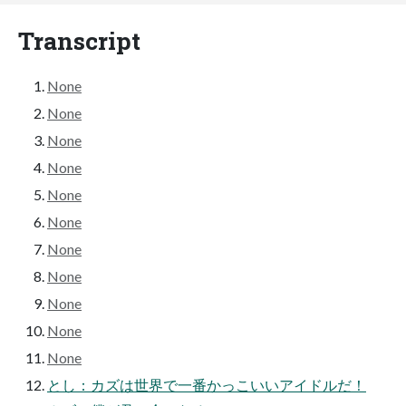
Transcript
None
None
None
None
None
None
None
None
None
None
None
とし：カズは世界で一番かっこいいアイドルだ！