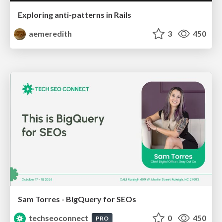
Exploring anti-patterns in Rails
aemeredith
3
450
Sam Torres - BigQuery for SEOs
techseoconnect
0
450
PRO