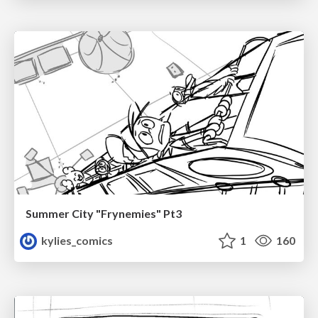
Summer City "Frynemies" Pt3
kylies_comics
1
160