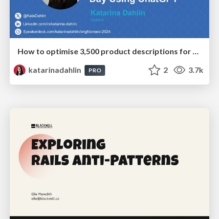
How to optimise 3,500 product descriptions for ecommerce in one day using ChatGPT
katarinadahlin
2
3.7k
PRO