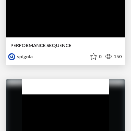
PERFORMANCE SEQUENCE
spigola
0
150