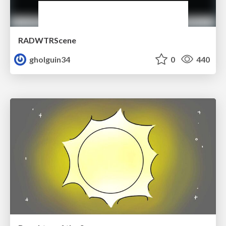
RADWTRScene
gholguin34
0
440