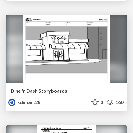
Dine 'n Dash Storyboards
kdimart28
0
160