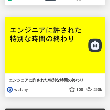
エンジニアに許された特別な時間の終わり
watany
108
250k