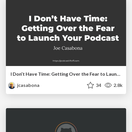
I Don’t Have Time: Getting Over the Fear to Launch Your Podcast
jcasabona
34
2.8k