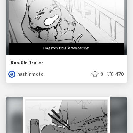
Ran-Rin Trailer
hashinmoto
0
470