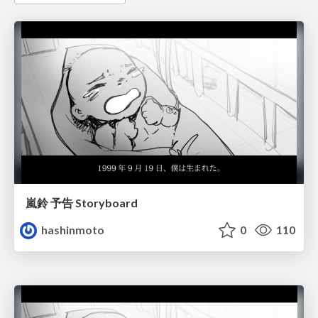
嵐鈴 予告 Storyboard
hashinmoto
0
110