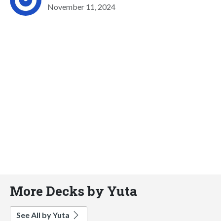
November 11, 2024
More Decks by Yuta
See All by Yuta