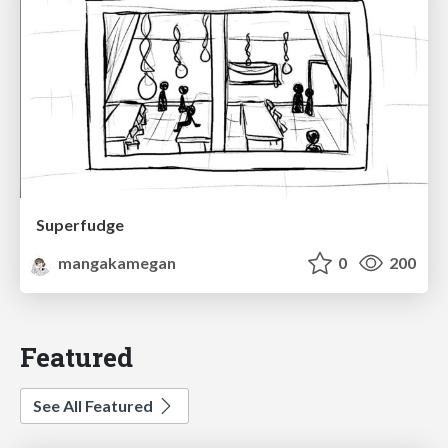
Superfudge
mangakamegan
0
200
Featured
See All Featured