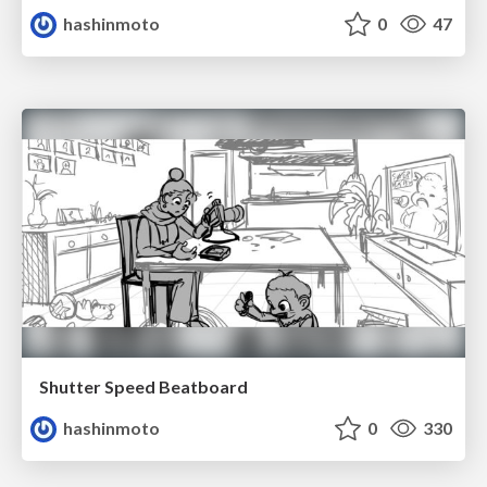
hashinmoto
0
47
Shutter Speed Beatboard
hashinmoto
0
330