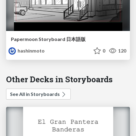
Papermoon Storyboard 日本語版
hashinmoto
0
120
Other Decks in Storyboards
See All in Storyboards