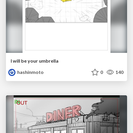
I will be your umbrella
hashinmoto
0
140