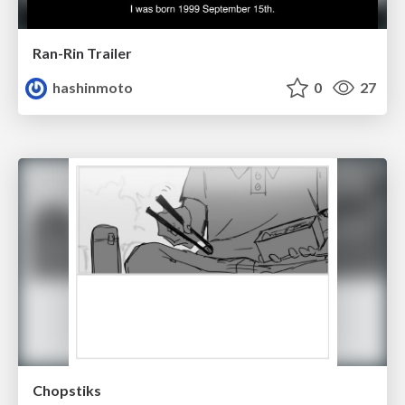
Ran-Rin Trailer
hashinmoto
0
27
Chopstiks