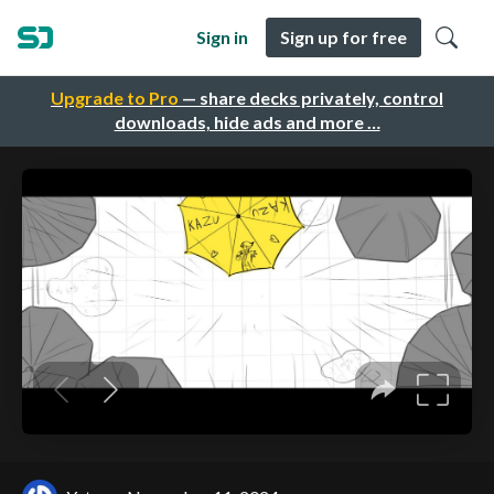
Sign in
Sign up for free
Upgrade to Pro
— share decks privately, control
downloads, hide ads and more …