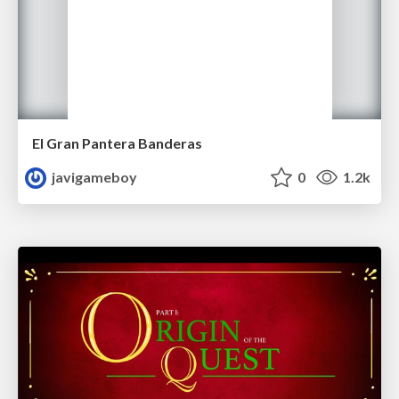
El Gran Pantera Banderas
javigameboy
0
1.2k