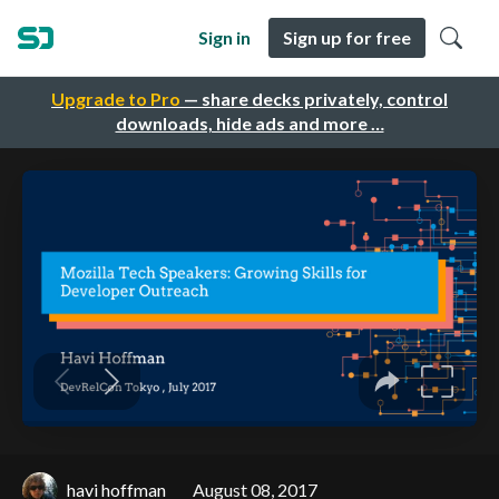
Sign in
Sign up for free
Upgrade to Pro
— share decks privately, control
downloads, hide ads and more …
havi hoffman
August 08, 2017