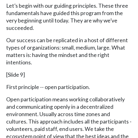
Let’s begin with our guiding principles. These three
fundamentals have guided this program from the
very beginning until today. They are why we’ve
succeeded.
Our success can be replicated in a host of different
types of organizations: small, medium, large. What
matters is: having the mindset and the right
intentions.
[Slide 9]
First principle -- open participation.
Open participation means working collaboratively
and communicating openly in a decentralized
environment. Usually across time zones and
cultures. This approach includes all the participants -
volunteers, paid staff, end users. We take the
ecosystem point of view that the best ideas and the