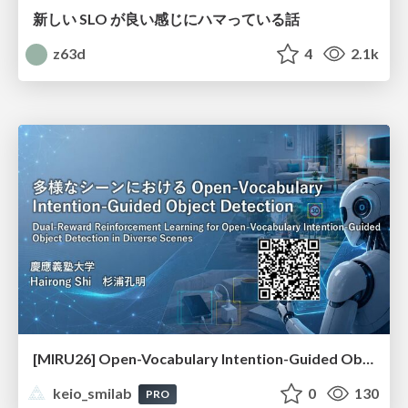
新しい SLO が良い感じにハマっている話
z63d
4
2.1k
[MIRU26] Open-Vocabulary Intention-Guided Object Detection in Diverse Scenes
keio_smilab
0
130
PRO