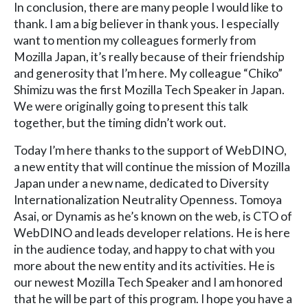
In conclusion, there are many people I would like to
thank. I am a big believer in thank yous. I especially
want to mention my colleagues formerly from
Mozilla Japan, it’s really because of their friendship
and generosity that I’m here. My colleague “Chiko”
Shimizu was the first Mozilla Tech Speaker in Japan.
We were originally going to present this talk
together, but the timing didn’t work out.
Today I’m here thanks to the support of WebDINO,
a new entity that will continue the mission of Mozilla
Japan under a new name, dedicated to Diversity
Internationalization Neutrality Openness. Tomoya
Asai, or Dynamis as he’s known on the web, is CTO of
WebDINO and leads developer relations. He is here
in the audience today, and happy to chat with you
more about the new entity and its activities. He is
our newest Mozilla Tech Speaker and I am honored
that he will be part of this program. I hope you have a