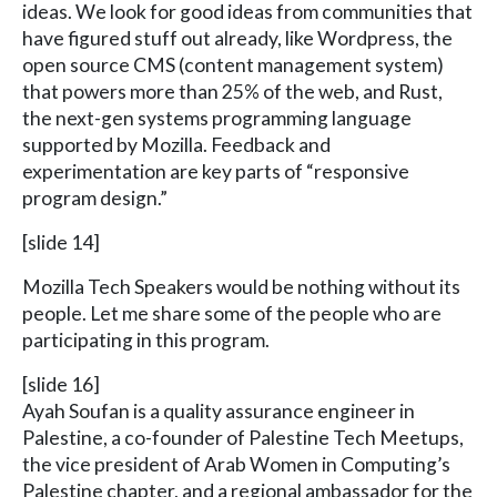
ideas. We look for good ideas from communities that
have figured stuff out already, like Wordpress, the
open source CMS (content management system)
that powers more than 25% of the web, and Rust,
the next-gen systems programming language
supported by Mozilla. Feedback and
experimentation are key parts of “responsive
program design.”
[slide 14]
Mozilla Tech Speakers would be nothing without its
people. Let me share some of the people who are
participating in this program.
[slide 16]
Ayah Soufan is a quality assurance engineer in
Palestine, a co-founder of Palestine Tech Meetups,
the vice president of Arab Women in Computing’s
Palestine chapter, and a regional ambassador for the