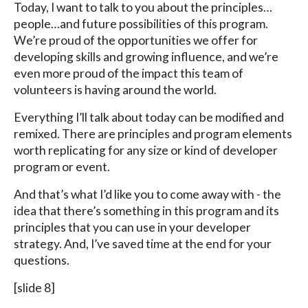
Today, I want to talk to you about the principles…
people…and future possibilities of this program.
We’re proud of the opportunities we offer for
developing skills and growing influence, and we’re
even more proud of the impact this team of
volunteers is having around the world.
Everything I’ll talk about today can be modified and
remixed. There are principles and program elements
worth replicating for any size or kind of developer
program or event.
And that’s what I’d like you to come away with - the
idea that there’s something in this program and its
principles that you can use in your developer
strategy. And, I’ve saved time at the end for your
questions.
[slide 8]