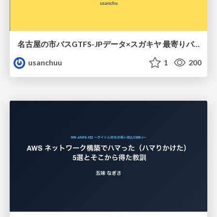
名古屋の市バスGTFS-JPデータ×スガキヤ 最寄りバス停検索をAmazon ElastiCache Serverless for Valkeyで最適化する
usanchuu
1
200