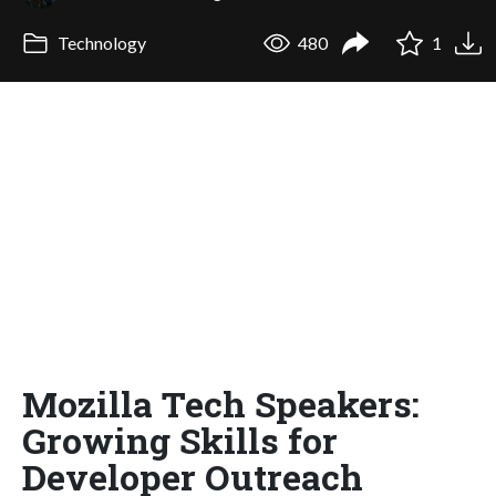
Technology
480
1
Mozilla Tech Speakers:
Growing Skills for
Developer Outreach