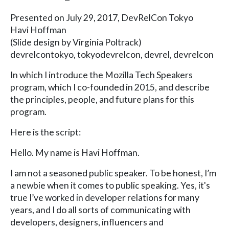
Presented on July 29, 2017, DevRelCon Tokyo
Havi Hoffman
(Slide design by Virginia Poltrack)
devrelcontokyo, tokyodevrelcon, devrel, devrelcon
In which I introduce the Mozilla Tech Speakers
program, which I co-founded in 2015, and describe
the principles, people, and future plans for this
program.
Here is the script:
Hello. My name is Havi Hoffman.
I am not a seasoned public speaker. To be honest, I’m
a newbie when it comes to public speaking. Yes, it's
true I’ve worked in developer relations for many
years, and I do all sorts of communicating with
developers, designers, influencers and