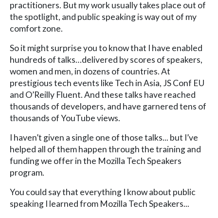
practitioners. But my work usually takes place out of
the spotlight, and public speaking is way out of my
comfort zone.
So it might surprise you to know that I have enabled
hundreds of talks…delivered by scores of speakers,
women and men, in dozens of countries. At
prestigious tech events like Tech in Asia, JS Conf EU
and O’Reilly Fluent. And these talks have reached
thousands of developers, and have garnered tens of
thousands of YouTube views.
I haven’t given a single one of those talks... but I’ve
helped all of them happen through the training and
funding we offer in the Mozilla Tech Speakers
program.
You could say that everything I know about public
speaking I learned from Mozilla Tech Speakers...