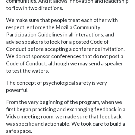
communities. And it allows innovation and leadership
to flow in two directions.
We make sure that people treat each other with
respect, enforce the Mozilla Community
Participation Guidelines in all interactions, and
advise speakers to look for a posted Code of
Conduct before accepting a conference invitation.
We do not sponsor conferences that do not post a
Code of Conduct, although we may send a speaker
to test the waters.
The concept of psychological safety is very
powerful.
From the very beginning of the program, when we
first began practicing and exchanging feedback in a
Vidyo meeting room, we made sure that feedback
was specific and actionable. We took care to build a
safe space.