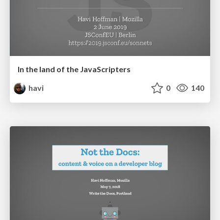
In the land of the JavaScripters
havi
0
140