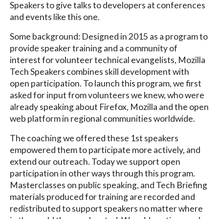
Speakers to give talks to developers at conferences
and events like this one.
Some background: Designed in 2015 as a program to
provide speaker training and a community of
interest for volunteer technical evangelists, Mozilla
Tech Speakers combines skill development with
open participation. To launch this program, we first
asked for input from volunteers we knew, who were
already speaking about Firefox, Mozilla and the open
web platform in regional communities worldwide.
The coaching we offered these 1st speakers
empowered them to participate more actively, and
extend our outreach. Today we support open
participation in other ways through this program.
Masterclasses on public speaking, and Tech Briefing
materials produced for training are recorded and
redistributed to support speakers no matter where