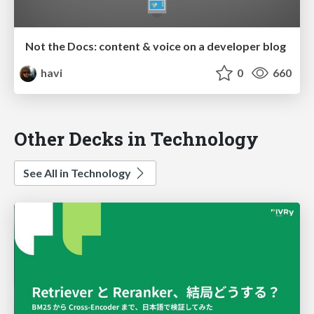
Not the Docs: content & voice on a developer blog
havi
0
660
Other Decks in Technology
See All in Technology