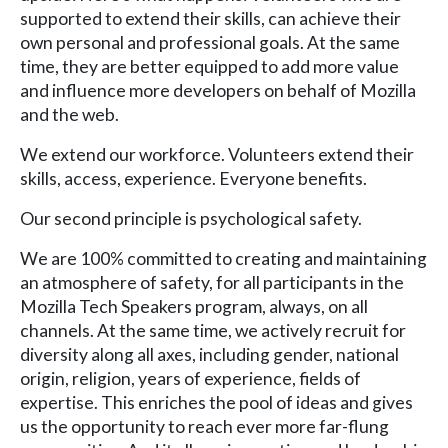
supported to extend their skills, can achieve their
own personal and professional goals. At the same
time, they are better equipped to add more value
and influence more developers on behalf of Mozilla
and the web.
We extend our workforce. Volunteers extend their
skills, access, experience. Everyone benefits.
Our second principle is psychological safety.
We are 100% committed to creating and maintaining
an atmosphere of safety, for all participants in the
Mozilla Tech Speakers program, always, on all
channels. At the same time, we actively recruit for
diversity along all axes, including gender, national
origin, religion, years of experience, fields of
expertise. This enriches the pool of ideas and gives
us the opportunity to reach ever more far-flung