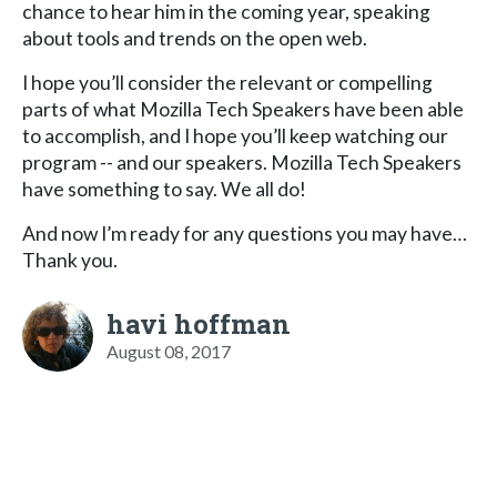
chance to hear him in the coming year, speaking
about tools and trends on the open web.
I hope you’ll consider the relevant or compelling
parts of what Mozilla Tech Speakers have been able
to accomplish, and I hope you’ll keep watching our
program -- and our speakers. Mozilla Tech Speakers
have something to say. We all do!
And now I’m ready for any questions you may have…
Thank you.
havi hoffman
August 08, 2017