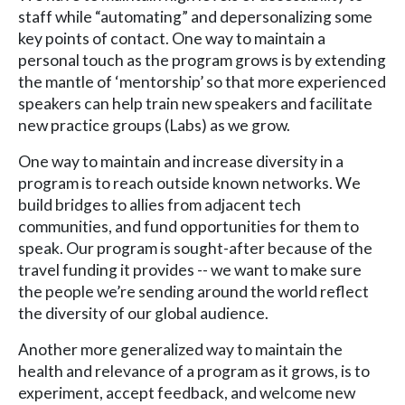
staff while “automating” and depersonalizing some
key points of contact. One way to maintain a
personal touch as the program grows is by extending
the mantle of ‘mentorship’ so that more experienced
speakers can help train new speakers and facilitate
new practice groups (Labs) as we grow.
One way to maintain and increase diversity in a
program is to reach outside known networks. We
build bridges to allies from adjacent tech
communities, and fund opportunities for them to
speak. Our program is sought-after because of the
travel funding it provides -- we want to make sure
the people we’re sending around the world reflect
the diversity of our global audience.
Another more generalized way to maintain the
health and relevance of a program as it grows, is to
experiment, accept feedback, and welcome new