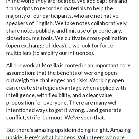
in the world they are located. We add captions and
transcripts to recorded materials to help the
majority of our participants, who are not native
speakers of English. We take notes collaboratively,
share notes publicly, and limit use of proprietary,
closed source tools. We cultivate cross-pollination
(open exchange of ideas)…, we look for force
multipliers (to amplify our influence).
All our work at Mozilla is rooted in an important core
assumption: that the benefits of working open
outweigh the challenges and risks. Working open
can create strategic advantage when applied with
intelligence, with flexibility, and a clear value
proposition for everyone. There are many well-
intentioned ways to get it wrong… and generate
conflict, strife, burnout. We’ve seen that.
But there’s amazing upside in doing it right. Amazing
upside: Here’s what happens: Volunteers who are