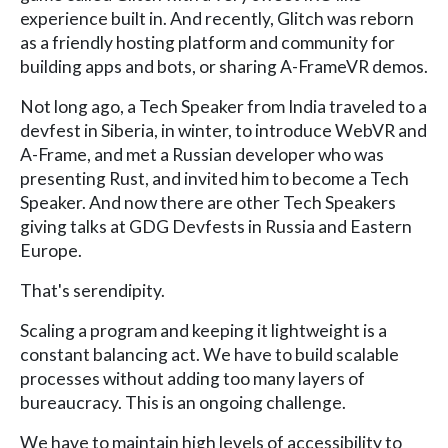
experience built in. And recently, Glitch was reborn
as a friendly hosting platform and community for
building apps and bots, or sharing A-FrameVR demos.
Not long ago, a Tech Speaker from India traveled to a
devfest in Siberia, in winter, to introduce WebVR and
A-Frame, and met a Russian developer who was
presenting Rust, and invited him to become a Tech
Speaker. And now there are other Tech Speakers
giving talks at GDG Devfests in Russia and Eastern
Europe.
That's serendipity.
Scaling a program and keeping it lightweight is a
constant balancing act. We have to build scalable
processes without adding too many layers of
bureaucracy. This is an ongoing challenge.
We have to maintain high levels of accessibility to