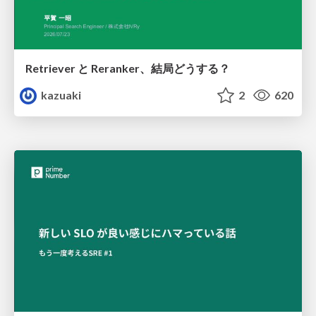
Retriever と Reranker、結局どうする？
kazuaki
2
620