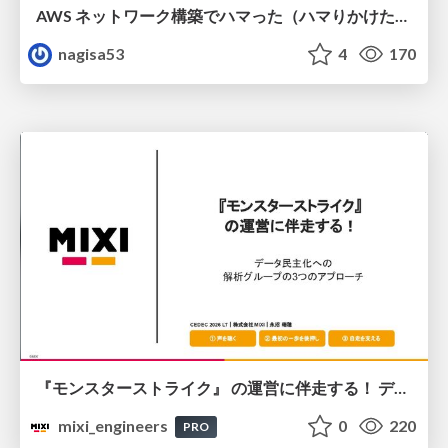
AWS ネットワーク構築でハマった（ハマりかけた） 5選とそこから得た教訓
nagisa53
4
170
『モンスターストライク』 の運営に伴走する！ データ民主化への 解析グループの3つのアプローチ
mixi_engineers
0
220
PRO