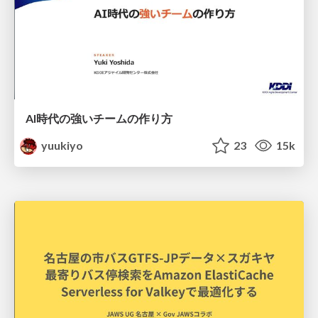
AI時代の強いチームの作り方
yuukiyo
23
15k