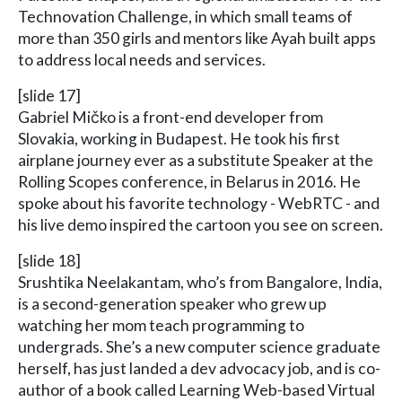
Technovation Challenge, in which small teams of
more than 350 girls and mentors like Ayah built apps
to address local needs and services.
[slide 17]
Gabriel Mičko is a front-end developer from
Slovakia, working in Budapest. He took his first
airplane journey ever as a substitute Speaker at the
Rolling Scopes conference, in Belarus in 2016. He
spoke about his favorite technology - WebRTC - and
his live demo inspired the cartoon you see on screen.
[slide 18]
Srushtika Neelakantam, who’s from Bangalore, India,
is a second-generation speaker who grew up
watching her mom teach programming to
undergrads. She’s a new computer science graduate
herself, has just landed a dev advocacy job, and is co-
author of a book called Learning Web-based Virtual