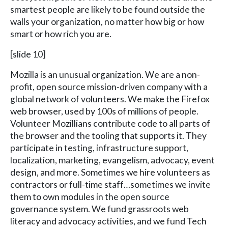
smartest people are likely to be found outside the
walls your organization, no matter how big or how
smart or how rich you are.
[slide 10]
Mozilla is an unusual organization. We are a non-
profit, open source mission-driven company with a
global network of volunteers. We make the Firefox
web browser, used by 100s of millions of people.
Volunteer Mozillians contribute code to all parts of
the browser and the tooling that supports it. They
participate in testing, infrastructure support,
localization, marketing, evangelism, advocacy, event
design, and more. Sometimes we hire volunteers as
contractors or full-time staff…sometimes we invite
them to own modules in the open source
governance system. We fund grassroots web
literacy and advocacy activities, and we fund Tech