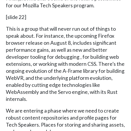
for our Mozilla Tech Speakers program.
[slide 22]
This is a group that will never run out of things to
speak about. For instance, the upcoming Firefox
browser release on August 8, includes significant
performance gains, as well as new and better
developer tooling for debugging , for building web
extensions, or working with modern CSS. There’s the
ongoing evolution of the A-Frame library for building
WebVR, and the underlying platform evolution,
enabled by cutting edge technologies like
WebAssembly and the Servo engine, with its Rust
internals.
We are entering a phase where we need to create
robust content repositories and profile pages for
Tech Speakers. Places for storing and sharing assets,