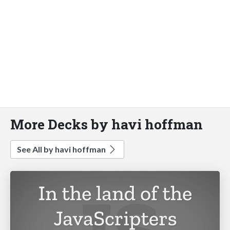
More Decks by havi hoffman
See All by havi hoffman