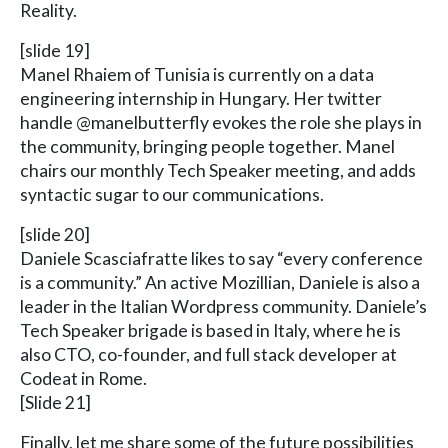
Reality.
[slide 19]
Manel Rhaiem of Tunisia is currently on a data
engineering internship in Hungary. Her twitter
handle @manelbutterfly evokes the role she plays in
the community, bringing people together. Manel
chairs our monthly Tech Speaker meeting, and adds
syntactic sugar to our communications.
[slide 20]
Daniele Scasciafratte likes to say “every conference
is a community.” An active Mozillian, Daniele is also a
leader in the Italian Wordpress community. Daniele’s
Tech Speaker brigade is based in Italy, where he is
also CTO, co-founder, and full stack developer at
Codeat in Rome.
[Slide 21]
Finally, let me share some of the future possibilities