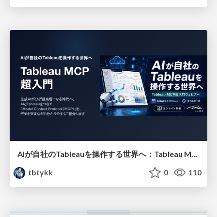
AIが自社のTableauを操作する世界へ：Tableau MCP超入門
tbtykk
0
110