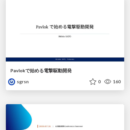
Pavlokで始める電撃駆動開発
sgrsn
0
160