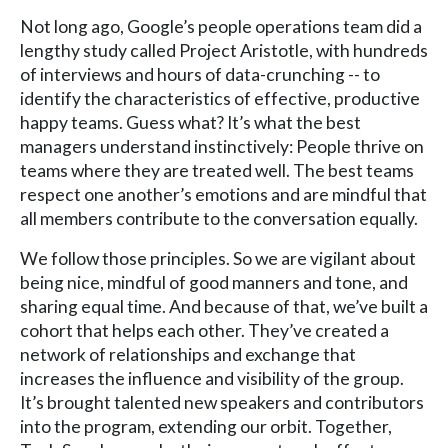
Not long ago, Google’s people operations team did a
lengthy study called Project Aristotle, with hundreds
of interviews and hours of data-crunching -- to
identify the characteristics of effective, productive
happy teams. Guess what? It’s what the best
managers understand instinctively: People thrive on
teams where they are treated well. The best teams
respect one another’s emotions and are mindful that
all members contribute to the conversation equally.
We follow those principles. So we are vigilant about
being nice, mindful of good manners and tone, and
sharing equal time. And because of that, we’ve built a
cohort that helps each other. They’ve created a
network of relationships and exchange that
increases the influence and visibility of the group.
It’s brought talented new speakers and contributors
into the program, extending our orbit. Together,