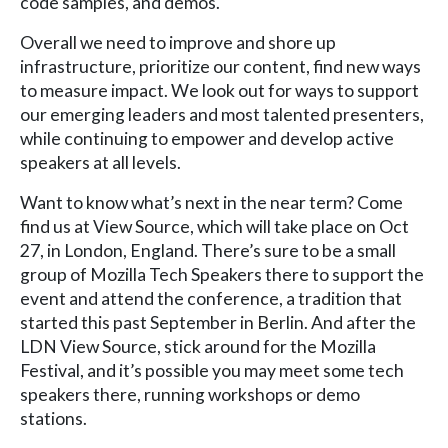
code samples, and demos.
Overall we need to improve and shore up
infrastructure, prioritize our content, find new ways
to measure impact. We look out for ways to support
our emerging leaders and most talented presenters,
while continuing to empower and develop active
speakers at all levels.
Want to know what’s next in the near term? Come
find us at View Source, which will take place on Oct
27, in London, England. There’s sure to be a small
group of Mozilla Tech Speakers there to support the
event and attend the conference, a tradition that
started this past September in Berlin. And after the
LDN View Source, stick around for the Mozilla
Festival, and it’s possible you may meet some tech
speakers there, running workshops or demo
stations.