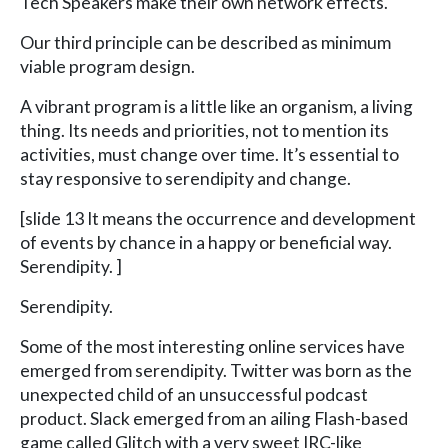
Tech Speakers make their own network effects.
Our third principle can be described as minimum
viable program design.
A vibrant program is a little like an organism, a living
thing. Its needs and priorities, not to mention its
activities, must change over time. It’s essential to
stay responsive to serendipity and change.
[slide 13 It means the occurrence and development
of events by chance in a happy or beneficial way.
Serendipity. ]
Serendipity.
Some of the most interesting online services have
emerged from serendipity. Twitter was born as the
unexpected child of an unsuccessful podcast
product. Slack emerged from an ailing Flash-based
game called Glitch with a very sweet IRC-like