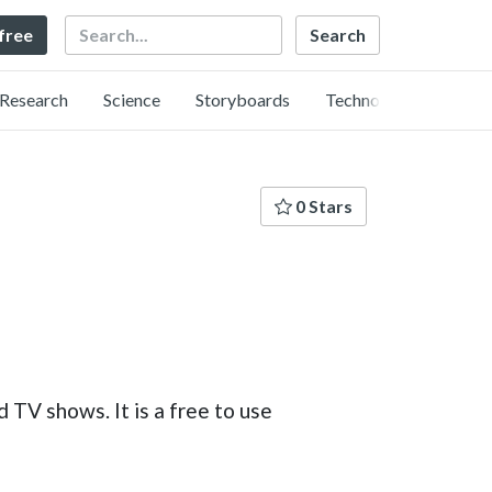
Search
 free
Research
Science
Storyboards
Technology
0 Stars
TV shows. It is a free to use