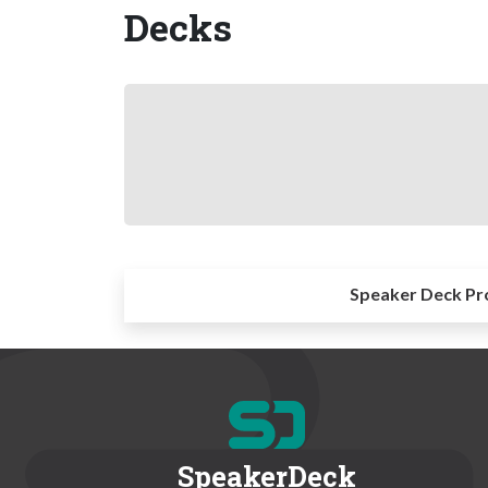
Decks
Speaker Deck Pr
SpeakerDeck