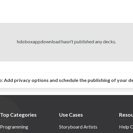
hdoboxappdownload hasn't published any decks.
o:
Add privacy options and schedule the publishing of your d
Top Categories
Use Cases
Resou
Programming
Storyboard Artists
Help C