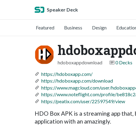
Speaker Deck
Featured
Business
Design
Educatio
hdoboxappd
hdoboxappdownload
0 Decks
https://hdoboxapp.com/
https://hdoboxapp.com/download
https://www.magcloud.com/user/hdoboxap
https://www.noteflight.com/profile/be81
https://peatix.com/user/22597549/view
HDO Box APK is a streaming app that, b
application with an amazingly.