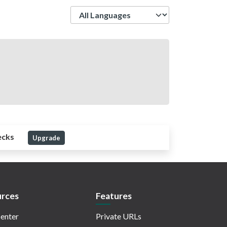
Language
ecks
Upgrade
rces
Features
enter
Private URLs