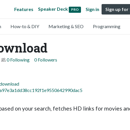
Speaker Deck
Features
Sign in
Sign up for
PRO
n
How-to & DIY
Marketing & SEO
Programming
ownload
0 Following
0 Followers
pdownload
8c2a97e3a1dd38cc192f1e9550642990dac5
ased on your search, fetches HD links for movies and 