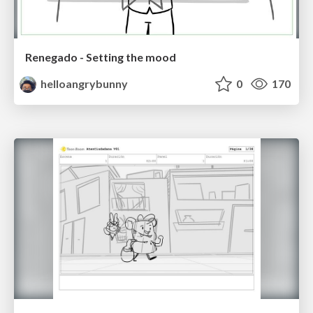
Renegado - Setting the mood
helloangrybunny
0
170