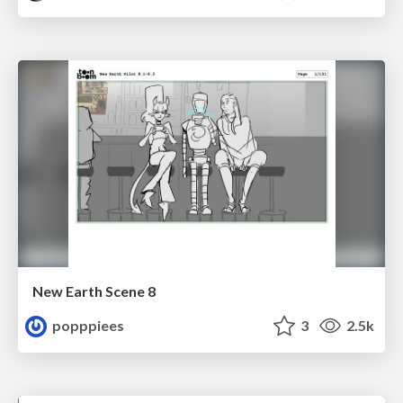
New Earth Scene 8
popppiees
3
2.5k