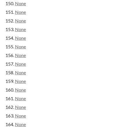
None
None
None
None
None
None
None
None
None
None
None
None
None
None
None