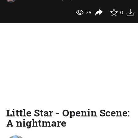
79
0
Little Star - Openin Scene:
A nightmare