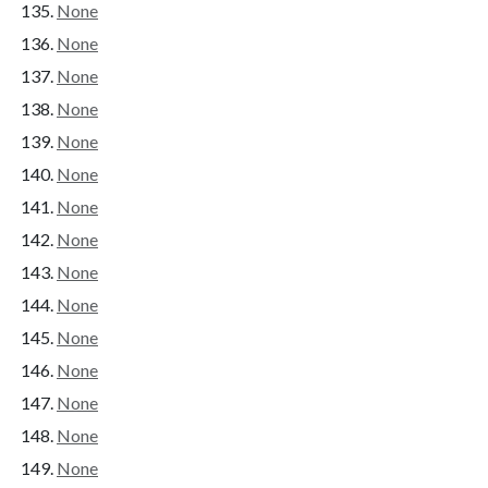
None
None
None
None
None
None
None
None
None
None
None
None
None
None
None