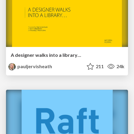
A designer walks into a library…
pauljervisheath
211
24k