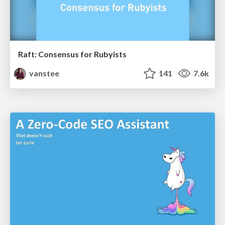
Raft: Consensus for Rubyists
vanstee
141
7.6k