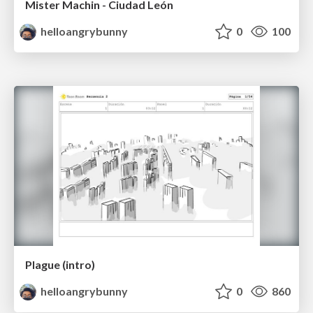
Mister Machin - Ciudad León
helloangrybunny
0
100
Plague (intro)
helloangrybunny
0
860