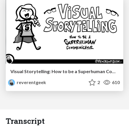
Visual Storytelling: How to be a Superhuman Communicator
reverentgeek
2
610
Transcript