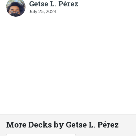
Getse L. Pérez
July 25, 2024
More Decks by Getse L. Pérez