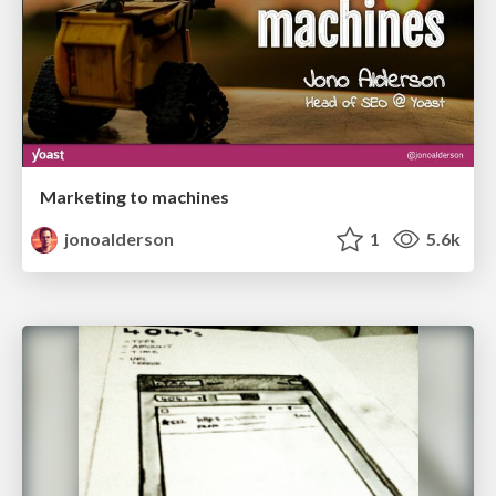
Marketing to machines
jonoalderson
1
5.6k