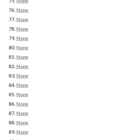
None
None
None
None
None
None
None
None
None
None
None
None
None
None
None