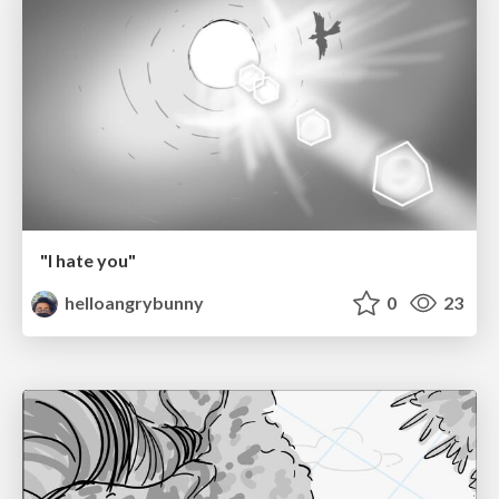
"I hate you"
helloangrybunny
0
23