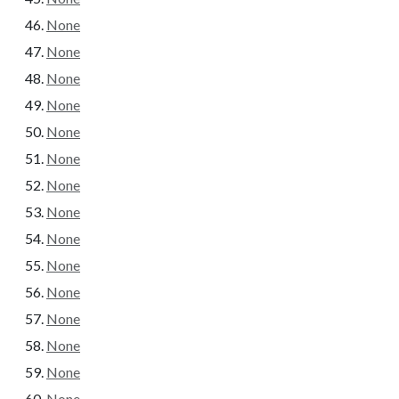
None
None
None
None
None
None
None
None
None
None
None
None
None
None
None