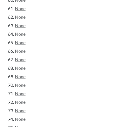
None
None
None
None
None
None
None
None
None
None
None
None
None
None