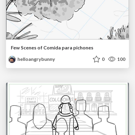
Few Scenes of Comida para pichones
helloangrybunny
0
100