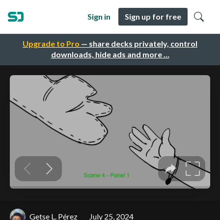
Sign in
Sign up for free
Upgrade to Pro
— share decks privately, control
downloads, hide ads and more …
Getse L. Pérez
July 25, 2024