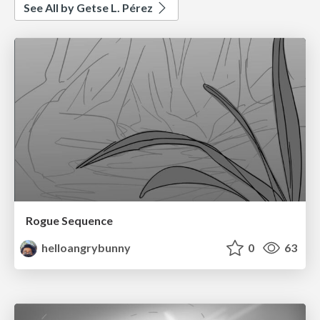
See All by Getse L. Pérez
Rogue Sequence
helloangrybunny
0
63