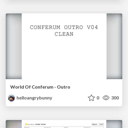
World Of Conferum - Outro
helloangrybunny
0
300