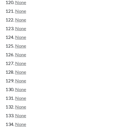
None
None
None
None
None
None
None
None
None
None
None
None
None
None
None