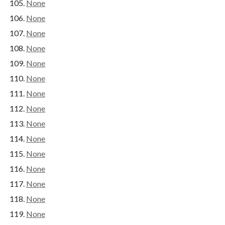
None
None
None
None
None
None
None
None
None
None
None
None
None
None
None