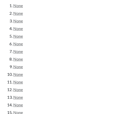
None
None
None
None
None
None
None
None
None
None
None
None
None
None
None