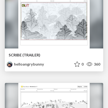
SCRIBE (TRAILER)
helloangrybunny
0
360