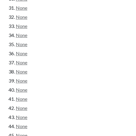
None
None
None
None
None
None
None
None
None
None
None
None
None
None
None