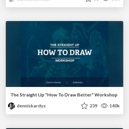
The Straight Up "How To Draw Better" Workshop
denniskardys
239
140k