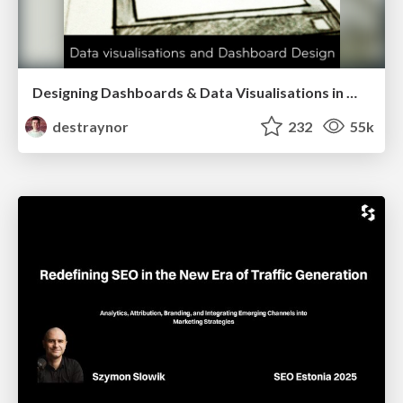
Designing Dashboards & Data Visualisations in Web Apps
destraynor
232
55k