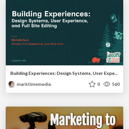
Building Experiences: Design Systems, User Experience, and Full Site Editing
marktimemedia
0
560