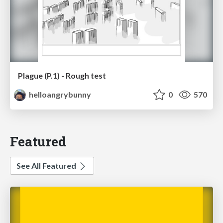
Plague (P.1) - Rough test
helloangrybunny
0
570
Featured
See All Featured