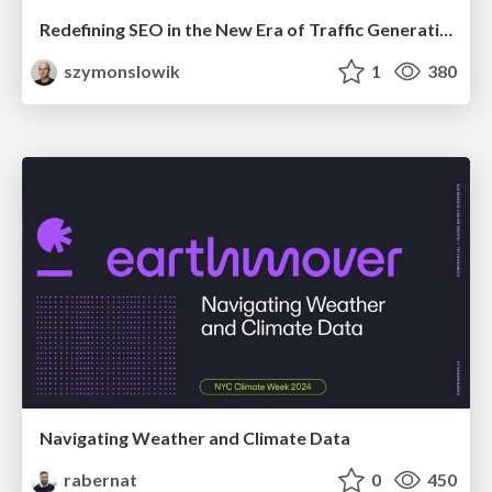
Redefining SEO in the New Era of Traffic Generation
szymonslowik
1
380
Navigating Weather and Climate Data
rabernat
0
450