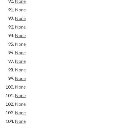
None
None
None
None
None
None
None
None
None
None
None
None
None
None
None