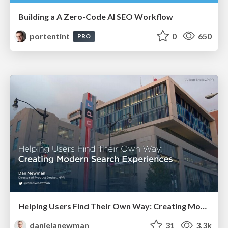
Building a A Zero-Code AI SEO Workflow
portentint
0
650
PRO
Helping Users Find Their Own Way: Creating Modern Search Experiences
danielanewman
31
3.3k