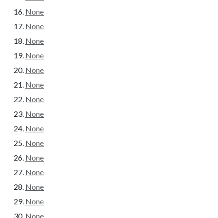
None
None
None
None
None
None
None
None
None
None
None
None
None
None
None