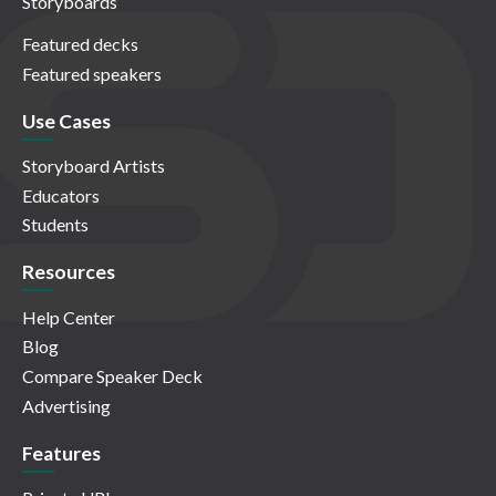
Storyboards
Featured decks
Featured speakers
Use Cases
Storyboard Artists
Educators
Students
Resources
Help Center
Blog
Compare Speaker Deck
Advertising
Features