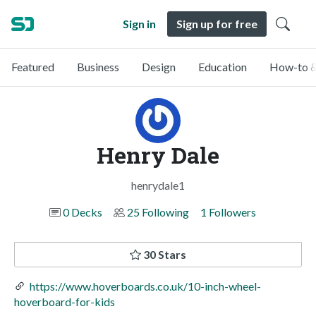
Sign in
Sign up for free
Featured
Business
Design
Education
How-to &
Henry Dale
henrydale1
0 Decks
25 Following
1 Followers
30 Stars
https://www.hoverboards.co.uk/10-inch-wheel-
hoverboard-for-kids