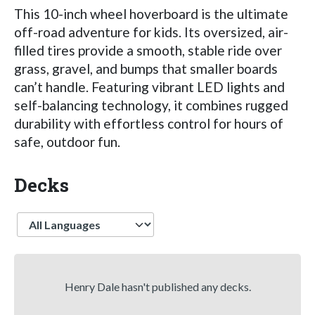
This 10-inch wheel hoverboard is the ultimate
off-road adventure for kids. Its oversized, air-
filled tires provide a smooth, stable ride over
grass, gravel, and bumps that smaller boards
can’t handle. Featuring vibrant LED lights and
self-balancing technology, it combines rugged
durability with effortless control for hours of
safe, outdoor fun.
Decks
Language
Henry Dale hasn't published any decks.