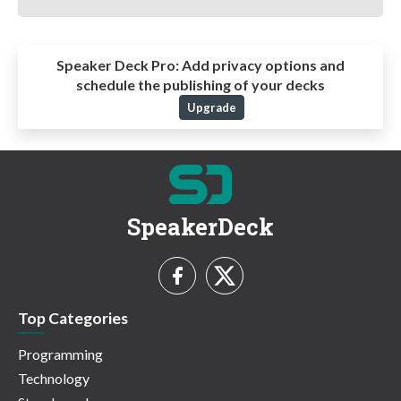
Speaker Deck Pro:
Add privacy options and
schedule the publishing of your decks
Upgrade
SpeakerDeck
Top Categories
Programming
Technology