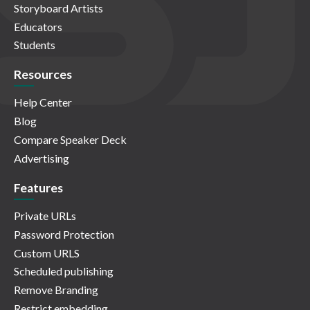
Storyboard Artists
Educators
Students
Resources
Help Center
Blog
Compare Speaker Deck
Advertising
Features
Private URLs
Password Protection
Custom URLS
Scheduled publishing
Remove Branding
Restrict embedding