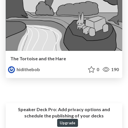
The Tortoise and the Hare
hidithebob
0
190
Speaker Deck Pro:
Add privacy options and
schedule the publishing of your decks
Upgrade