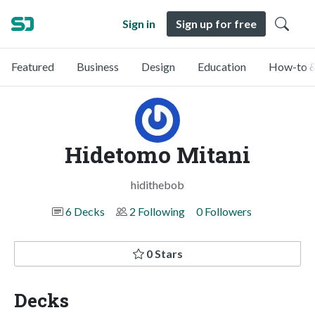
Sign in
Sign up for free
Featured
Business
Design
Education
How-to &
Hidetomo Mitani
hidithebob
6 Decks
2 Following
0 Followers
0 Stars
Decks