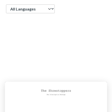
Language