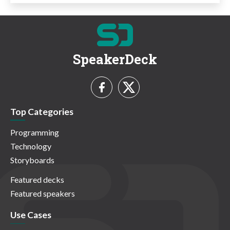
SpeakerDeck
Top Categories
Programming
Technology
Storyboards
Featured decks
Featured speakers
Use Cases