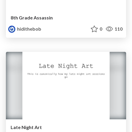
8th Grade Assassin
hidithebob
0
110
Late Night Art