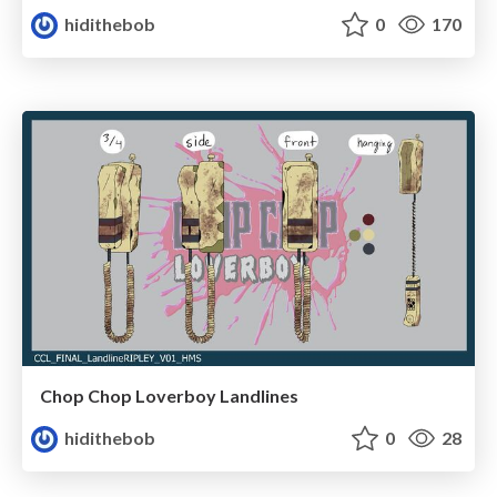
hidithebob
0
170
Chop Chop Loverboy Landlines
hidithebob
0
28