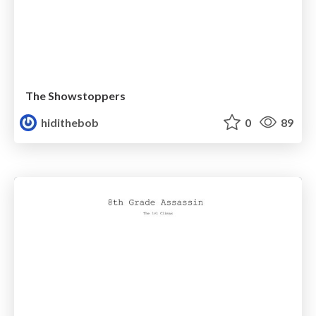
The Showstoppers
hidithebob
0
89