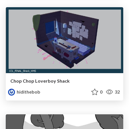
Chop Chop Loverboy Shack
hidithebob
0
32