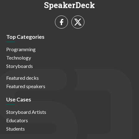
SpeakerDeck
Top Categories
Programming
Technology
Storyboards
Featured decks
Featured speakers
Use Cases
Storyboard Artists
Educators
Students