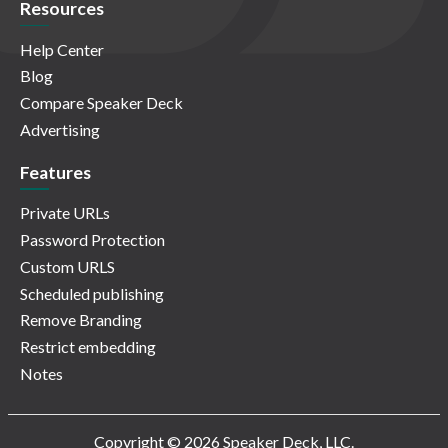
Resources
Help Center
Blog
Compare Speaker Deck
Advertising
Features
Private URLs
Password Protection
Custom URLS
Scheduled publishing
Remove Branding
Restrict embedding
Notes
Copyright © 2026 Speaker Deck, LLC.