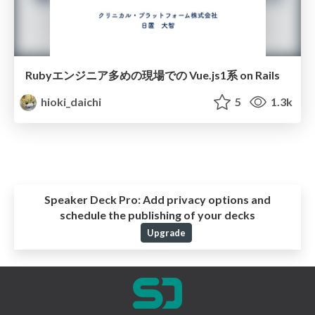
Rubyエンジニア多めの現場での Vue.js1系 on Rails
hioki_daichi
5
1.3k
Speaker Deck Pro:
Add privacy options and
schedule the publishing of your decks
Upgrade