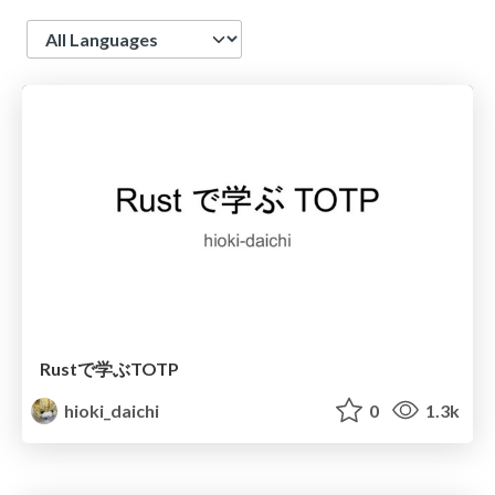
Language
Rustで学ぶTOTP
hioki_daichi
0
1.3k