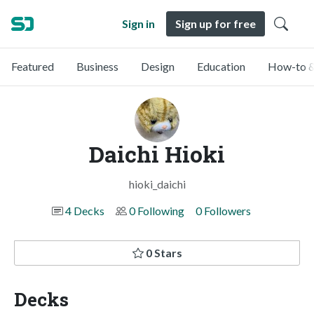
Sign in
Sign up for free
Featured
Business
Design
Education
How-to &
Daichi Hioki
hioki_daichi
4 Decks
0 Following
0 Followers
0 Stars
Decks