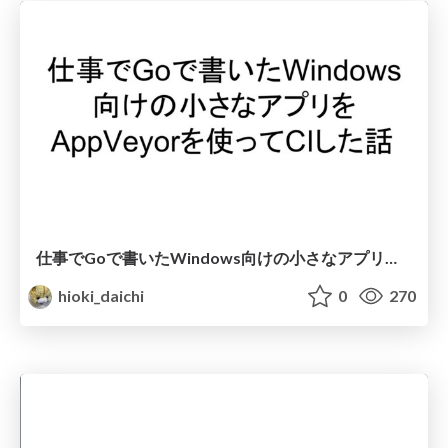
仕事でGoで書いたWindows向けの小さなアプリをAppVeyorを使ってCIした話
hioki_daichi
0
270