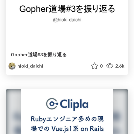
Gopher道場#3を振り返る
hioki_daichi
0
2.6k