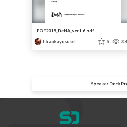
EOF2019_DeNA_ver1.6.pdf
hiraokayosuke
5
3.
Speaker Deck Pr