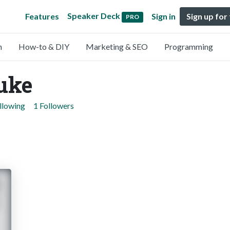
Speaker Deck
Features
Sign in
Sign up for
PRO
n
How-to & DIY
Marketing & SEO
Programming
uke
llowing
1 Followers