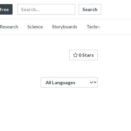
Search
 free
Research
Science
Storyboards
Technology
0 Stars
Language