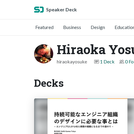
Speaker Deck
Featured
Business
Design
Educatio
Hiraoka Yos
hiraokayosuke
1 Deck
0 Fo
Decks