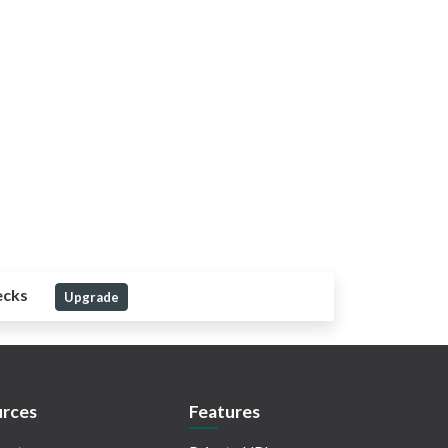
ecks
Upgrade
rces
Features