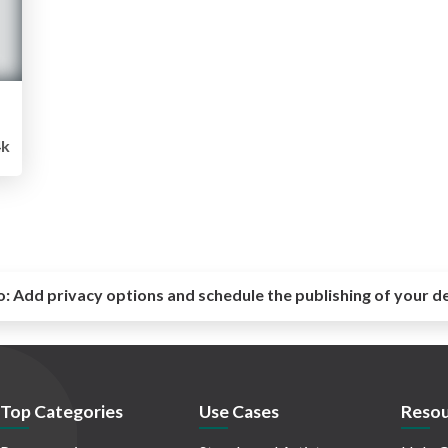
4k
o:
Add privacy options and schedule the publishing of your d
Top Categories
Use Cases
Resou