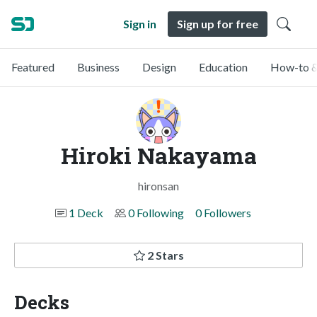
Sign in
Sign up for free
Featured
Business
Design
Education
How-to &
Hiroki Nakayama
hironsan
1 Deck
0 Following
0 Followers
2 Stars
Decks