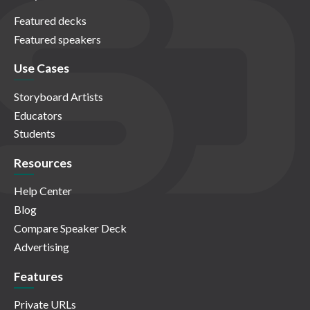
Featured decks
Featured speakers
Use Cases
Storyboard Artists
Educators
Students
Resources
Help Center
Blog
Compare Speaker Deck
Advertising
Features
Private URLs