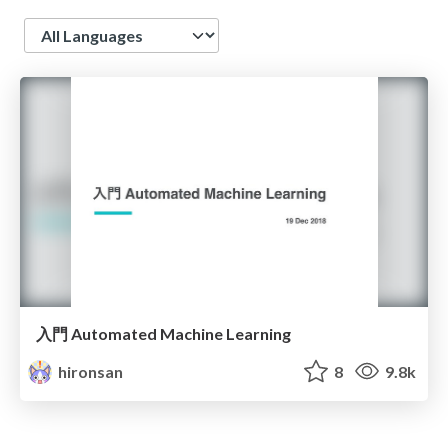
Language
入門 Automated Machine Learning
hironsan
8
9.8k