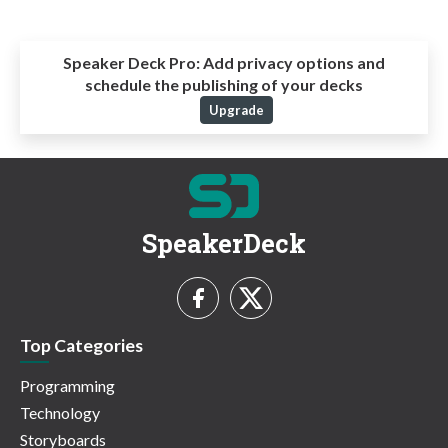
Speaker Deck Pro:
Add privacy options and
schedule the publishing of your decks
Upgrade
SpeakerDeck
Top Categories
Programming
Technology
Storyboards