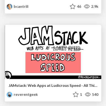
bcantrill
46
2.9k
JAMstack: Web Apps at Ludicrous Speed - All Things Open 2022
reverentgeek
1
540