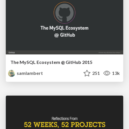
The MySQL Ecosystem @ GitHub 2015
samlambert
251
13k