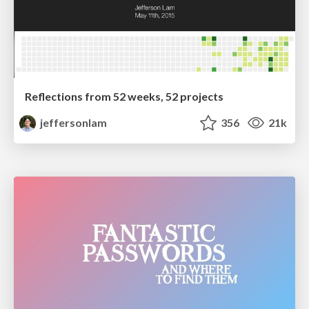
Reflections from 52 weeks, 52 projects
jeffersonlam
356
21k