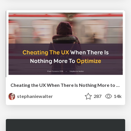
Cheating the UX When There Is Nothing More to Optimize - PixelPioneers
stephaniewalter
287
14k