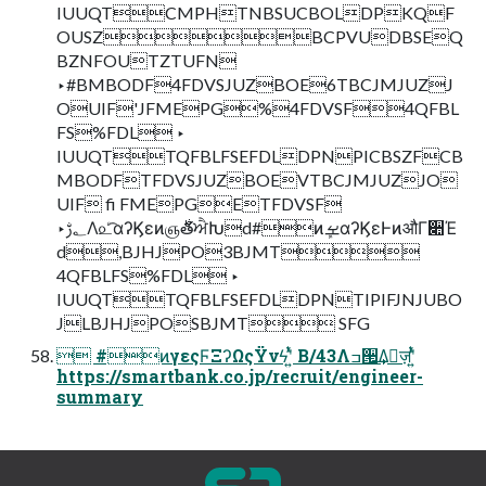
IUUQTCMPHTNBSUCBOLDPKQF
OUSZBCPVUDBSEQ
BZNFOUTZTUFN
‣#BMBODF4FDVSJUZBOE6TBCJMJUZJ
OUIF'JFMEPG%4FDVSF4QFBL
FS%FDL ‣
IUUQTTQFBLFSEFDLDPNPICBSZFCB
MBODFTFDVSJUZBOEVTBCJMJUZJO
UIF fi FMEPGETFDVSF
‣؂ࢹΛ௨ͨ͡αʔϏεͷஞ࣍తਐԽd#ͷܾࡁαʔϏεͰͷऔΓ૊Έ
d,BJHJPO3BJMT
4QFBLFS%FDL ‣
IUUQTTQFBLFSEFDLDPNTIPIFJNJUBO
JLBJHJPOSBJMT SFG
 #ͷγεςϜΞʔΩςΫνϟʹ͍ͭͯ B/43Λߏ੒͢Δٕज़ʹ͍ͭͯ
https://smartbank.co.jp/recruit/engineer-
summary