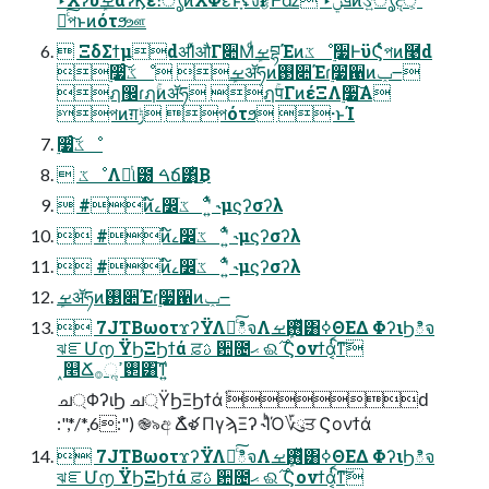
࿑ͨ͠পͱͷότϧஊ
 ΞδΣϯμdॳΊͯऔΓ૊ΜܾͩࡁབྷΈͷػೳ࣮૷ͰϋϚͬͨপͷ࿩d
࣮૷ͨ͠ػೳ ܾࡁॲཧͷ࢓૊Έɾ࣮૷ํ਑ͷݕ౼
ฦ඼ɾฦۚͷॲཧ ฦۚपΓͷέΞΛ࣮૷͠Α͏
পͷग़ݱ পότϧ ·ͱΊ
࣮૷ͨ͠ػೳ
 ػೳΛೋͭ୲౰ ࠓճ͸ͪ͜Β
 #ͷ໌ࡉ෼ׂػೳʹ͍ͭͯ ˞μϛʔσʔλ
 #ͷ໌ࡉ෼ׂػೳʹ͍ͭͯ ˞μϛʔσʔλ
 #ͷ໌ࡉ෼ׂػೳʹ͍ͭͯ ˞μϛʔσʔλ
ܾࡁॲཧͷ࢓૊Έɾ࣮૷ํ਑ͷݕ౼
 7JTBωοτϫʔΫΛհͨ͠ిจΛ࢖ܾͬͯࡁ͸ߦΘΕΔ ΦʔιϦిจ
ঝೝՄ൱ ΫϦΞϦϯά ਫ਼ࢉ ਺೔ޙ ଈ࣌ Ϛονϯάֹ͔ͭࠩͳ͠
˰௥Ճ࢒ߴૢ࡞͸͠ͳ͍
ച্ΦʔιϦ ച্ΫϦΞϦϯά ֹۚԁ
:",*/*,6:") ֎৯අ Ճໍళ ΠγϡΞʔ ˞ΊͪΌ؆ུਤ Ϛονϯά
 7JTBωοτϫʔΫΛհͨ͠ిจΛ࢖ܾͬͯࡁ͸ߦΘΕΔ ΦʔιϦిจ
ঝೝՄ൱ ΫϦΞϦϯά ਫ਼ࢉ ਺೔ޙ ଈ࣌ Ϛονϯάֹ͔ͭࠩͳ͠