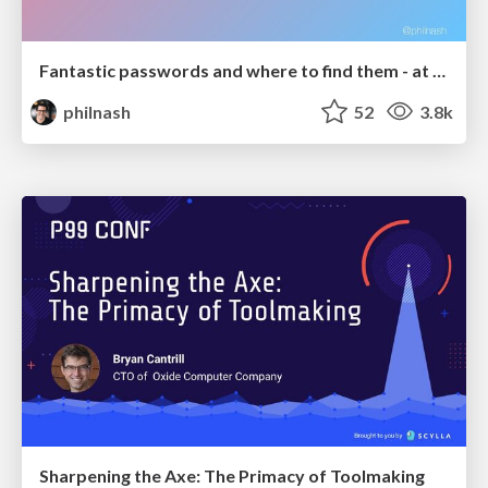
Fantastic passwords and where to find them - at NoRuKo
philnash
52
3.8k
Sharpening the Axe: The Primacy of Toolmaking