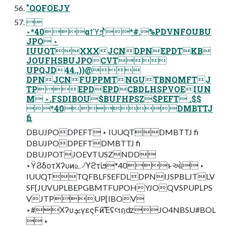
"QQFOEJY

‣*40αϯϓϧʹ͍ͭͯ*#.%PDVNFOUBU
JPO ‣
IUUQTXXXJCNDPNEPDTKB
JOUFHSBUJPOCVT
UPQJD44.,))@
DPNJCNFUPPMTNGUTBNQMFTJ
TPEPDEPDCBDLHSPVOEIUN
M ‣.FSDIBOU$BUFHPSZ$PEFT .$$
*40DMBTTJ
fi
DBUJPODPEFT ‣ IUUQTDMBTTJ fi
DBUJPODPEFTDMBTTJ fi
DBUJPOTJOEVTUSZNDD
‣ΫϨδοτΧʔυͷ௨৴ϓϩτίϧ*40ͱઓ͏ ‣
IUUQTTQFBLFSEFDLDPNIJSPBLJTLV
SF[JUVUPLBEPGBMTFUPOHYJOQVSPUPLPS
VJTPUP[IBOV
‣#ΧʔυܾࡁγεςϜͷ͘͠ΈʢલฤʣJO4NBSU#BOL
 ‣