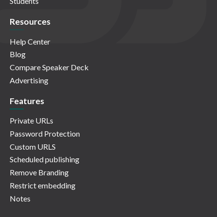
Students
Resources
Help Center
Blog
Compare Speaker Deck
Advertising
Features
Private URLs
Password Protection
Custom URLS
Scheduled publishing
Remove Branding
Restrict embedding
Notes