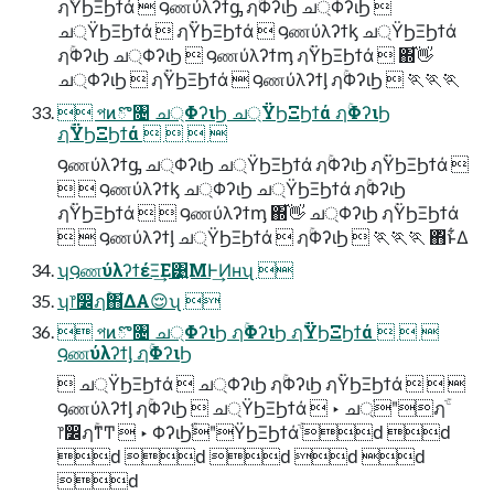
ฦۚΫϦΞϦϯά  ౸ணύλʔϯᶃ ฦۚΦʔιϦ ച্ΦʔιϦ 
ച্ΫϦΞϦϯά  ฦۚΫϦΞϦϯά  ౸ணύλʔϯᶄ ച্ΫϦΞϦϯά
ฦۚΦʔιϦ ച্ΦʔιϦ  ౸ணύλʔϯᶆ ฦۚΫϦΞϦϯά  ΍͋👋
ച্ΦʔιϦ  ฦۚΫϦΞϦϯά  ౸ணύλʔϯᶅ ฦۚΦʔιϦ  🏃🏃🏃
 পͷొ৔ ച্ΦʔιϦ ച্ΫϦΞϦϯά ฦۚΦʔιϦ
ฦۚΫϦΞϦϯά    
౸ணύλʔϯᶃ ച্ΦʔιϦ ച্ΫϦΞϦϯά ฦۚΦʔιϦ ฦۚΫϦΞϦϯά 
  ౸ணύλʔϯᶄ ച্ΦʔιϦ ച্ΫϦΞϦϯά ฦۚΦʔιϦ
ฦۚΫϦΞϦϯά   ౸ணύλʔϯᶆ ΍͋👋 ച্ΦʔιϦ ฦۚΫϦΞϦϯά
  ౸ணύλʔϯᶅ ച্ΫϦΞϦϯά  ฦۚΦʔιϦ  🏃🏃🏃 ΋ͬͱ͋Δ
ʮ౸ணύλʔϯέΞ͢Ε͹͍͍ΜͰ͢Ͷʜʯ 
ʮ෦෼ฦۚ΋͋ΔΑ😌ʯ 
 পͷొ৔ ച্ΦʔιϦ ฦۚΦʔιϦ ฦۚΫϦΞϦϯά   
౸ணύλʔϯᶅ ฦۚΦʔιϦ
 ച্ΫϦΞϦϯά  ച্ΦʔιϦ ฦۚΦʔιϦ ฦۚΫϦΞϦϯά   
౸ணύλʔϯᶅ ฦۚΦʔιϦ  ച্ΫϦΞϦϯά  ‣ ച্ֹʺฦֹۚ
෦෼ฦۚͳͲ  ‣ ΦʔιϦֹۚʺΫϦΞϦϯάֹۚ ԁ ԁ
ԁ ԁ ԁ ԁ ԁ
ԁ