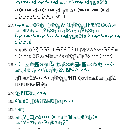
ԁ ԁ ച্ ฦۚ ԁ γϣοϐϯά
 ԁ  ԁ ʴ ࢧग़߹ܭ ԁ
ԁ ࢧग़·ͱΊ ʹ
 ച্ΦʔιϦͰͰ͖ͨऔҾཤྺΛࢀর͠ɺฦۚऔҾཤྺ࡞੒࣌ʹαϒϨίʔυΛߋ৽
ച্ΦʔιϦ ച্ΫϦΞϦϯά ฦۚΦʔιϦ ฦۚΫϦΞϦϯά
ֹۚԁ γϣοϐϯά ֹۚ
ԁ
γϣοϐϯά ԁ ԁ ϢʔβʔʹΑΔߋ৽ ԁ
ԁ Ϩίʔυ࡞੒࣌ࣗಈߋ৽ ిจ औҾཤྺ ໌ࡉΠϝʔδ    
 ܾࡁॲཧ׬શʹཧղͨ͠🥳 🏄ฦۚέΞॲཧ࣮૷࣌ͷ૝ఆલఏ🏄 
ച্औҾ ݮࢉ ݅ʹର͠ɺฦۚॲཧ Ճࢉ ͸݅ 
ฦۚ࣌͸શֹฦۚ͞ΕΔ  ฦۚऔҾཤྺ࡞੒࣌ʹ͸ϚονϯάࡁΈച্͕ଘࡏ͍ͯ͠Δ
IJSPUFBͷ౰࣌ͷཧղ
ʮͬ͟ͱ૊Έ·ͨ͠ʂʯ 
🤔ʮέΞͰ͖ͳ͍ύλʔϯ͋ΔΜ͡Όͳ͍ʁʯ 
পͷग़ݱ
ച্ΫϦΞϦϯά   পͷొ৔ ച্ΦʔιϦ 
ച্ΫϦΞϦϯά  ฦۚΦʔιϦ 