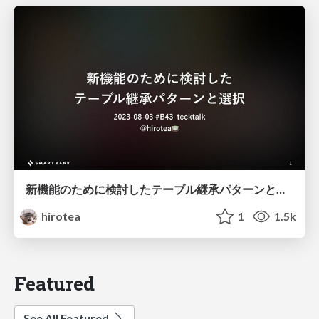
新機能のために検討したテーブル継承パターンと選択
hirotea
1
1.5k
Featured
See All Featured