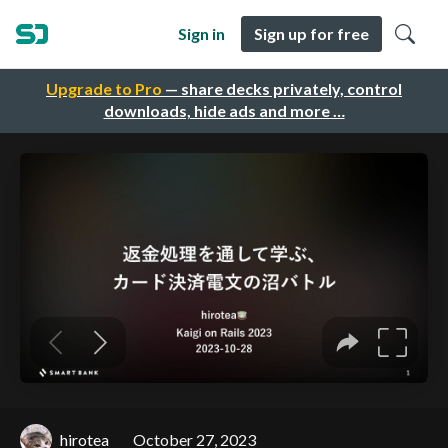
Sign in
Sign up for free
Upgrade to Pro
— share decks privately, control
downloads, hide ads and more …
hirotea
October 27, 2023