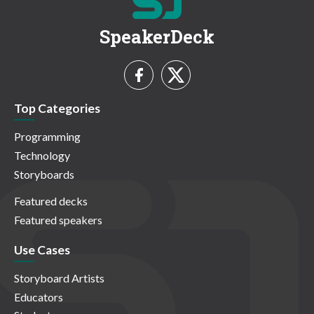
SpeakerDeck
Top Categories
Programming
Technology
Storyboards
Featured decks
Featured speakers
Use Cases
Storyboard Artists
Educators