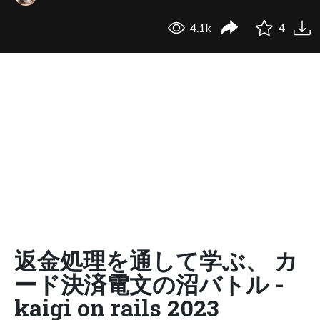
4.1k
4
返金処理を通して学ぶ、 カ
ード決済電文の沼バトル -
kaigi on rails 2023