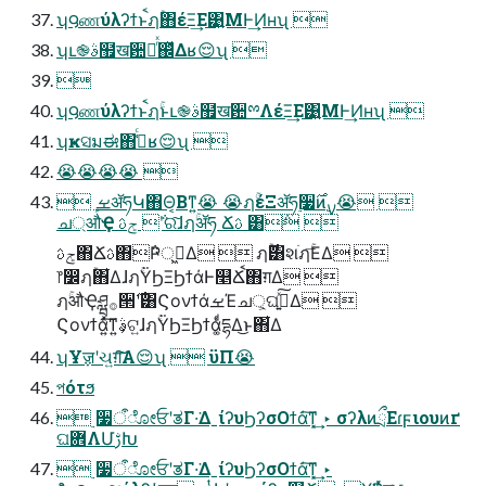
ʮ౸ணύλʔϯͱֹࠩฦۚ΋έΞ͢Ε͹͍͍ΜͰ͢Ͷʜʯ 
ʮւ֎ࣄ຿ख਺ྉͬͯ஌ͬͯΔʁ😌ʯ 

ʮ౸ணύλʔϯͱֹࠩฦۚͱւ֎ࣄ຿ख਺ྉΛέΞ͢Ε͹͍͍ΜͰ͢Ͷʜʯ 
ʮҝସมಈ΋ߟ͑ͨʁ😌ʯ 
😭😭😭😭 
 ܾࡁॲཧԿ΋Θ͔Βͳ͍😭 😭ฦۚέΞॲཧ࣮૷࣌ͷ࣮ࡍ😭 
ച্औҾ ݮࢉ ݅ʹର͠ɺฦۚॲཧ Ճࢉ ͸݅ 
ݮࢉ΋Ճࢉ΋݅Ҏ্ى͖͏Δ  ฦۚ࣌͸શֹฦۚ͞ΕΔ 
෦෼ฦۚ΋͋ΔɺฦۚΫϦΞϦϯάͰ௥Ճֹࠩ΋ग़Δ 
ฦۚऔҾཤྺ࡞੒࣌ʹ͸ϚονϯάࡁΈച্͕ଘࡏ͍ͯ͠Δ 
Ϛονϯά͍ͯ͠ͳ͍ࣄ͕ଟ͍ɺฦۚΫϦΞϦϯά͚ͩདྷΔ͜ͱ΋͋Δ
ʮҰॹʹચ͍ग़͠͠Α͏😌ʯ  ϋΠ😭
পότϧ
 ࣮૷ऀೋਓʹತΓ·͘ΔˍίʔυϦʔσΟϯά͠ͳ͓͢ ‣ σʔλͷྲྀΕɾϝιουͷґ
ଘؔ܎ΛՄࢹԽ
 ࣮૷ऀೋਓʹತΓ·͘ΔˍίʔυϦʔσΟϯά͠ͳ͓͢ ‣