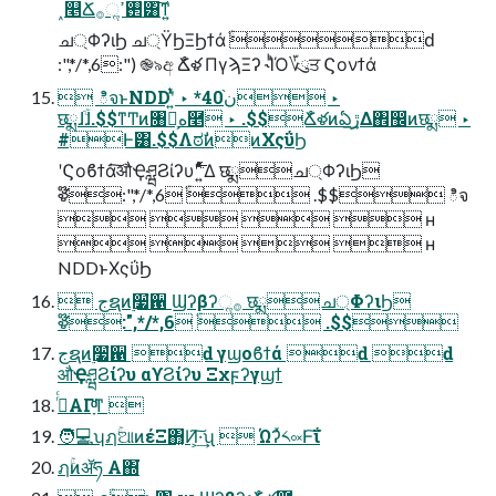
˰௥Ճ࢒ߴૢ࡞͸͠ͳ͍
ച্ΦʔιϦ ച্ΫϦΞϦϯά ֹۚԁ
:",*/*,6:") ֎৯අ Ճໍళ ΠγϡΞʔ ˞ΊͪΌ؆ུਤ Ϛονϯά
 ిจͱNDDʹ͍ͭͯ ‣ *40ن֨ ‣
छྨɺֹۚɺ.$$ͳͲͷ৘ใ͕ه࿥ ‣ .$$Ճໍళͷఏڙ͢Δ঎඼ͷछྨ ‣
#Ͱ͸.$$ΛಠࣗͷͷΧςΰϦ
ʹϚοϐϯά͠औҾཤྺϨίʔυʹ࣋ ͍ͨͤͯΔ छྨച্ΦʔιϦ
ళ໊:",*/*,6 ֹۚ .$$ ిจ
    ʜ
    ʜ
NDDͱΧςΰϦ
 جຊͷ࣮૷ํ਑ Ϣʔβʔૢ࡞ छྨച্ΦʔιϦ
ళ໊:",*/*,6 ֹۚ .$$
جຊͷ࣮૷ํ਑ ԁ γϣοϐϯά ԁ ԁ
औҾཤྺϨίʔυ αϒϨίʔυ Ξχϝʔγϣϯ
ࢥͬͨΑΓָͦ͏ͩͳ 
🧑💻ʮฦۚଆͷέΞ΋͓Ͷ͕͠·͢ʯ  Ώʔͯ༨༟Ͱ͠ΐ
ฦۚͷॲཧ Α͏΍͘