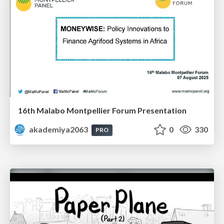
16th Malabo Montpellier Forum Presentation
akademiya2063
0
330
PRO