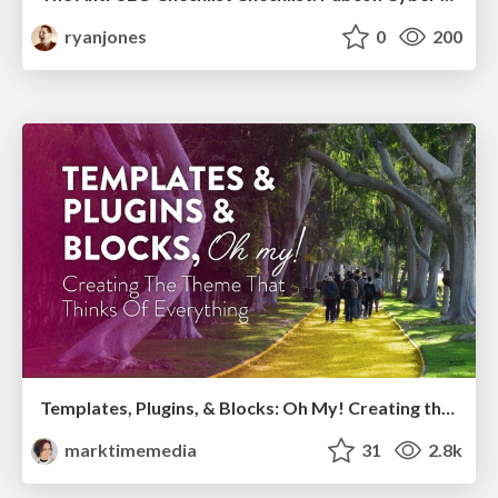
ryanjones
0
200
Templates, Plugins, & Blocks: Oh My! Creating the theme that thinks of everything
marktimemedia
31
2.8k