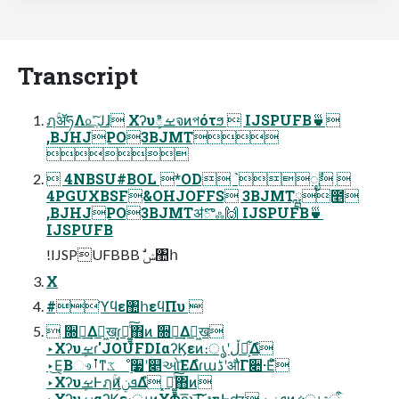
Transcript
ฦۚॲཧΛ௨ֶͯ͠Ϳɺ Χʔυܾࡁిจͷপότϧ  IJSPUFB🍵
,BJHJPO3BJMT

 4NBSU#BOL *OD `ೖࣾ 
4PGUXBSF&OHJOFFS 3BJMTྺ೥
,BJHJPO3BJMTॳొஃ🙌 IJSPUFB🍵
IJSPUFB
!IJSPUFBBB ࣗݾ঺հ
X
#ϓϥε঺հεϥΠυ 
 ૝ఆ͢Δฉ͖खɾ͓ಧ͚͍ͨ͠΋ͷ ૝ఆ͢Δฉ͖ख
‣Χʔυܾࡁɾ'JOUFDIαʔϏεͷ։ൃʹڵຯ͕͋Δํ
‣͜Ε͔Βෳࡶͳػೳ࣮૷ʹ௅ઓ͞ΕΔํɾաڈʹऔΓ૊·Εͨํ
‣ΧʔυܾࡁͰฦۚͷܦݧ͕͋Δํ ͓ಧ͚͍ͨ͠΋ͷ
‣ΧʔυܾࡁαʔϏε։ൃͷΧΦε͞ͱָ͠͞ʢงғؾͰʣ ‣ܦݧͷઙ͍ൃදऀ͕ۤ