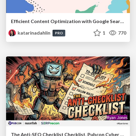
Efficient Content Optimization with Google Search Console & Apps Script
katarinadahlin
1
770
PRO
The Anti-SEO Checklist Checklist. Pubcon Cyber Week