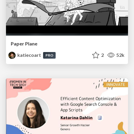
Paper Plane
katiecoart
2
52k
PRO