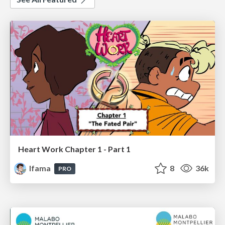
Heart Work Chapter 1 - Part 1
lfama
8
36k
PRO