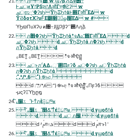
 ฦۚͱ͸ w ϢʔβʔɾՃໍళ౎߹
Ͱച্ͷҰ෦PSશ෦ΛऔΓফ͢ϑϩʔ w
ച্ಉ༷ʹΦʔιϦΫϦΞϦϯάͰ΍ΓऔΓ͞ΕΔ w
ΫϨδοτΧʔυͰ͋Ε͹੥ٻֹ͕ۚௐ੔͞ΕΔ w #
ϓϦϖΠυΧʔυ ͷ৔߹ɺϢʔβʔʹ࢒ߴΛฦۚ͢Δ
 ฦۚ΋ΦʔιϦΫϦΞϦϯάిจΛ௨ͯ͠΍ΓऔΓ͞ΕΔ ԁ
ച্ΦʔιϦ ԁ ച্ΫϦΞϦϯά ฦۚΦʔιϦ ԁ
ฦۚΫϦΞϦϯά ԁ
࡞ΒΕͳ͍ ࡞ΒΕͳ͍     ిจ औҾཤྺ
 ച্ͱฦۚʹΑΔ࢒ߴૢ࡞Πϝʔδ ച্ΦʔιϦ ച্ΫϦΞϦϯά
ฦۚΦʔιϦ ฦۚΫϦΞϦϯά ֹۚԁ
:",*/*,6:") ֎৯අ ֹۚ
ԁ :",*/*,6:") ֎৯අ ిจ औҾཤྺ ໌ࡉΠϝʔδ    
˞μϛʔΞϓϦը໘
໌ࡉ෼ׂػೳͰͳͥฦۚέΞ͕ඞཁʁ
 ໌ࡉ෼ׂػೳ௥Ճ࣌ʹͳͥέΞ͕ඞཁʁ ԁ γϣοϐϯά
ԁ ԁ ച্ ฦ඼ ԁ γϣοϐϯά
 ԁ ʴ ࢧग़߹ܭ ԁ ԁ ࢧग़·ͱΊ ʹ
 ໌ࡉ෼ׂػೳ௥Ճ࣌ʹͳͥέΞ͕ඞཁʁ ԁ γϣοϐϯά