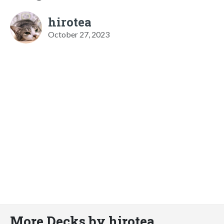
hirotea
October 27, 2023
More Decks by hirotea