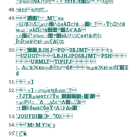
ిจ౸ணશύλʔϯॻ͖ग़͢ ‣ ͍ͭͰʹςετέʔε௥Ճ ‎ X͘Β͍͔͔ͬͯमਖ਼
পότϧటष͍ॻ͖ग़͠࡞ۀ
 ͦ΋ͦ΋ͳͥෆ࣮֬ੑ͕͜Μͳʹߴ͍ͷ͔ʁ
‣ϢʔβʔɾՃໍళ͕͍ܾͭࡁɾฦ඼Λ͢Δ͔ͷλΠϛϯά੍ޚ͸Ͱ ͖ͳ͍ ‣ΫϦΞϦϯά
֬ఆച্ ͷλΠϛϯά΍಺༰͸ՃໍళʹΑΔ
‣ฦ඼࣌ͷిจ౸ணॱɾ಺༰΋ύλʔϯ͕ଟ͘ɺϚονϯάॲཧࣗମ
͕ΪϦΪϦͷόϥϯεͰߏங͞Ε͍ͯΔʢ͍͢͝ʣ
 ͍͢͝࿩͸,BJHJPO3BJMTͰʂ
IUUQTLBJHJPOSBJMTPSH
UBMLTTIPIFJ
؂ࢹΛ௨ͨ͡αʔϏεͷஞ࣍తਐԽd#ͷܾࡁαʔϏεͰͷऔΓ૊Έ
d
 ·ͱΊ
 ·ͱΊ ‣ࣄલௐࠪͷखΛൈ͘ͳ
‣7JTBܾࡁωοτϫʔΫͷ࢓༷͸਌੾ͱ͸ݴ͍೉͍
‣ܾࡁॲཧؔ࿈ػೳΛઃܭ͢ΔͨͼʹপΛ૝͏ඞཁ͕͋Δ
‣Ͱ΋ϏδωεϩδοΫপΛ߈ུ͢Δͷ͸ָ͍͠
'JOUFDI૝૾͍ͯͨ͠Ҏ্ʹΊͪΌָ͍͠ʂ 
 ͤΜͰΜ ϒʔεʹ͍·͢ʂ
͋Γ͕ͱ͏͍͟͝·ͨ͠🍵