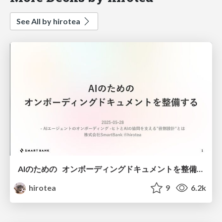
See All by hirotea
AIのための オンボーディングドキュメントを整備する - hirotea
hirotea
9
6.2k