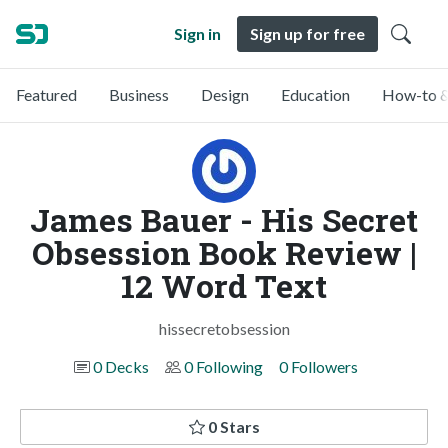
Sign in
Sign up for free
Featured
Business
Design
Education
How-to &
James Bauer - His Secret
Obsession Book Review |
12 Word Text
hissecretobsession
0 Decks
0 Following
0 Followers
0 Stars