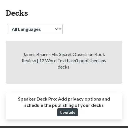
Decks
Language
James Bauer - His Secret Obsession Book
Review | 12 Word Text hasn't published any
decks.
Speaker Deck Pro:
Add privacy options and
schedule the publishing of your decks
Upgrade