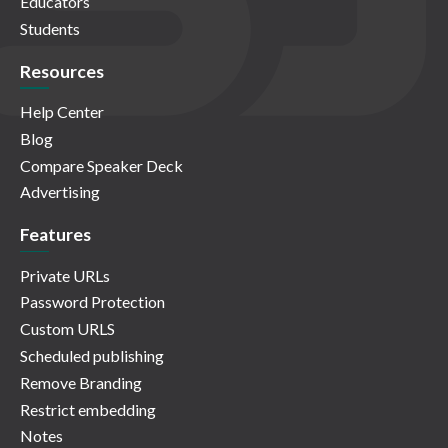
Educators
Students
Resources
Help Center
Blog
Compare Speaker Deck
Advertising
Features
Private URLs
Password Protection
Custom URLS
Scheduled publishing
Remove Branding
Restrict embedding
Notes