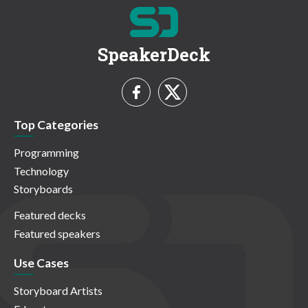
SpeakerDeck
Top Categories
Programming
Technology
Storyboards
Featured decks
Featured speakers
Use Cases
Storyboard Artists