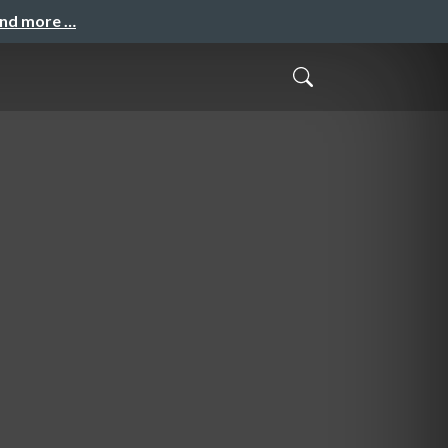
and more …