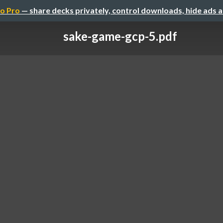
o Pro
— share decks privately, control downloads, hide ads 
sake-game-gcp-5.pdf