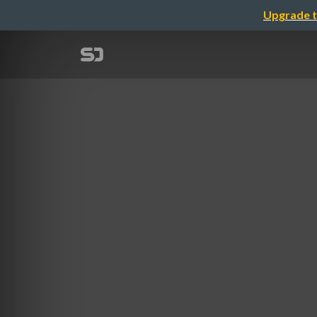
Upgrade t