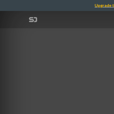
Upgrade t