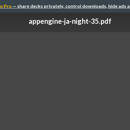
o Pro
— share decks privately, control downloads, hide ads 
appengine-ja-night-35.pdf