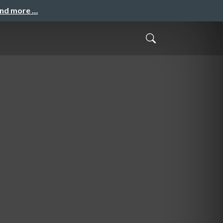
and more …