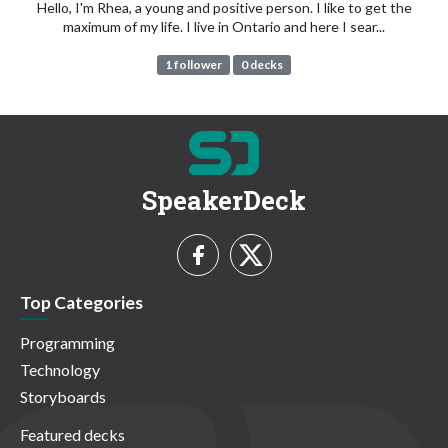
Hello, I'm Rhea, a young and positive person. I like to get the
maximum of my life. I live in Ontario and here I sear...
1 follower
0 decks
SpeakerDeck
Top Categories
Programming
Technology
Storyboards
Featured decks