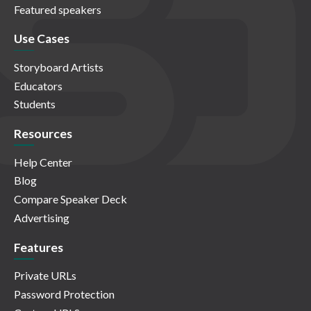
Featured speakers
Use Cases
Storyboard Artists
Educators
Students
Resources
Help Center
Blog
Compare Speaker Deck
Advertising
Features
Private URLs
Password Protection