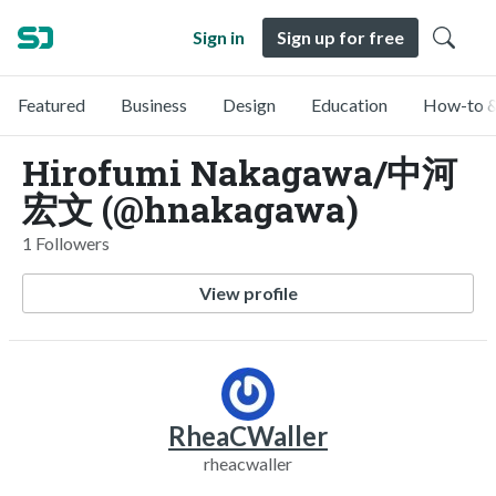
Sign in
Sign up for free
Featured
Business
Design
Education
How-to &
Hirofumi Nakagawa/中河
宏文 (@hnakagawa)
1 Followers
View profile
RheaCWaller
rheacwaller