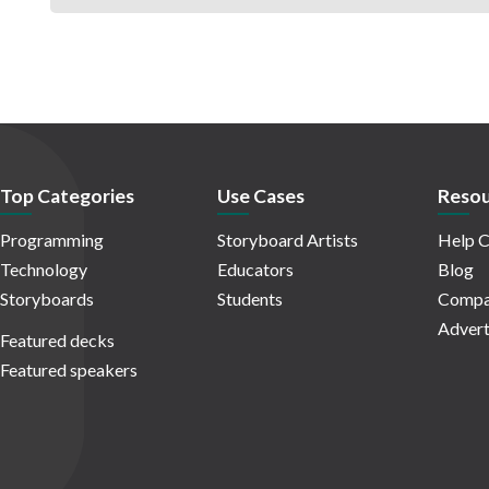
Top Categories
Use Cases
Resou
Programming
Storyboard Artists
Help C
Technology
Educators
Blog
Storyboards
Students
Compa
Advert
Featured decks
Featured speakers