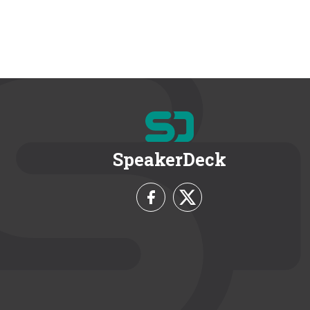
SpeakerDeck