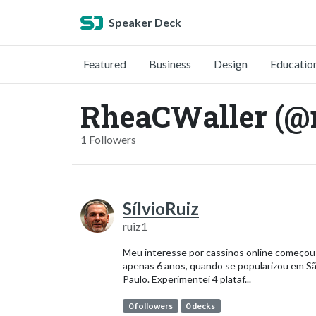
Speaker Deck
Featured
Business
Design
Educatio
RheaCWaller (@
1 Followers
SílvioRuiz
ruiz1
Meu interesse por cassinos online começou
apenas 6 anos, quando se popularizou em S
Paulo. Experimentei 4 plataf...
0 followers
0 decks