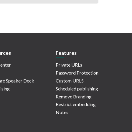
rces
Features
enter
Private URLs
Password Protection
re Speaker Deck
Custom URLS
ising
Scheduled publishing
Remove Branding
Restrict embedding
Notes