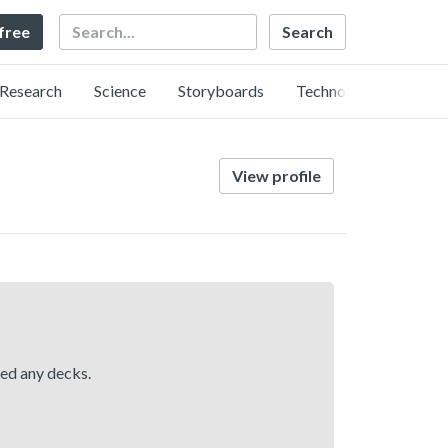
Search
 free
Research
Science
Storyboards
Technology
View profile
hed any decks.