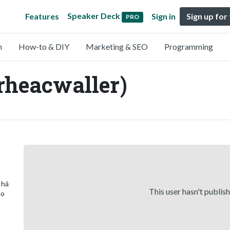
Speaker Deck
Features
Sign in
Sign up for
PRO
n
How-to & DIY
Marketing & SEO
Programming
rheacwaller)
 há
This user hasn't publis
ão