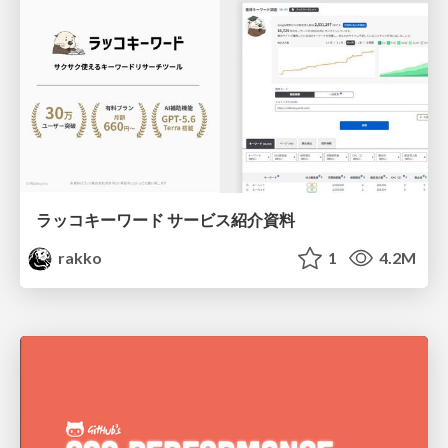
ラッコキーワード サービス紹介資料
rakko
1
4.2M