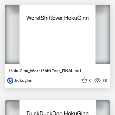
HokuGInn_WorstShiftEver_FINAL.pdf
hokuginn
0
38