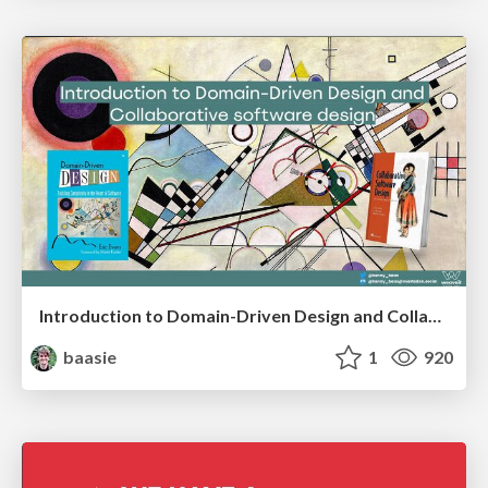
Introduction to Domain-Driven Design and Collaborative software design
baasie
1
920