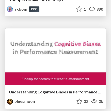
axbom
1
890
PRO
Understanding Cognitive Biases in Performance Measurement
bluesmoon
32
3k