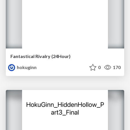
Fantastical Rivalry (24Hour)
hokuginn
0
170