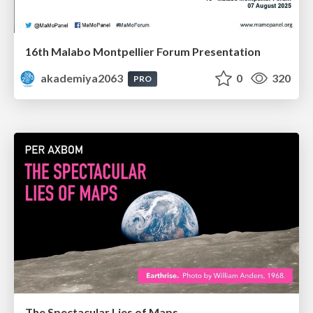
16th Malabo Montpellier Forum Presentation
akademiya2063
0
320
PRO
The Spectacular Lies of Maps