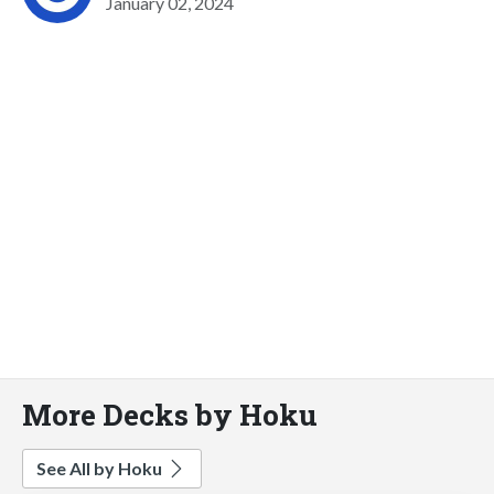
January 02, 2024
More Decks by Hoku
See All by Hoku