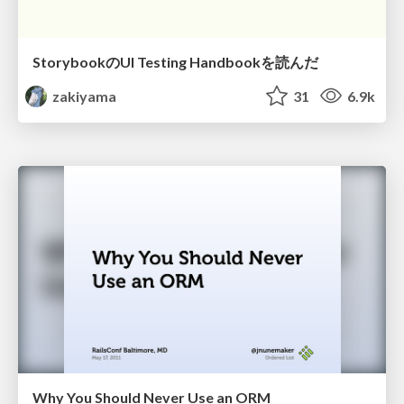
StorybookのUI Testing Handbookを読んだ
zakiyama
31
6.9k
Why You Should Never Use an ORM