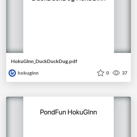
HokuGInn_DuckDuckDug.pdf
hokuginn
0
37