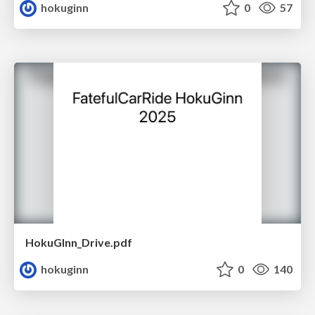
hokuginn
0
57
HokuGInn_Drive.pdf
hokuginn
0
140