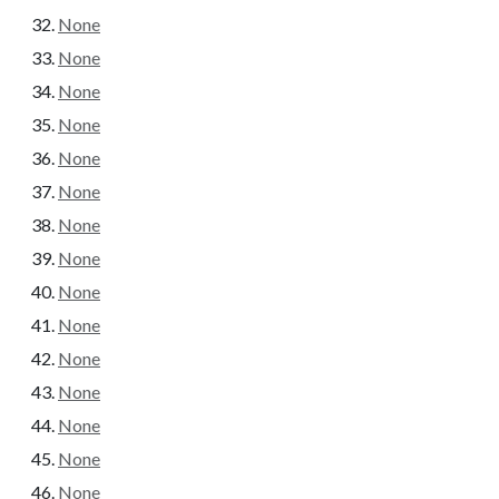
None
None
None
None
None
None
None
None
None
None
None
None
None
None
None