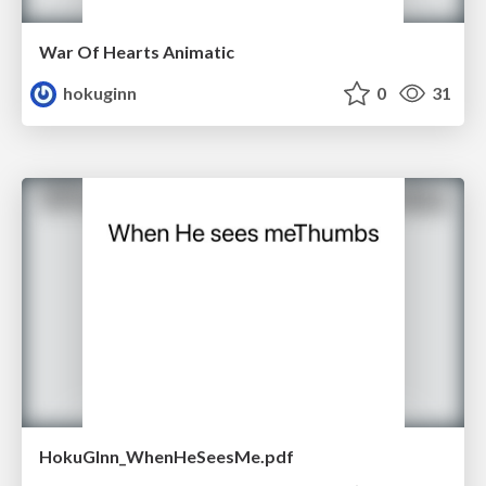
War Of Hearts Animatic
hokuginn
0
31
HokuGInn_WhenHeSeesMe.pdf