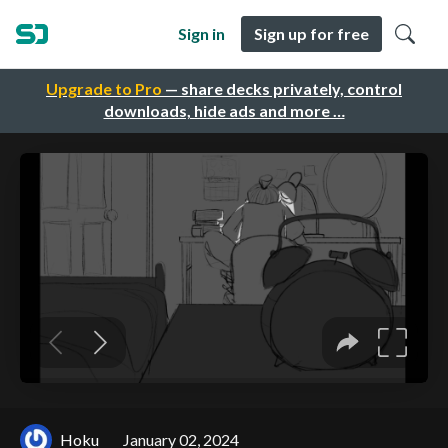
Sign in
Sign up for free
Upgrade to Pro
— share decks privately, control
downloads, hide ads and more …
Hoku
January 02, 2024