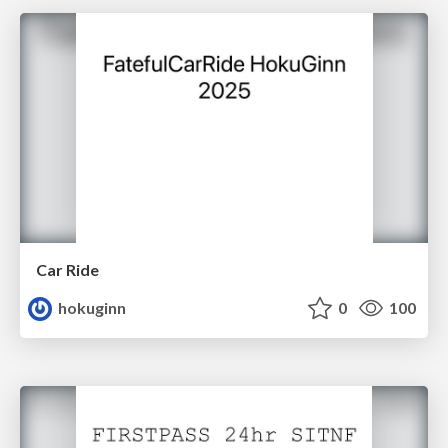
Car Ride
hokuginn
0
100