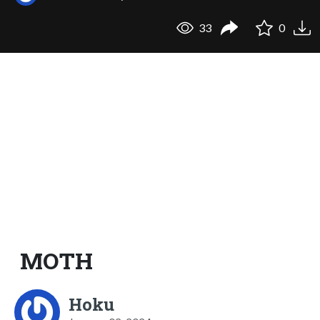
33
0
MOTH
Hoku