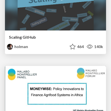
Scaling GitHub
holman
464
140k