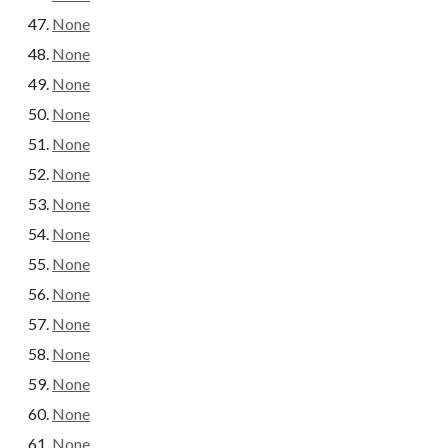
None
None
None
None
None
None
None
None
None
None
None
None
None
None
None