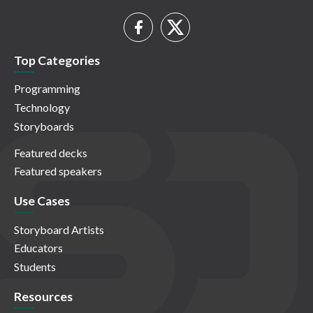
Top Categories
Programming
Technology
Storyboards
Featured decks
Featured speakers
Use Cases
Storyboard Artists
Educators
Students
Resources