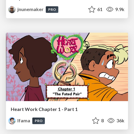
jnunemaker
61
9.9k
PRO
Heart Work Chapter 1 - Part 1
lfama
8
36k
PRO