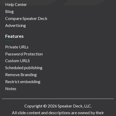
Help Center
Blog
Compare Speaker Deck
Advertising
Features
Private URLs
Password Protection
Custom URLS
Scheduled publishing
Remove Branding
Restrict embedding
Notes
Copyright © 2026 Speaker Deck, LLC.
All slide content and descriptions are owned by their