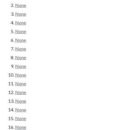
None
None
None
None
None
None
None
None
None
None
None
None
None
None
None