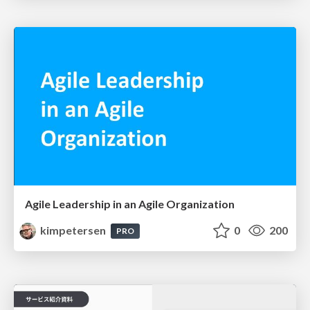
Agile Leadership in an Agile Organization
kimpetersen
0
200
PRO