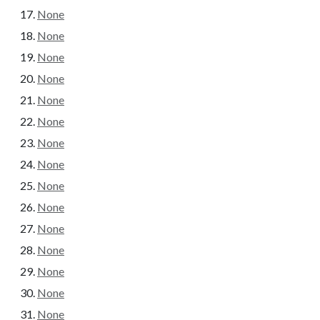
None
None
None
None
None
None
None
None
None
None
None
None
None
None
None