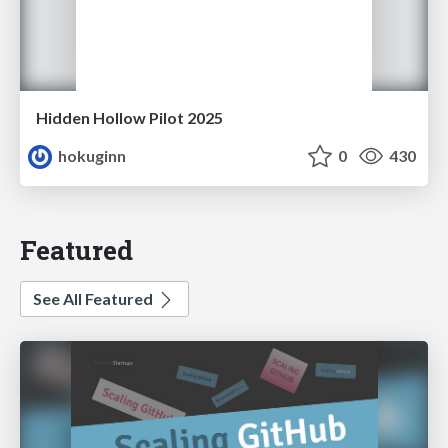
Hidden Hollow Pilot 2025
hokuginn
0
430
Featured
See All Featured