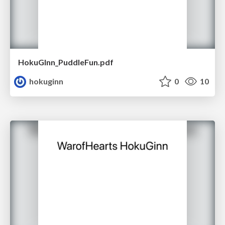
HokuGInn_PuddleFun.pdf
hokuginn
0
10