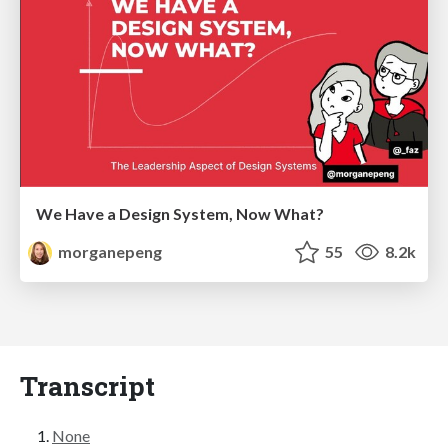
We Have a Design System, Now What?
morganepeng
55
8.2k
Transcript
None