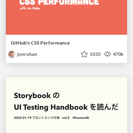
GitHub's CSS Performance
jonrohan
1033
470k