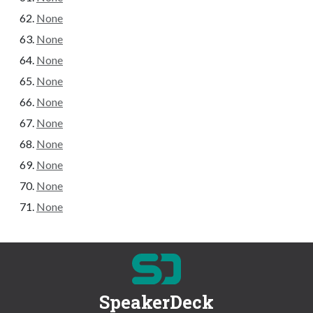
None
None
None
None
None
None
None
None
None
None
SpeakerDeck