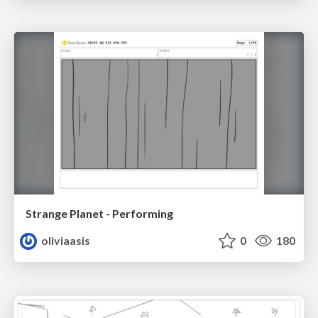
Strange Planet - Performing
oliviaasis
0
180