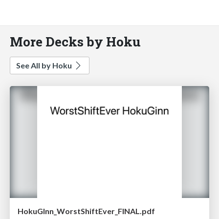
More Decks by Hoku
See All by Hoku
HokuGInn_WorstShiftEver_FINAL.pdf