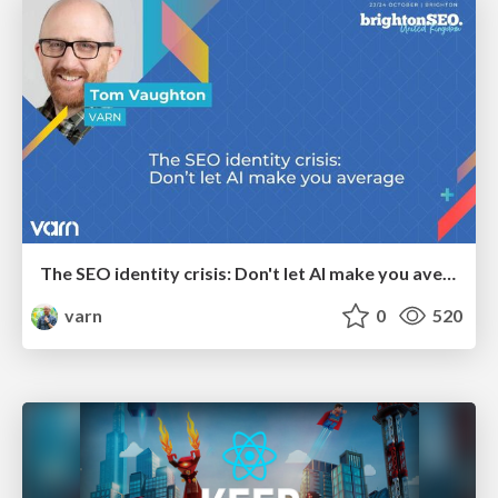
The SEO identity crisis: Don't let AI make you average
varn
0
520