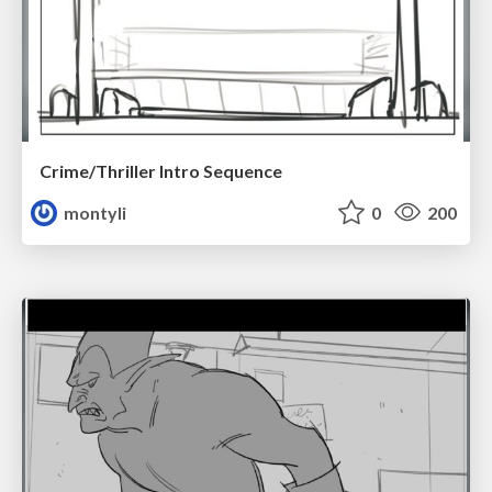
Crime/Thriller Intro Sequence
montyli
0
200