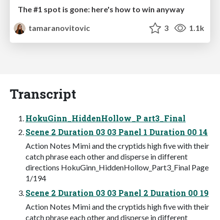
The #1 spot is gone: here's how to win anyway
tamaranovitovic
3
1.1k
Transcript
HokuGinn_HiddenHollow_P art3_Final
Scene 2 Duration 03 03 Panel 1 Duration 00 14
Action Notes Mimi and the cryptids high five with their
catch phrase each other and disperse in different
directions HokuGinn_HiddenHollow_Part3_Final Page
1/194
Scene 2 Duration 03 03 Panel 2 Duration 00 19
Action Notes Mimi and the cryptids high five with their
catch phrase each other and disperse in different