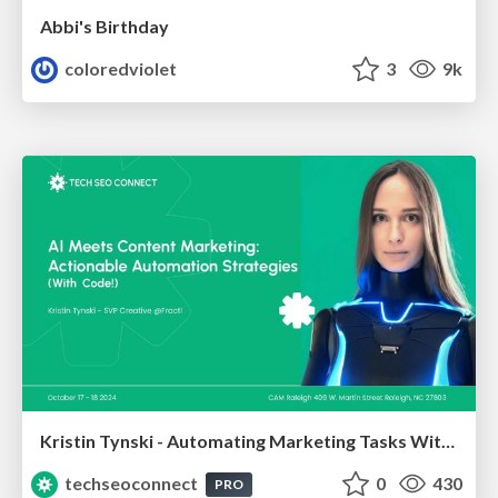
Abbi's Birthday
coloredviolet
3
9k
Kristin Tynski - Automating Marketing Tasks With AI
techseoconnect
0
430
PRO