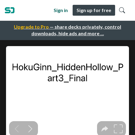
Sign in
Sign up for free
Upgrade to Pro
— share decks privately, control
downloads, hide ads and more …