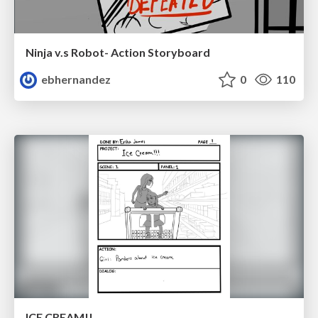
Ninja v.s Robot- Action Storyboard
ebhernandez
0
110
ICE CREAM!!