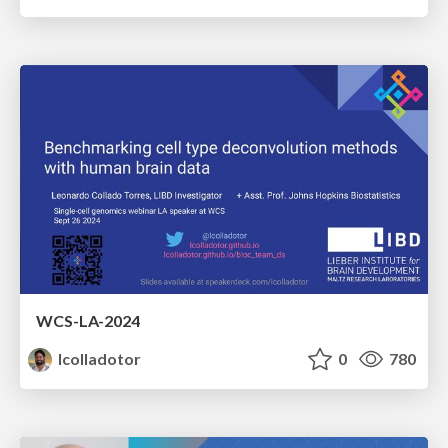
WCS-LA-2024
lcolladotor
0
780