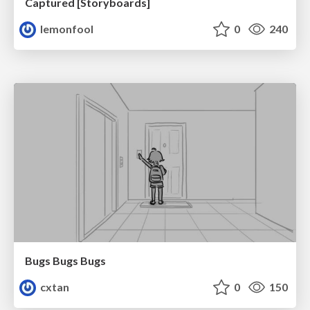
Captured [Storyboards]
lemonfool
0
240
Bugs Bugs Bugs
cxtan
0
150