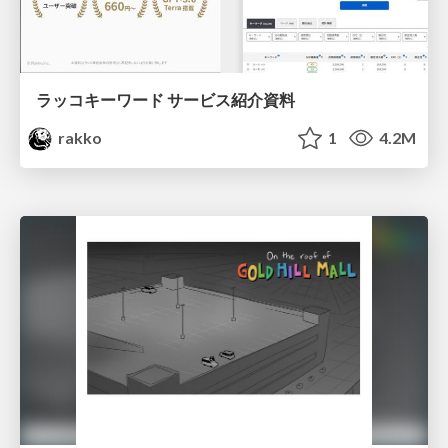
ラッコキーワード サービス紹介資料
rakko
1
4.2M