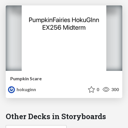
Pumpkin Scare
hokuginn
0
300
Other Decks in Storyboards