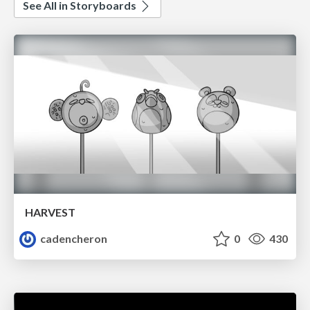
See All in Storyboards
HARVEST
cadencheron
0
430