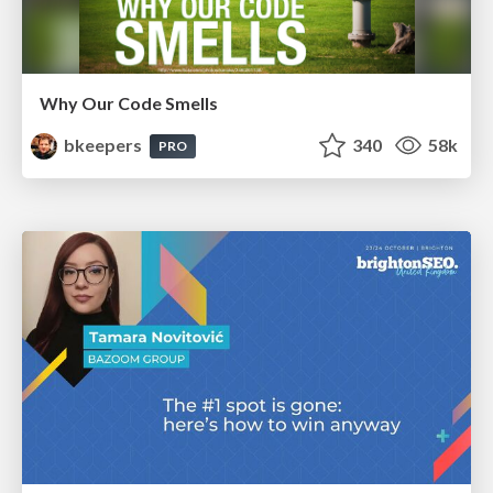
Why Our Code Smells
bkeepers
340
58k
PRO