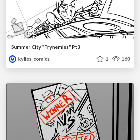
Summer City "Frynemies" Pt3
kylies_comics
1
160