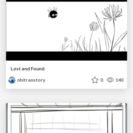
Lost and Found
nhitranstory
0
140