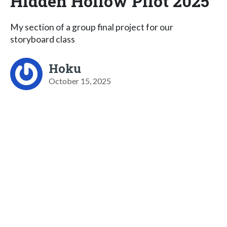
Hidden Hollow Pilot 2025
My section of a group final project for our
storyboard class
Hoku
October 15, 2025