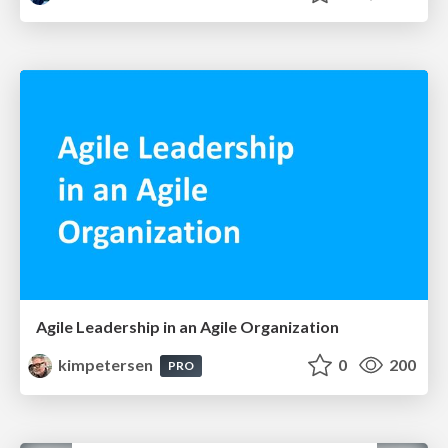
Agile Leadership in an Agile Organization
kimpetersen
0
200
PRO