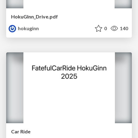
HokuGInn_Drive.pdf
hokuginn
0
140
Car Ride