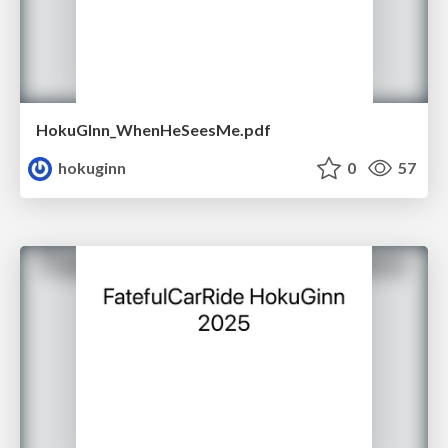
HokuGInn_WhenHeSeesMe.pdf
hokuginn
0
57