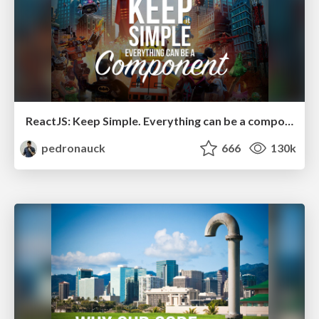
ReactJS: Keep Simple. Everything can be a component!
pedronauck
666
130k