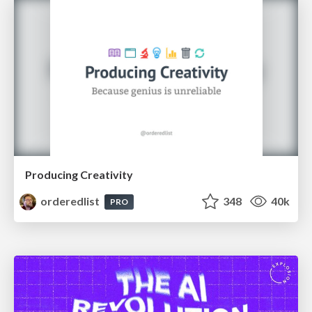
Producing Creativity
orderedlist
348
40k
PRO