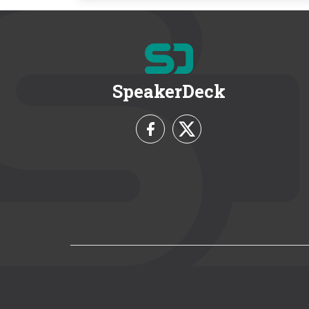
SpeakerDeck