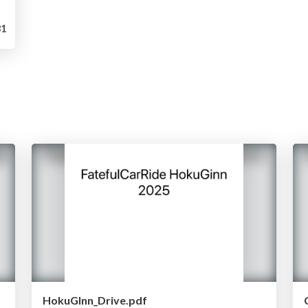
1
HokuGInn_Drive.pdf