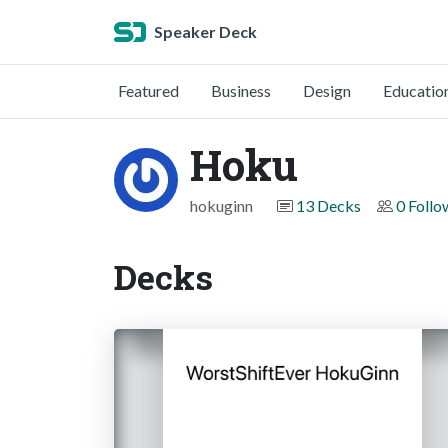
Speaker Deck
Featured
Business
Design
Educatio
Hoku
hokuginn
13 Decks
0 Follo
Decks