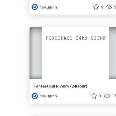
hokuginn
0
5
Fantastical Rivalry (24Hour)
hokuginn
0
17