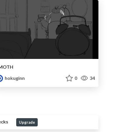
MOTH
hokuginn
0
34
ecks
Upgrade