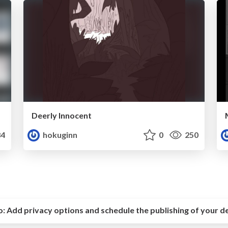
Deerly Innocent
4
hokuginn
0
250
o:
Add privacy options and schedule the publishing of your d