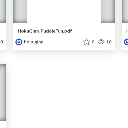
HokuGInn_PuddleFun.pdf
8
hokuginn
0
10