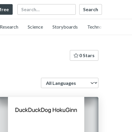
Search
 free
Research
Science
Storyboards
Technology
0 Stars
Language