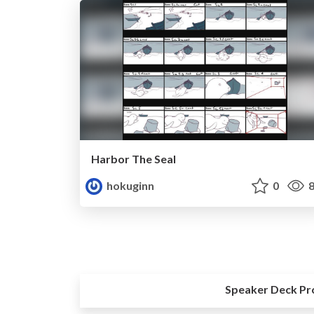
Harbor The Seal
hokuginn
0
8
Speaker Deck Pr