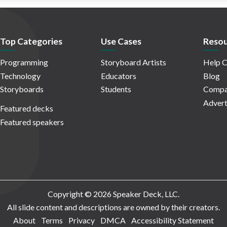
Top Categories
Use Cases
Resou
Programming
Storyboard Artists
Help C
Technology
Educators
Blog
Storyboards
Students
Compa
Advert
Featured decks
Featured speakers
Copyright © 2026 Speaker Deck, LLC.
All slide content and descriptions are owned by their creators.
About
Terms
Privacy
DMCA
Accessibility Statement