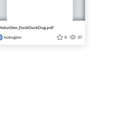
HokuGInn_DuckDuckDug.pdf
hokuginn
0
37