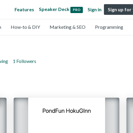
Speaker Deck
Features
Sign in
Sign up for
PRO
n
How-to & DIY
Marketing & SEO
Programming
wing
1 Followers