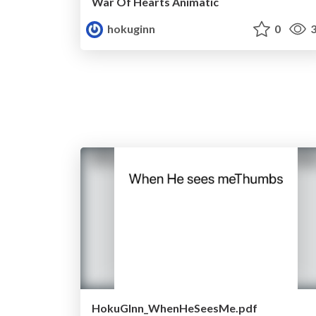
War Of Hearts Animatic
hokuginn
0
3
HokuGInn_WhenHeSeesMe.pdf