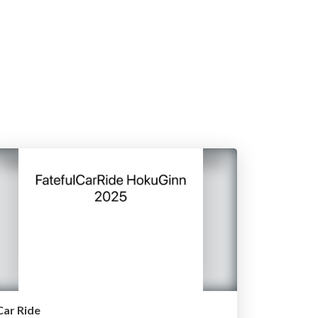
Car Ride