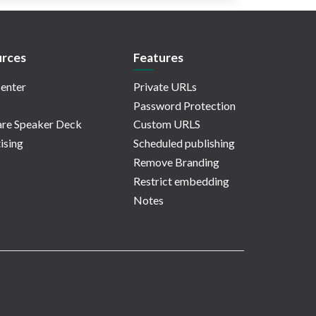
rces
Features
enter
Private URLs
Password Protection
re Speaker Deck
Custom URLS
ising
Scheduled publishing
Remove Branding
Restrict embedding
Notes