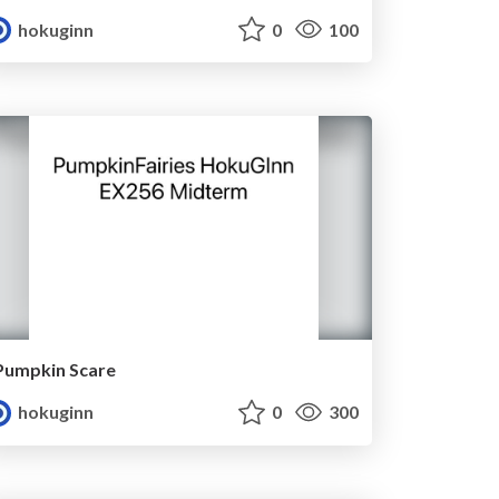
hokuginn
0
100
Pumpkin Scare
hokuginn
0
300