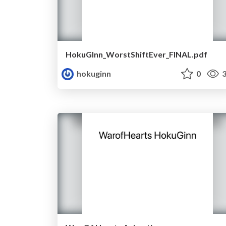
HokuGInn_WorstShiftEver_FINAL.pdf
hokuginn
0
3