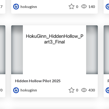
7
hokuginn
0
140
Hidden Hollow Pilot 2025
0
hokuginn
0
430