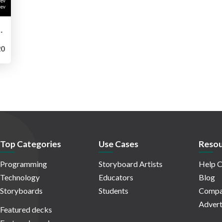
ices for your projects
0
Top Categories
Use Cases
Resou
Programming
Storyboard Artists
Help C
Technology
Educators
Blog
Storyboards
Students
Compa
Advert
Featured decks