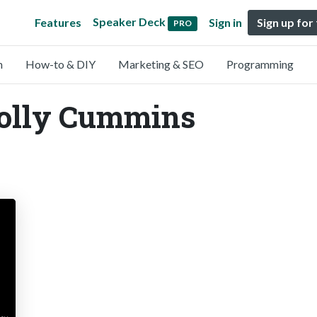
Speaker Deck
Features
Sign in
Sign up for
PRO
n
How-to & DIY
Marketing & SEO
Programming
Holly Cummins