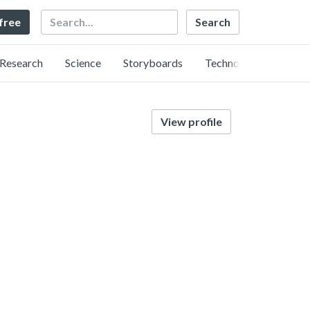
Search
 free
Research
Science
Storyboards
Technology
View profile