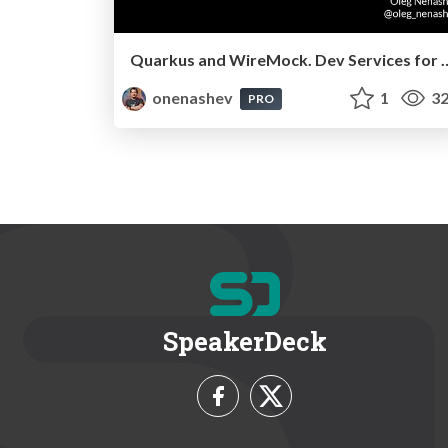
Quarkus and WireMock. Dev Serv
onenashev
1
32
PRO
SpeakerDeck