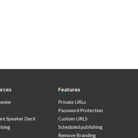
rces
Features
enter
Private URLs
Password Protection
re Speaker Deck
Custom URLS
ising
Scheduled publishing
Remove Branding