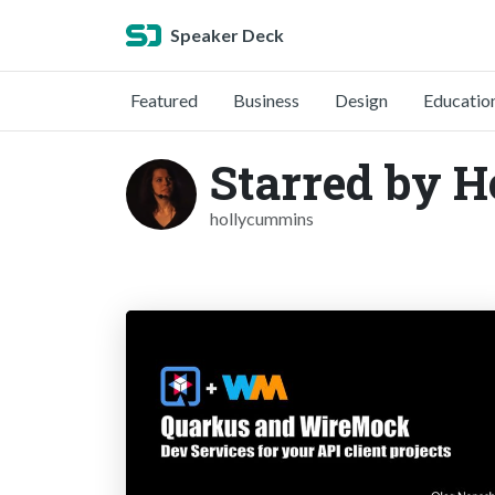
Speaker Deck
Featured
Business
Design
Educatio
Starred by 
hollycummins