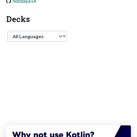
hondaya14
Decks
Language