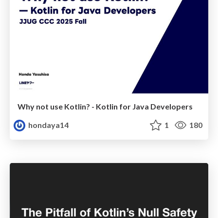
Why not use Kotlin? - Kotlin for Java Developers
hondaya14
1
180