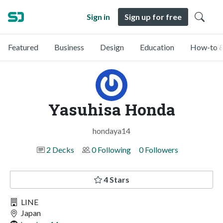
Sign in
Sign up for free
Featured
Business
Design
Education
How-to &
Yasuhisa Honda
hondaya14
2 Decks
0 Following
0 Followers
4 Stars
LINE
Japan