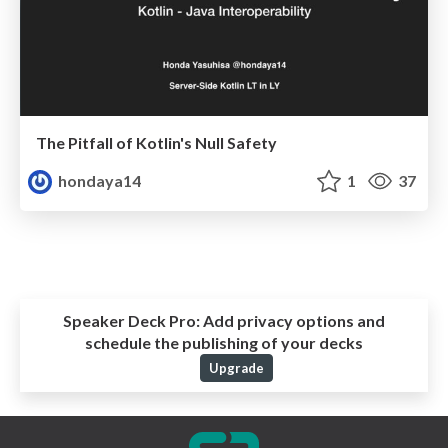
The Pitfall of Kotlin's Null Safety
hondaya14
1
37
Speaker Deck Pro:
Add privacy options and
schedule the publishing of your decks
Upgrade