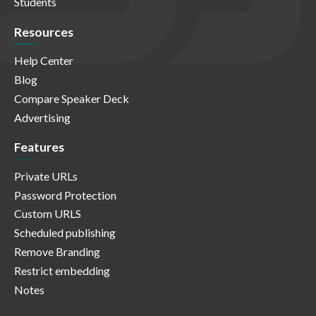
Students
Resources
Help Center
Blog
Compare Speaker Deck
Advertising
Features
Private URLs
Password Protection
Custom URLS
Scheduled publishing
Remove Branding
Restrict embedding
Notes