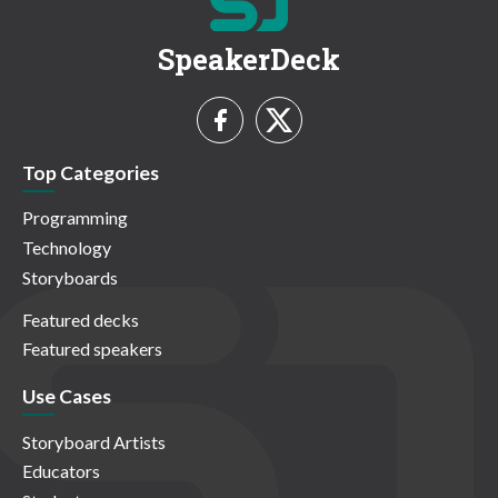
SpeakerDeck
Top Categories
Programming
Technology
Storyboards
Featured decks
Featured speakers
Use Cases
Storyboard Artists
Educators