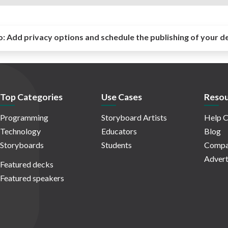
o:
Add privacy options and schedule the publishing of your d
Top Categories
Use Cases
Resou
Programming
Storyboard Artists
Help C
Technology
Educators
Blog
Storyboards
Students
Compa
Advert
Featured decks
Featured speakers