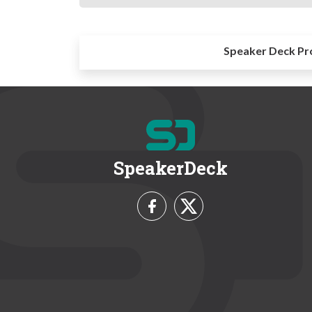
Speaker Deck Pr
SpeakerDeck