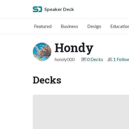
Speaker Deck
Featured
Business
Design
Educatio
Hondy
hondy000
0 Decks
1 Follo
Decks