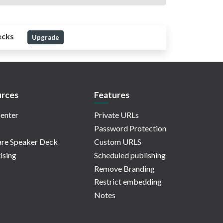
ecks
Upgrade
rces
Features
enter
Private URLs
Password Protection
re Speaker Deck
Custom URLS
ising
Scheduled publishing
Remove Branding
Restrict embedding
Notes