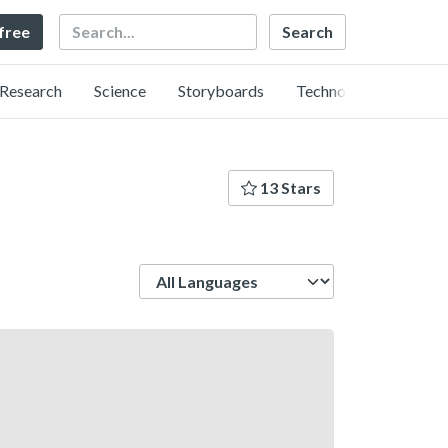
Search
 free
Research
Science
Storyboards
Technology
13 Stars
Language