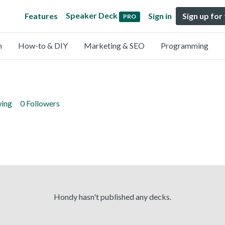
Speaker Deck
Features
Sign in
Sign up for
PRO
n
How-to & DIY
Marketing & SEO
Programming
wing
0 Followers
Hondy hasn't published any decks.