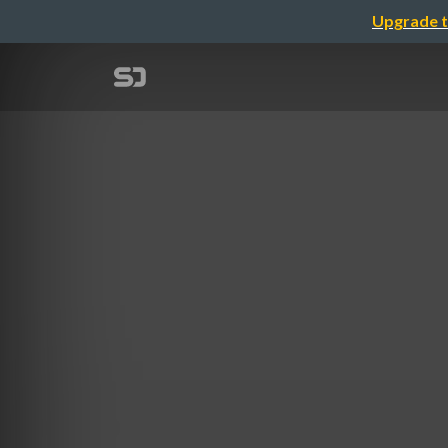
Upgrade t