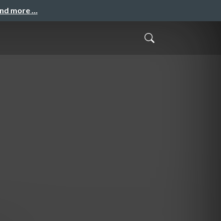
and more …