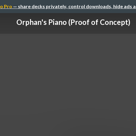
o Pro
— share decks privately, control downloads, hide ads 
Orphan's Piano (Proof of Concept)