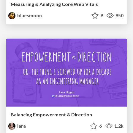
Measuring & Analyzing Core Web Vitals
bluesmoon
9
950
Balancing Empowerment & Direction
lara
6
1.2k