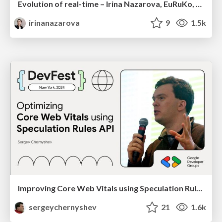
Evolution of real-time – Irina Nazarova, EuRuKo, 2024
irinanazarova
9
1.5k
Improving Core Web Vitals using Speculation Rules API
sergeychernyshev
21
1.6k