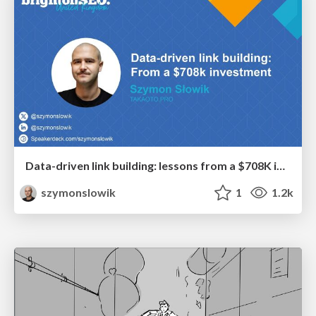
Data-driven link building: lessons from a $708K investment (BrightonSEO talk)
szymonslowik
1
1.2k