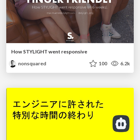
How STYLIGHT went responsive
nonsquared
100
6.2k