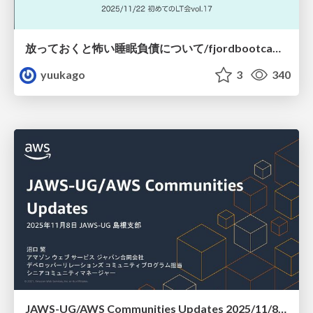
放っておくと怖い睡眠負債について/fjordbootcamp-251122
yuukago
3
340
JAWS-UG/AWS Communities Updates 2025/11/8 JAWS-UG 島根支部