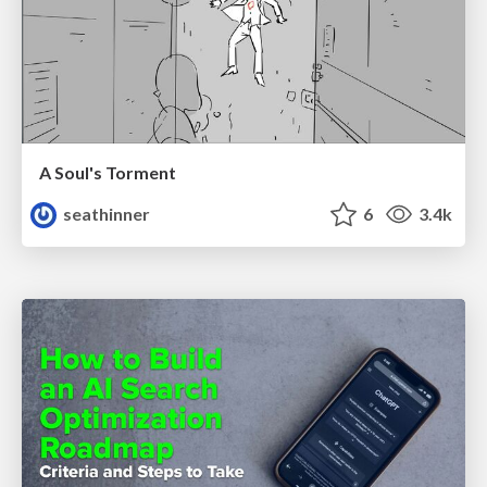
A Soul's Torment
seathinner
6
3.4k