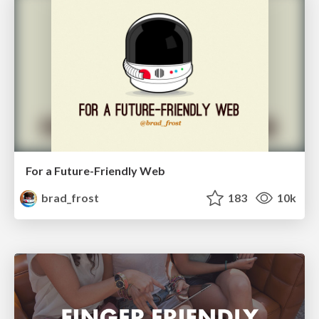
For a Future-Friendly Web
brad_frost
183
10k