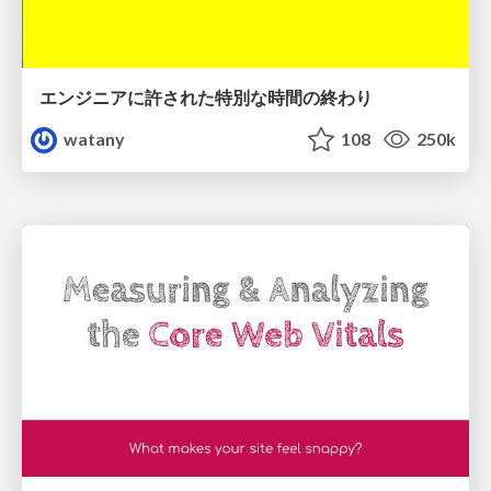
エンジニアに許された特別な時間の終わり
watany
108
250k