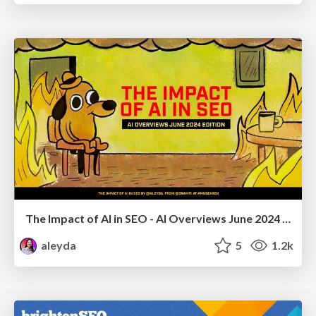
The Impact of AI in SEO - AI Overviews June 2024 Edition
aleyda
5
1.2k