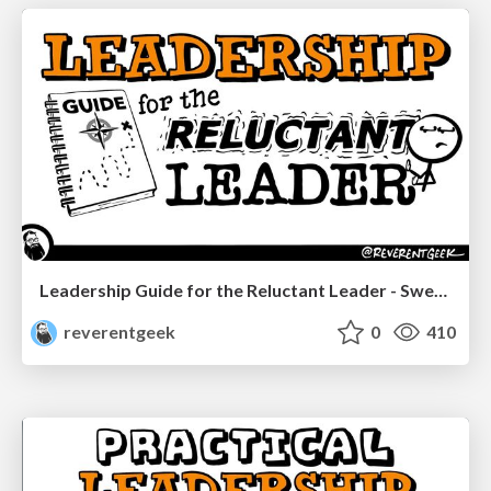
Leadership Guide for the Reluctant Leader - Sweetwater SGS 2023
reverentgeek
0
410