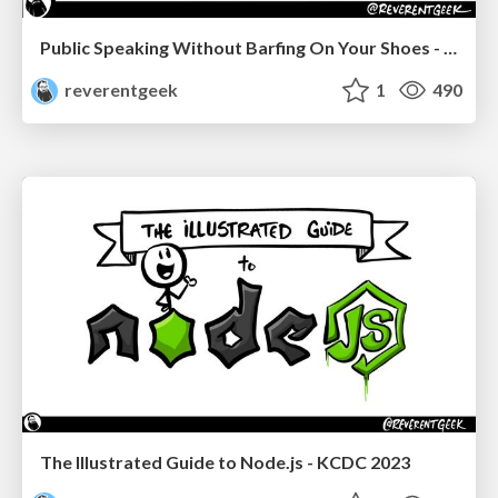
Public Speaking Without Barfing On Your Shoes - THAT 2023
reverentgeek
1
490
The Illustrated Guide to Node.js - KCDC 2023