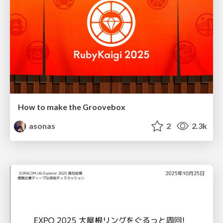
How to make the Groovebox
asonas
2
2.3k