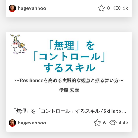
hageyahhoo
0
1k
「無理」を「コントロール」するスキル / Skills to Control "Muri"
hageyahhoo
6
4.4k