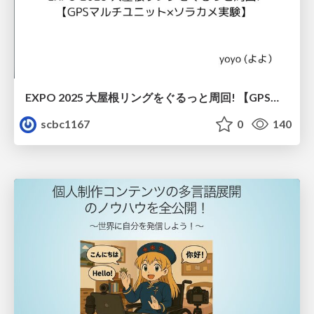
EXPO 2025 大屋根リングをぐるっと周回! 【GPSマルチユニット×ソラカメ実験】
scbc1167
0
140