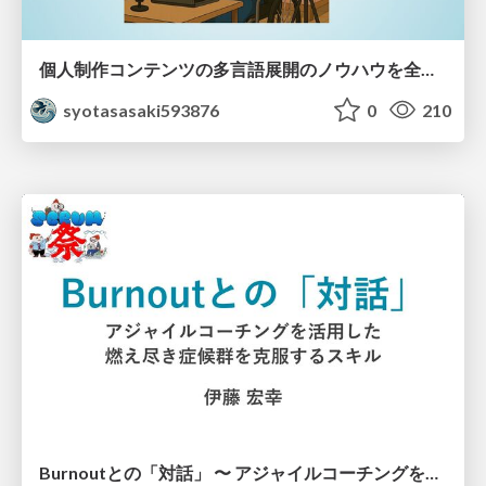
個人制作コンテンツの多言語展開のノウハウを全公開！ 〜世界に自分を発信しよう！〜
syotasasaki593876
0
210
Burnoutとの「対話」 〜 アジャイルコーチングを活用した、燃え尽き症候群を克服するスキル 〜 / Dialogue with Burnout by Using Agile Coaching Skills