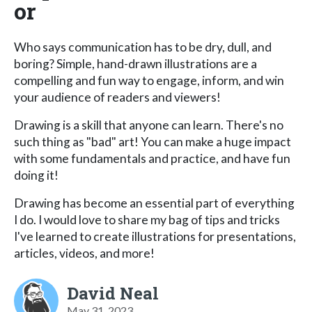
or
Who says communication has to be dry, dull, and
boring? Simple, hand-drawn illustrations are a
compelling and fun way to engage, inform, and win
your audience of readers and viewers!
Drawing is a skill that anyone can learn. There's no
such thing as "bad" art! You can make a huge impact
with some fundamentals and practice, and have fun
doing it!
Drawing has become an essential part of everything
I do. I would love to share my bag of tips and tricks
I've learned to create illustrations for presentations,
articles, videos, and more!
David Neal
May 31, 2023