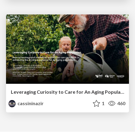
Leveraging Curiosity to Care for An Aging Population
cassininazir
1
460