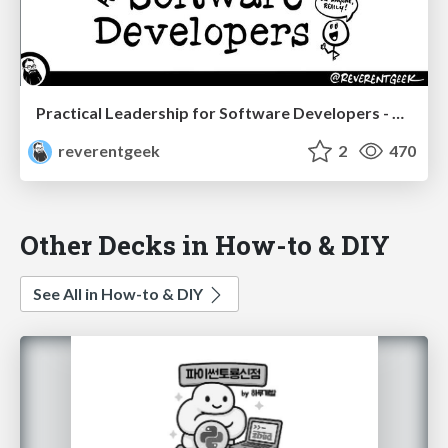
Practical Leadership for Software Developers - DevTernity 2022
reverentgeek
2
470
Other Decks in How-to & DIY
See All in How-to & DIY