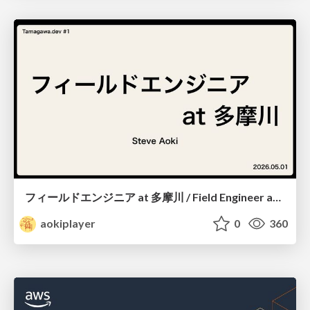
フィールドエンジニア at 多摩川 / Field Engineer at Tamagawa
aokiplayer
0
360