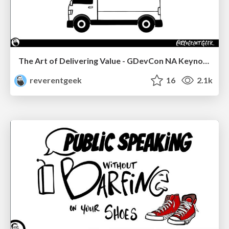
The Art of Delivering Value - GDevCon NA Keynote
reverentgeek
16
2.1k