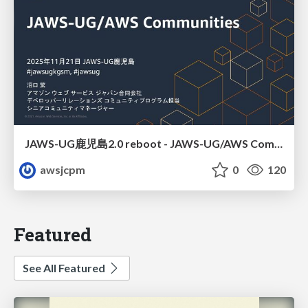
JAWS-UG鹿児島2.0 reboot - JAWS-UG/AWS Communitiesのご紹介
awsjcpm
0
120
Featured
See All Featured