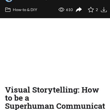
How-to & DIY
610
2
Visual Storytelling: How
to be a
Superhuman Communicat