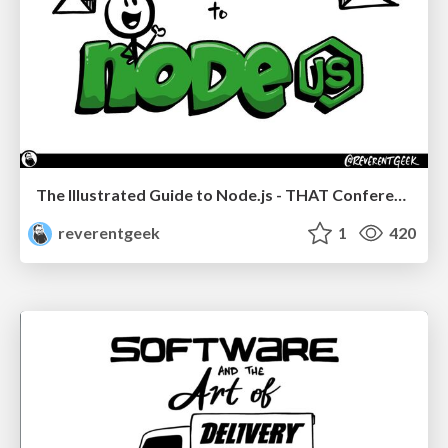
The Illustrated Guide to Node.js - THAT Conference 2024
reverentgeek
1
420