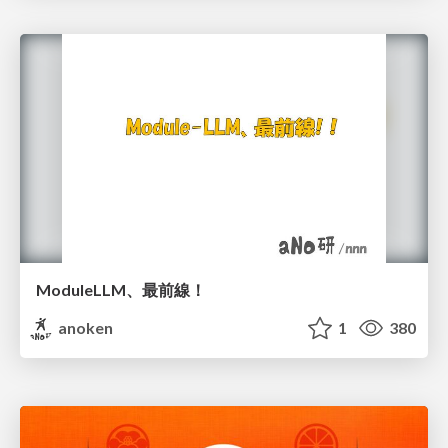
ModuleLLM、最前線！
anoken
1
380