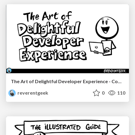
The Art of Delightful Developer Experience - CodeStock 2026
reverentgeek
0
110