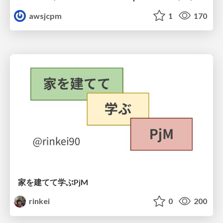
awsjcpm
1
170
家を建てて学ぶPjM
rinkei
0
200