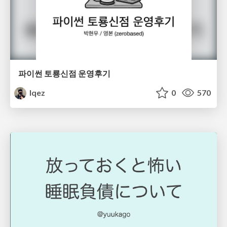
파이썬 토룡신점 운영후기
lqez
0
570