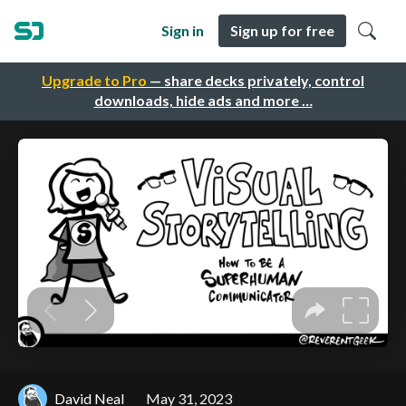
Sign in
Sign up for free
Upgrade to Pro
— share decks privately, control
downloads, hide ads and more …
David Neal
May 31, 2023