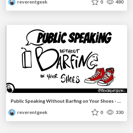
reverentgeek
0
480
Public Speaking Without Barfing on Your Shoes - Connectaha 2023
reverentgeek
0
330