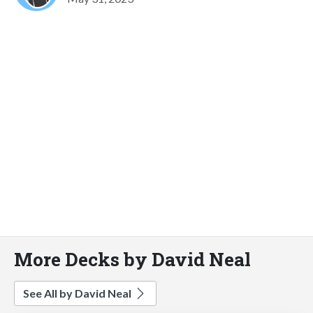
More Decks by David Neal
See All by David Neal