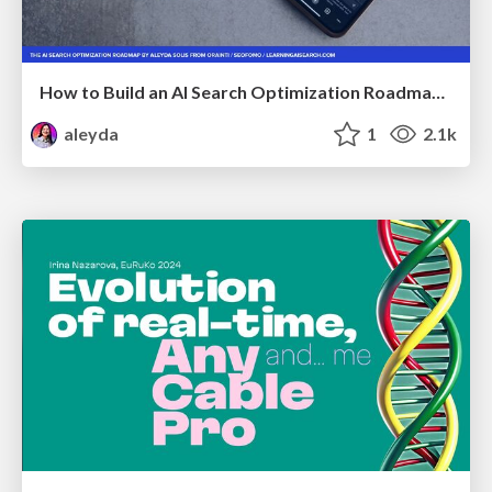
How to Build an AI Search Optimization Roadmap - Criteria and Steps to Take #SEOIRL
aleyda
1
2.1k