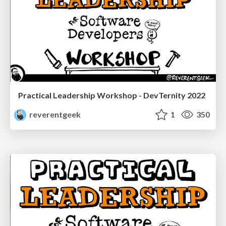
Practical Leadership Workshop - DevTernity 2022
reverentgeek
1
350