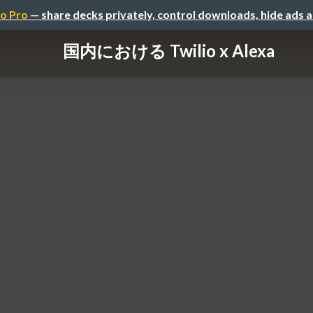
o Pro
— share decks privately, control downloads, hide ads 
国内における Twilio x Alexa