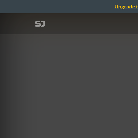
Upgrade t