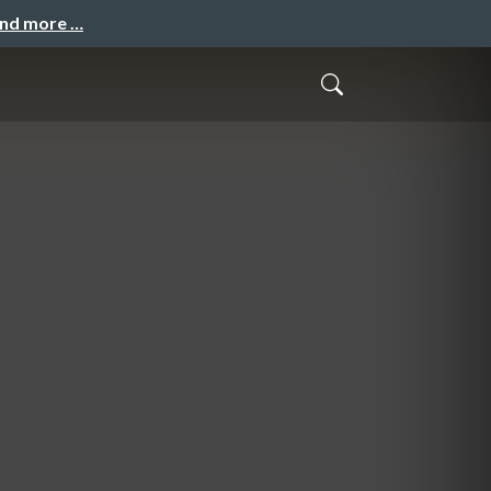
and more …