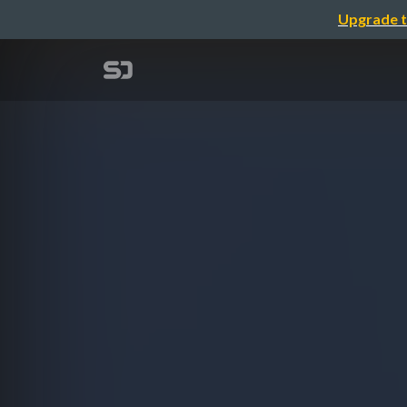
Upgrade t