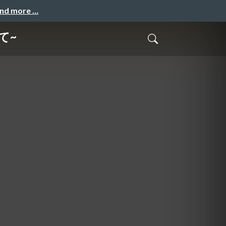
and more …
て~