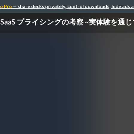
o Pro
— share decks privately, control downloads, hide ads 
SaaS プライシングの考察 ~実体験を通じ