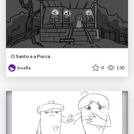
O Santo e a Porca
koalla
0
130