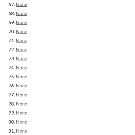
None
None
None
None
None
None
None
None
None
None
None
None
None
None
None