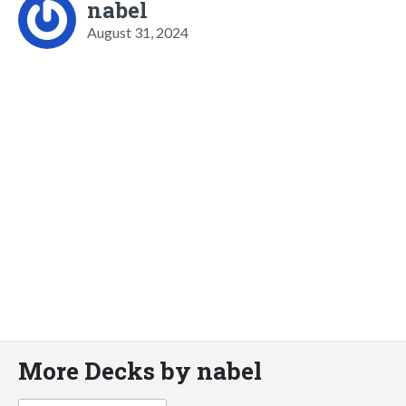
nabel
August 31, 2024
More Decks by nabel