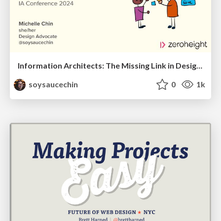
Information Architects: The Missing Link in Design Systems
soysaucechin
0
1k