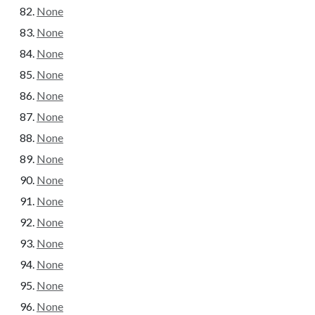
None
None
None
None
None
None
None
None
None
None
None
None
None
None
None