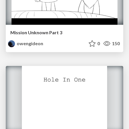
Mission Unknown Part 3
owengideon
0
150