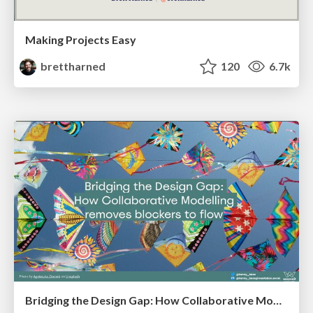
Making Projects Easy
brettharned
120
6.7k
Bridging the Design Gap: How Collaborative Modelling removes blockers to flow between stakeholders and teams @FastFlow conf