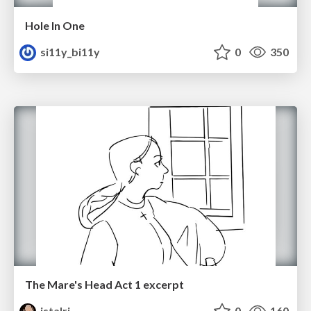
Hole In One
si11y_bi11y
0
350
The Mare's Head Act 1 excerpt
istalri
0
160