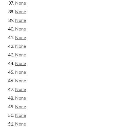
None
None
None
None
None
None
None
None
None
None
None
None
None
None
None