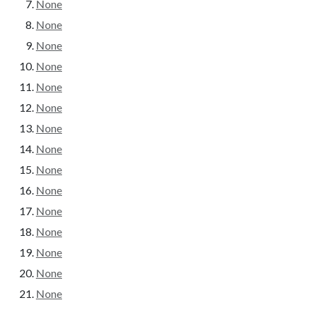
None
None
None
None
None
None
None
None
None
None
None
None
None
None
None