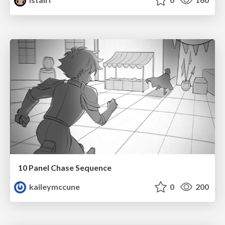
10 Panel Chase Sequence
kaileymccune
0
200