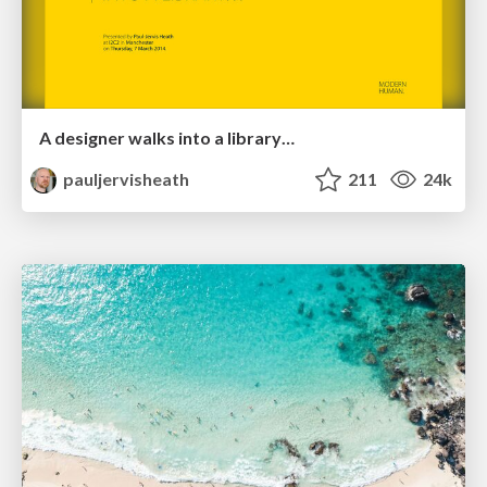
A designer walks into a library…
pauljervisheath
211
24k