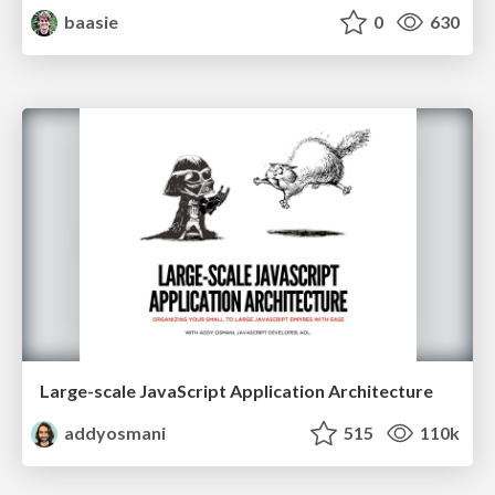
baasie
0
630
Large-scale JavaScript Application Architecture
addyosmani
515
110k