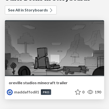
See All in Storyboards
oreville studios minecraft trailer
maddaffodil1
0
190
PRO