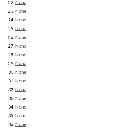
None
None
None
None
None
None
None
None
None
None
None
None
None
None
None