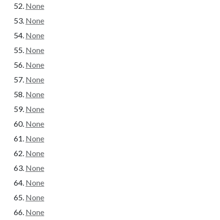
None
None
None
None
None
None
None
None
None
None
None
None
None
None
None