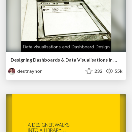
Designing Dashboards & Data Visualisations in Web Apps
destraynor
232
55k