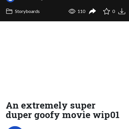
Storyboards
110
0
An extremely super
duper goofy movie wip01