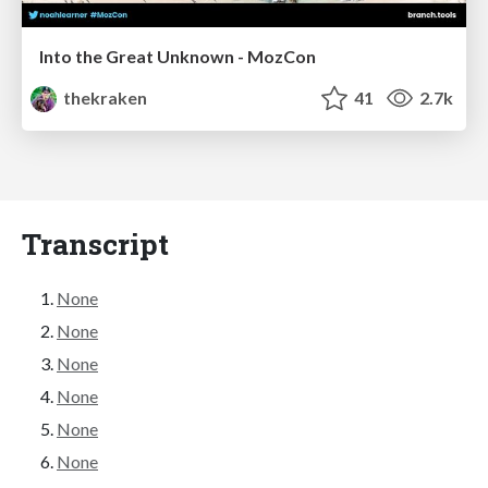
Into the Great Unknown - MozCon
thekraken
41
2.7k
Transcript
None
None
None
None
None
None