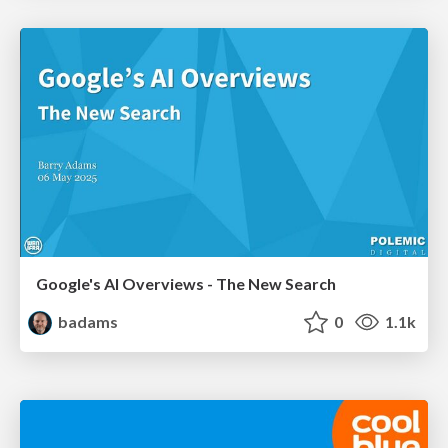
Google's AI Overviews - The New Search
badams
0
1.1k