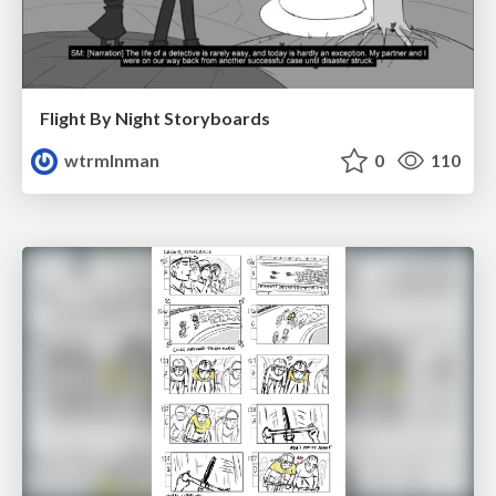
Flight By Night Storyboards
wtrmlnman
0
110