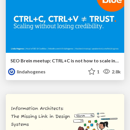
SEO Brein meetup: CTRL+C is not how to scale international SEO
lindahogenes
1
2.8k