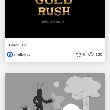
Goldrush
melkyjay
0
120