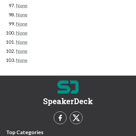
None
None
None
None
None
None
None
SpeakerDeck
Top Categories