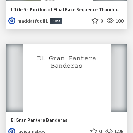
Little 5 - Portion of Final Race Sequence Thumbnails
maddaffodil1
0
100
PRO
El Gran Pantera Banderas
javigameboy
0
1.2k