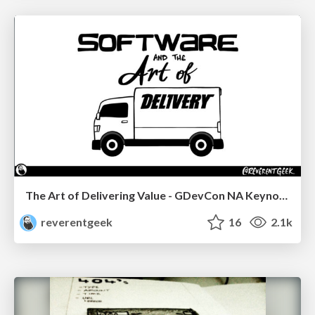
The Art of Delivering Value - GDevCon NA Keynote
reverentgeek
16
2.1k