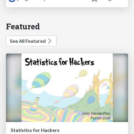
Featured
See All Featured
Statistics for Hackers