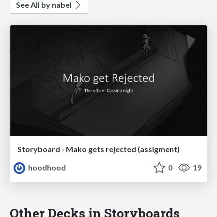
See All by nabel
Storyboard - Mako gets rejected (assigment)
hoodhood
0
19
Other Decks in Storyboards