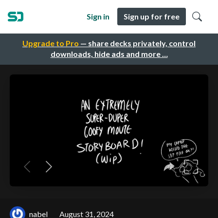
Sign in
Sign up for free
Upgrade to Pro
— share decks privately, control
downloads, hide ads and more …
nabel
August 31, 2024