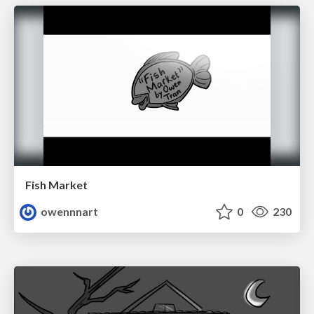
Fish Market
owennnart
0
230