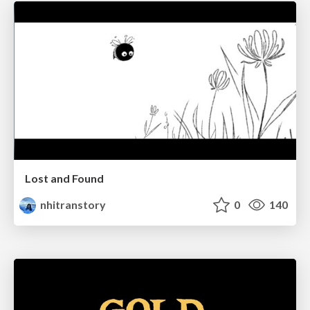
Lost and Found
nhitranstory
0
140