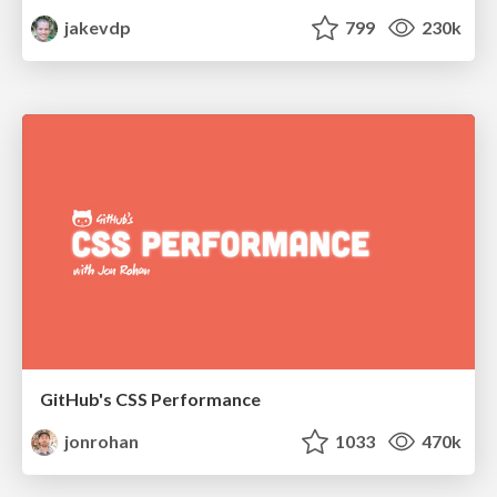
jakevdp
799
230k
GitHub's CSS Performance
jonrohan
1033
470k