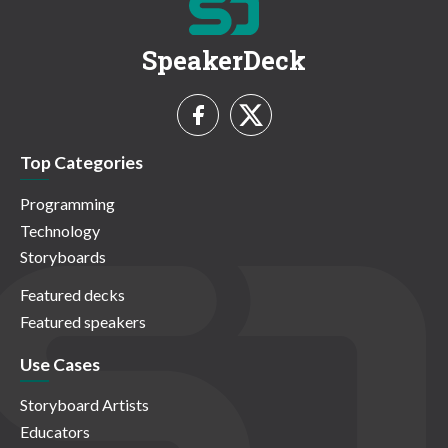
SpeakerDeck
Top Categories
Programming
Technology
Storyboards
Featured decks
Featured speakers
Use Cases
Storyboard Artists
Educators