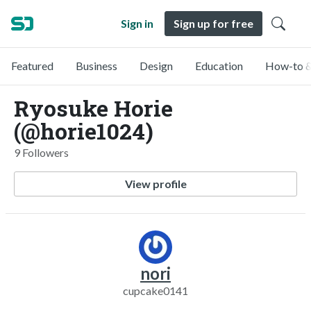
Sign in
Sign up for free
Featured
Business
Design
Education
How-to &
Ryosuke Horie
(@horie1024)
9 Followers
View profile
nori
cupcake0141