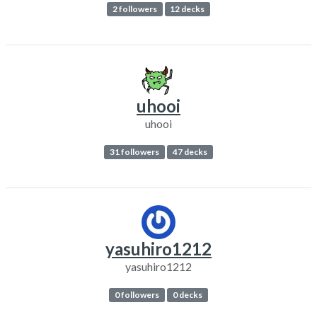
2 followers
12 decks
uhooi
uhooi
31 followers
47 decks
yasuhiro1212
yasuhiro1212
0 followers
0 decks