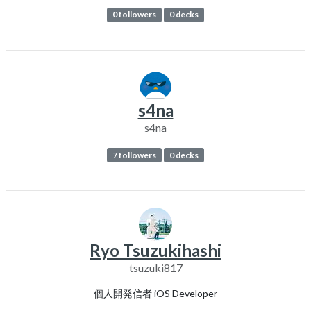
0 followers
0 decks
s4na
s4na
7 followers
0 decks
Ryo Tsuzukihashi
tsuzuki817
個人開発信者 iOS Developer