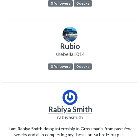
0 followers
0 decks
Rubio
shebella1014
0 followers
0 decks
Rabiya Smith
rabiyasmith
I am Rabiya Smith doing internship in Grossman’s from past few
weeks and also completing my thesis on <a href='https:...