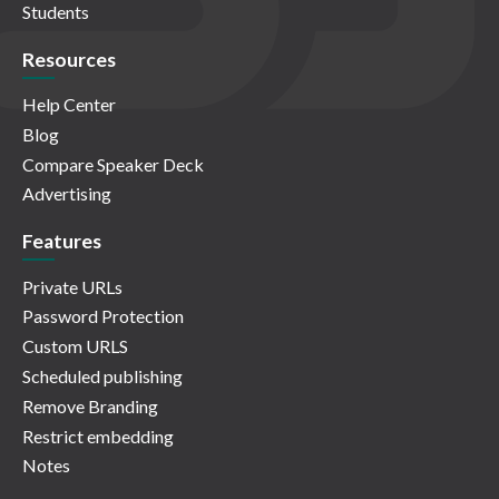
Students
Resources
Help Center
Blog
Compare Speaker Deck
Advertising
Features
Private URLs
Password Protection
Custom URLS
Scheduled publishing
Remove Branding
Restrict embedding
Notes