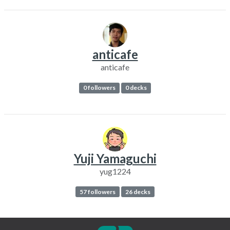
anticafe
anticafe
0 followers
0 decks
Yuji Yamaguchi
yug1224
57 followers
26 decks